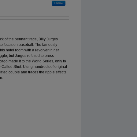
Follow
ck of the pennant race, Billy Jurges
h to focus on baseball. The famously
 his hotel room with a revolver in her
gle, but Jurges refused to press
cago made it to the World Series, only to
 Called Shot. Using hundreds of original
-fated couple and traces the ripple effects
n.