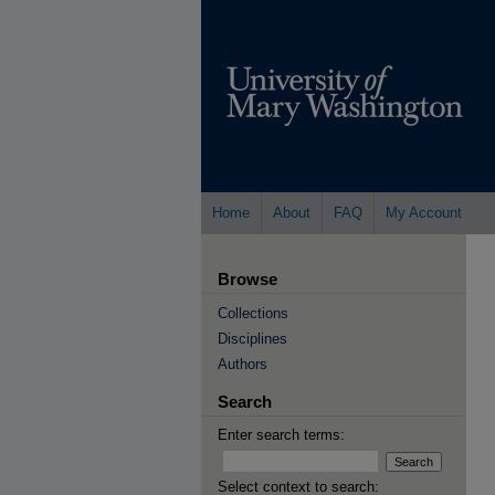
Home
About
FAQ
My Account
Browse
Collections
Disciplines
Authors
Search
Enter search terms:
Select context to search: