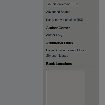
Advanced Search
Notify me via email or
RSS
Author Corner
Author FAQ
Additional Links
Eagle Scholar Terms of Use
Simpson Library
Book Locations