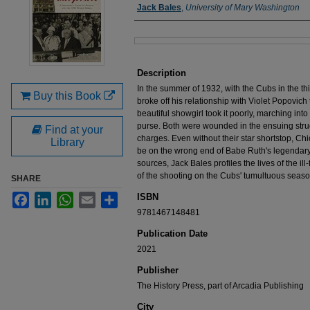
Authors
Jack Bales
,
University of Mary Washington
Files
Description
In the summer of 1932, with the Cubs in the thi
Buy this Book
broke off his relationship with Violet Popovic
beautiful showgirl took it poorly, marching into
purse. Both were wounded in the ensuing strug
Find at your
charges. Even without their star shortstop, Chi
Library
be on the wrong end of Babe Ruth's legendary
sources, Jack Bales profiles the lives of the ill
of the shooting on the Cubs' tumultuous seaso
SHARE
ISBN
Facebook
LinkedIn
WhatsApp
Email
Share
9781467148481
Publication Date
2021
Publisher
The History Press, part of Arcadia Publishing
City