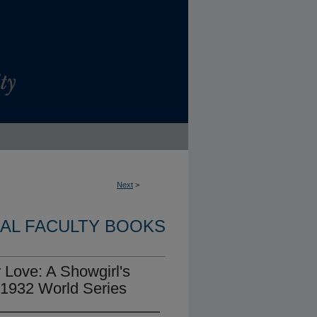
Next
>
NAL FACULTY BOOKS
 Love: A Showgirl's
 1932 World Series