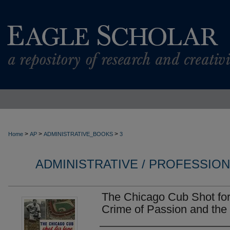
>
>
>
Home
AP
ADMINISTRATIVE_BOOKS
3
ADMINISTRATIVE / PROFESSIO
The Chicago Cub Shot for
Crime of Passion and the