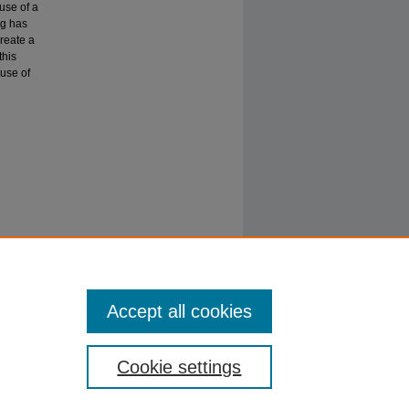
use of a
ng has
create a
this
 use of
gy
JMIS),
Accept all cookies
Cookie settings