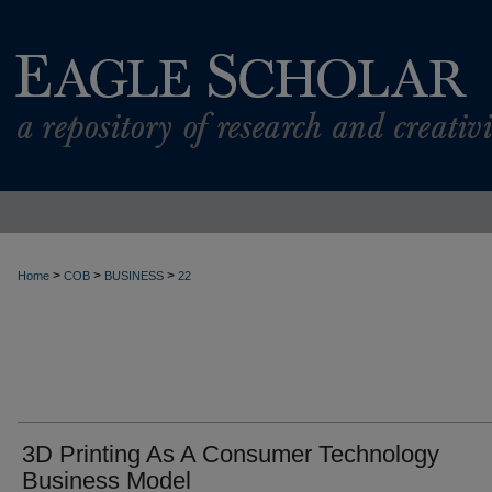
>
>
>
Home
COB
BUSINESS
22
3D Printing As A Consumer Technology
Business Model