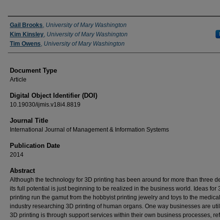
Authors
Gail Brooks
,
University of Mary Washington
Kim Kinsley
,
University of Mary Washington
Tim Owens
,
University of Mary Washington
Document Type
Article
Digital Object Identifier (DOI)
10.19030/ijmis.v18i4.8819
Journal Title
International Journal of Management & Information Systems
Publication Date
2014
Abstract
Although the technology for 3D printing has been around for more than three 
its full potential is just beginning to be realized in the business world. Ideas for
printing run the gamut from the hobbyist printing jewelry and toys to the medica
industry researching 3D printing of human organs. One way businesses are util
3D printing is through support services within their own business processes, ref