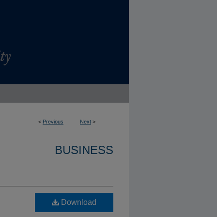
<
Previous
Next
>
BUSINESS
Download