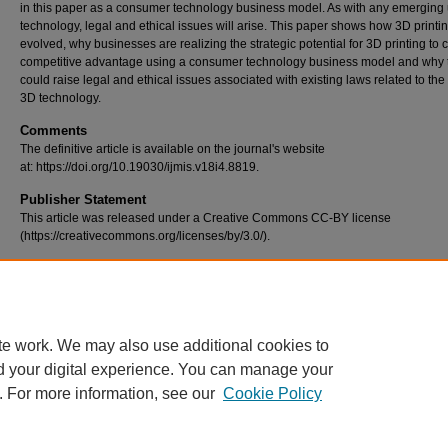
in this paper as a consumer technology business model. As with any emerging 
technology, legal and ethical issues will arise. This paper shows how 3D printi
evolved, why businesses are realizing the strategic potential for 3D printing to 
competitive advantage using a consumer technology business model and why 
could raise legal and ethical issues associated with existing laws related to the
3D technology.
Comments
The definitive article is available on the journal's website
at: https://doi.org/10.19030/ijmis.v18i4.8819.
Publisher Statement
This article was released under a Creative Commons CC-BY license
(https://creativecommons.org/licenses/by/3.0/).
Recommended Citation
Brooks, G., Kinsley, K., & Owens, T. (2014). 3d printing as a consumer technolo
business model. International Journal of Management & Information Systems (I
18(4), 271–280. https://doi.org/10.19030/ijmis.v18i4.8819
te work. We may also use additional cookies to
d your digital experience. You can manage your
. For more information, see our
Cookie Policy
Home
|
About
|
FAQ
|
My Account
|
Accessibility Statement