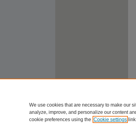
We use cookies that are necessary to make our si
analyze, improve, and personalize our content an
cookie preferences using the
Cookie settings
link