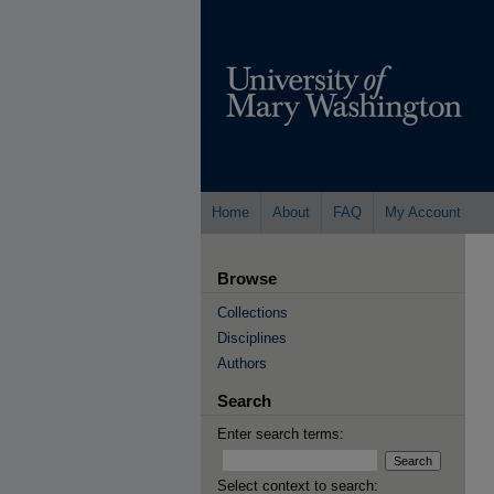
Home
About
FAQ
My Account
Browse
Collections
Disciplines
Authors
Search
Enter search terms:
Select context to search: