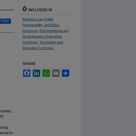
INCLUDED IN
Business Law, Public
Follow
Responsibility, and Ethics
Commons
,
Entrepreneurial and
Small Business Operations
Commons
,
Technology and
Innovation Commons
SHARE
Facebook
LinkedIn
WhatsApp
Email
Share
decades,
 3D
l
izing
erred to