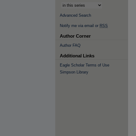
Advanced Search
Notify me via email or
RSS
Author Corner
Author FAQ
Additional Links
Eagle Scholar Terms of Use
Simpson Library