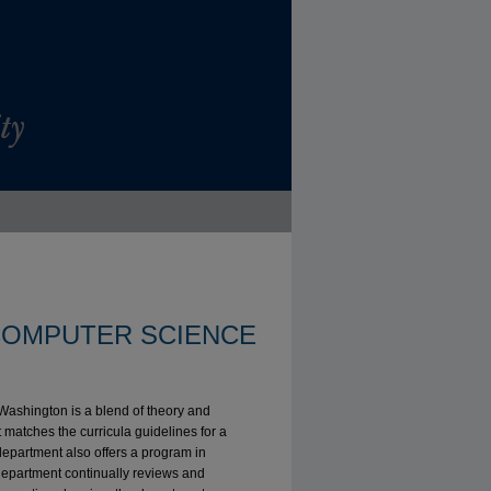
OMPUTER SCIENCE
 Washington is a blend of theory and
 matches the curricula guidelines for a
department also offers a program in
epartment continually reviews and