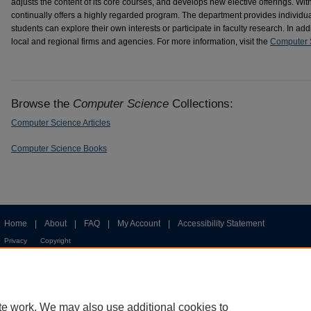
adjusts the content of its core courses, and develops new elective offerings. Wi
continually offers a highly regarded program. The department provides individua
students can explore their own interests or participate in faculty research. In add
local and regional firms and agencies. For more information, visit the
Computer 
Browse the
Computer Science
Collections:
Computer Science Articles
Computer Science Books
Home
|
About
|
FAQ
|
My Account
|
Accessibility Statement
Privacy
Copyright
te work. We may also use additional cookies to