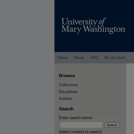
Home
About
FAQ
My Account
Browse
Collections
Disciplines
Authors
Search
Enter search terms:
Select context to search: