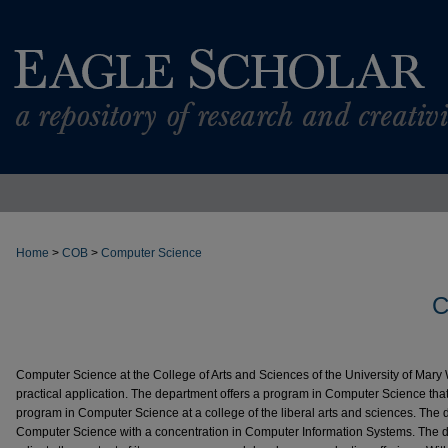
Home
>
COB
>
Computer Science
C
Computer Science at the College of Arts and Sciences of the University of Mary
practical application. The department offers a program in Computer Science that
program in Computer Science at a college of the liberal arts and sciences. The 
Computer Science with a concentration in Computer Information Systems. The d