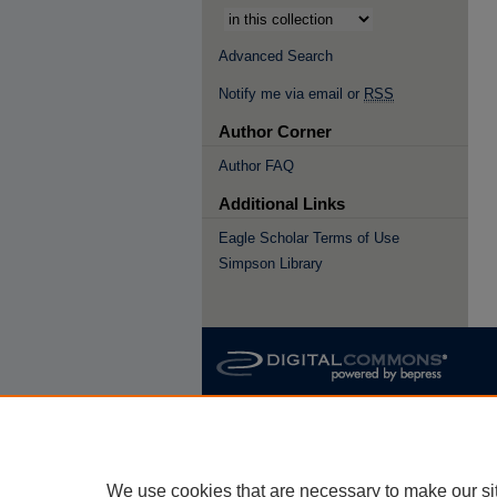
Advanced Search
Notify me via email or
RSS
Author Corner
Author FAQ
Additional Links
Eagle Scholar Terms of Use
Simpson Library
We use cookies that are necessary to make our si