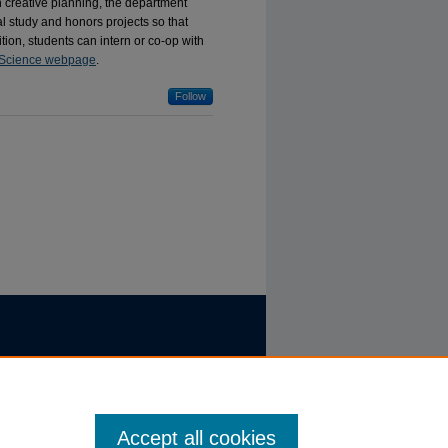
th creative planning, the department
l study and honors projects so that
ition, students can intern or co-op with
Science webpage
.
Follow
Accept all cookies