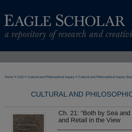
>
>
>
Home
CAS
Cultural and Philosophical Inquiry
Cultural and Philosophical Inquiry Bo
CULTURAL AND PHILOSOPHI
Ch. 21: “Both by Sea and
and Retail in the View