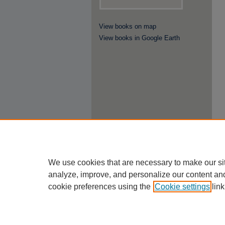
View books on map
View books in Google Earth
We use cookies that are necessary to make our si
analyze, improve, and personalize our content an
cookie preferences using the
Cookie settings
link