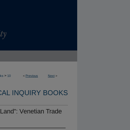
>
oks
10
<
Previous
Next
>
CAL INQUIRY BOOKS
 Land”: Venetian Trade