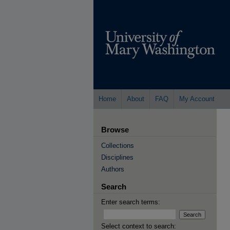
Home
About
FAQ
My Account
Browse
Collections
Disciplines
Authors
Search
Enter search terms:
Select context to search: