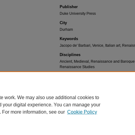
Publisher
Duke University Press
City
Durham
Keywords
Jacopo de' Barbari, Venice, Italian art, Renais
Disciplines
Ancient, Medieval, Renaissance and Baroque Ar
Renaissance Studies
Recommended Citation
DeLancey, Julia, "Ch. 21: “Both by Sea and La
View" (2024).
Cultural and Philosophical Inqu
https://scholar.umw.edu/cpr_books/10
te work. We may also use additional cookies to
d your digital experience. You can manage your
. For more information, see our
Cookie Policy
Home
|
About
|
FAQ
|
My Account
|
Accessibility Statement
Privacy
Copyright