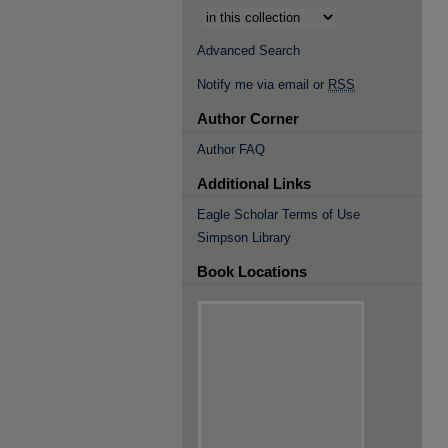
Advanced Search
Notify me via email or
RSS
Author Corner
Author FAQ
Additional Links
Eagle Scholar Terms of Use
Simpson Library
Book Locations