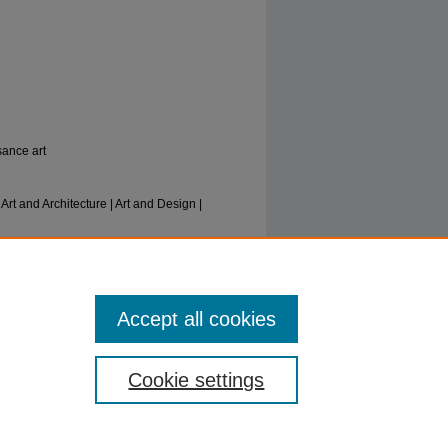
sance art
t and Architecture | Art and Design |
nd”: Venetian Trade and Retail in the
iry Books
. 10.
Accept all cookies
Cookie settings