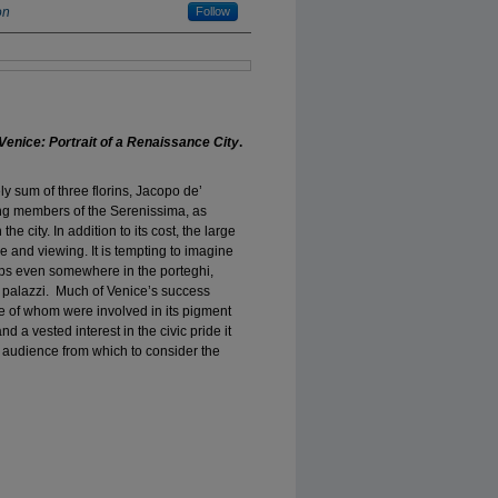
on
Follow
Venice: Portrait of a Renaissance City
.
ely sum of three florins, Jacopo de’
ng members of the Serenissima, as
 the city. In addition to its cost, the large
 and viewing. It is tempting to imagine
aps even somewhere in the porteghi,
d palazzi. Much of Venice’s success
e of whom were involved in its pigment
d a vested interest in the civic pride it
 audience from which to consider the