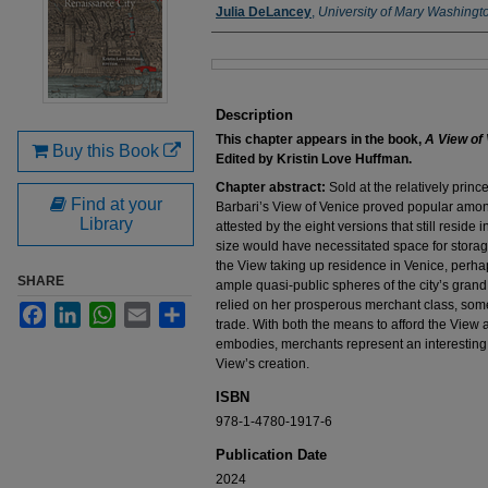
Authors
Julia DeLancey
,
University of Mary Washingt
Files
Description
This chapter appears in the book,
A View of 
Buy this Book
Edited by Kristin Love Huffman.
Chapter abstract:
Sold at the relatively princ
Find at your
Barbari’s View of Venice proved popular amo
Library
attested by the eight versions that still reside in
size would have necessitated space for storage
the View taking up residence in Venice, perh
SHARE
ample quasi-public spheres of the city’s gran
relied on her prosperous merchant class, som
Facebook
LinkedIn
WhatsApp
Email
Share
trade. With both the means to afford the View an
embodies, merchants represent an interesting
View’s creation.
ISBN
978-1-4780-1917-6
Publication Date
2024