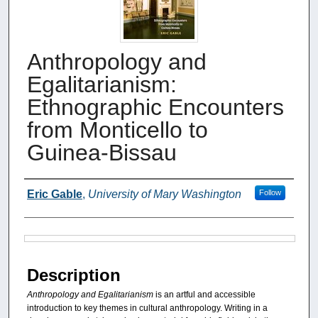
Anthropology and
Egalitarianism:
Ethnographic Encounters
from Monticello to
Guinea-Bissau
Authors
Eric Gable
,
University of Mary Washington
Follow
Files
Description
Anthropology and Egalitarianism
is an artful and accessible
introduction to key themes in cultural anthropology. Writing in a