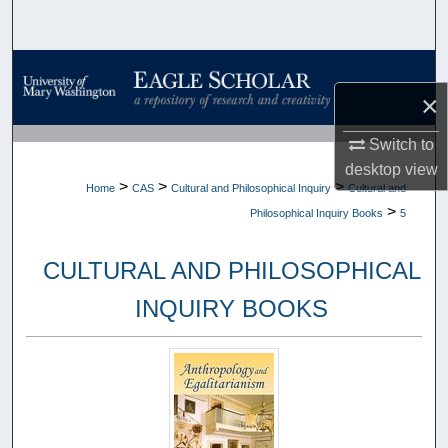
Search
Browse Collections
×
My Account
Switch to
desktop
view
About
>
>
>
Home
CAS
Cultural and Philosophical Inquiry
Cultural and
>
Philosophical Inquiry Books
5
Digital Commons Network™
CULTURAL AND PHILOSOPHICAL
INQUIRY BOOKS