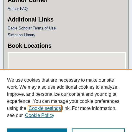
Author Corner
Author FAQ
Additional Links
Eagle Scholar Terms of Use
Simpson Library
Book Locations
We use cookies that are necessary to make our site
work. We may also use additional cookies to analyze,
improve, and personalize our content and your digital
experience. You can manage your cookie preferences
View books on map
using the
Cookie settings
link. For more information,
View books in Google Earth
see our
Cookie Policy