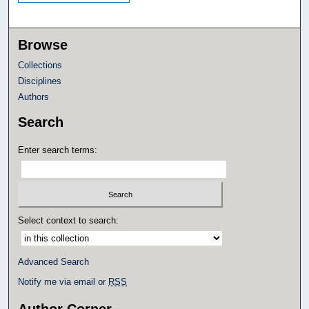
Browse
Collections
Disciplines
Authors
Search
Enter search terms:
Select context to search:
Advanced Search
Notify me via email or
RSS