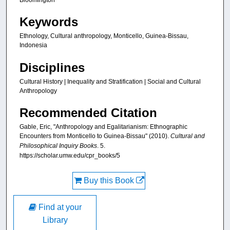
Keywords
Ethnology, Cultural anthropology, Monticello, Guinea-Bissau,
Indonesia
Disciplines
Cultural History | Inequality and Stratification | Social and Cultural
Anthropology
Recommended Citation
Gable, Eric, "Anthropology and Egalitarianism: Ethnographic
Encounters from Monticello to Guinea-Bissau" (2010).
Cultural and
Philosophical Inquiry Books
. 5.
https://scholar.umw.edu/cpr_books/5
Buy this Book
Find at your
Library