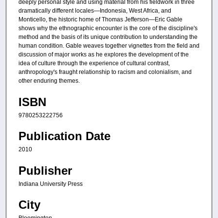
deeply personal style and using material from his fieldwork in three
dramatically different locales—Indonesia, West Africa, and
Monticello, the historic home of Thomas Jefferson—Eric Gable
shows why the ethnographic encounter is the core of the discipline's
method and the basis of its unique contribution to understanding the
human condition. Gable weaves together vignettes from the field and
discussion of major works as he explores the development of the
idea of culture through the experience of cultural contrast,
anthropology's fraught relationship to racism and colonialism, and
other enduring themes.
ISBN
9780253222756
Publication Date
2010
Publisher
Indiana University Press
City
Bloomington