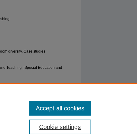
ishing
room diversity, Case studies
and Teaching | Special Education and
standing Special Education: An
ase Studies" (2016).
Education Faculty
Accept all cookies
Cookie settings