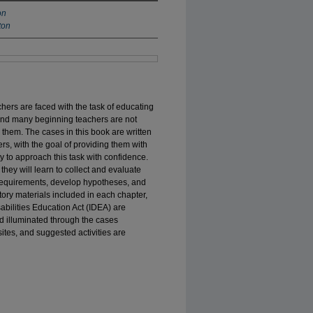
on
ton
hers are faced with the task of educating
, and many beginning teachers are not
 them. The cases in this book are written
rs, with the goal of providing them with
ty to approach this task with confidence.
they will learn to collect and evaluate
l requirements, develop hypotheses, and
ory materials included in each chapter,
sabilities Education Act (IDEA) are
d illuminated through the cases
ites, and suggested activities are