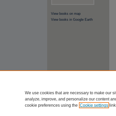
View books on map
View books in Google Earth
We use cookies that are necessary to make our si
analyze, improve, and personalize our content an
cookie preferences using the
Cookie settings
link