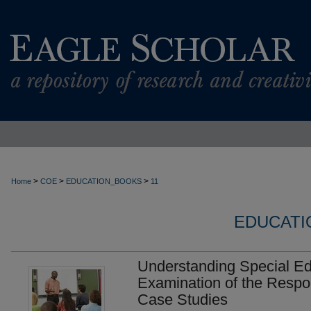
>
>
>
Home
COE
EDUCATION_BOOKS
11
EDUCATI
Understanding Special Ed
Examination of the Respon
Case Studies