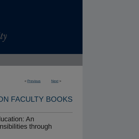
<
Previous
Next
>
ON FACULTY BOOKS
ucation: An
sibilities through