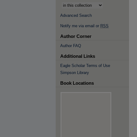
Advanced Search
Notify me via email or
RSS
Author Corner
Author FAQ
Additional Links
Eagle Scholar Terms of Use
Simpson Library
Book Locations