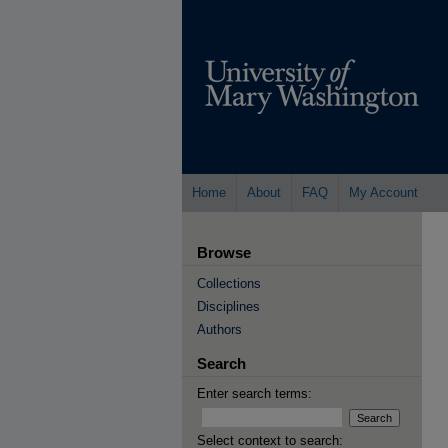
Home
About
FAQ
My Account
Browse
Collections
Disciplines
Authors
Search
Enter search terms:
Select context to search: