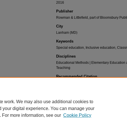
2016
Publisher
Rowman & Littlefield, part of Bloomsbury Publ
City
Lanham (MD)
Keywords
Special education, Inclusive education, Class
Disciplines
Educational Methods | Elementary Education 
Teaching
Recommended Citation
Gentry, Roberta and Hooper, Norah S., "Under
Examination of the Responsibilities through C
Books
. 11.
https://scholar.umw.edu/education_books/11
te work. We may also use additional cookies to
d your digital experience. You can manage your
. For more information, see our
Cookie Policy
Home
|
About
|
FAQ
|
My Account
|
Accessibility Statement