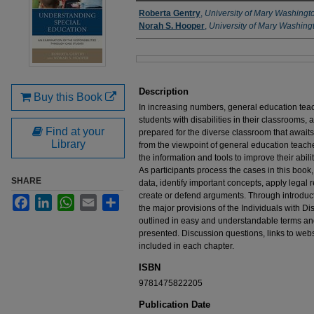
Authors
Roberta Gentry
,
University of Mary Washingt
Norah S. Hooper
,
University of Mary Washing
Files
Description
Buy this Book
In increasing numbers, general education teac
students with disabilities in their classrooms
Find at your
prepared for the diverse classroom that awaits
Library
from the viewpoint of general education teache
the information and tools to improve their abili
As participants process the cases in this book, 
SHARE
data, identify important concepts, apply lega
create or defend arguments. Through introduct
Facebook
LinkedIn
WhatsApp
Email
Share
the major provisions of the Individuals with Di
outlined in easy and understandable terms an
presented. Discussion questions, links to webs
included in each chapter.
ISBN
9781475822205
Publication Date