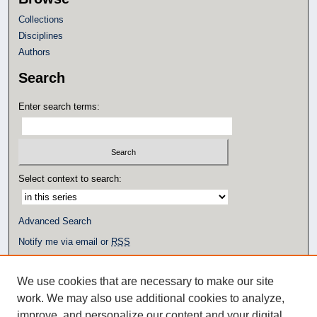
Collections
Disciplines
Authors
Search
Enter search terms:
Select context to search:
Advanced Search
Notify me via email or
RSS
Author Corner
We use cookies that are necessary to make our site
Author FAQ
work. We may also use additional cookies to analyze,
Additional Links
improve, and personalize our content and your digital