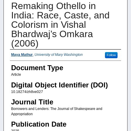
Remaking Othello in
India: Race, Caste, and
Colorism in Vishal
Bhardwaj’s Omkara
(2006)
Authors
Maya Mathur
,
University of Mary Washington
Follow
Document Type
Article
Digital Object Identifier (DOI)
10.18274/zh8ve027
Journal Title
Borrowers and Lenders: The Journal of Shakespeare and
Appropriation
Publication Date