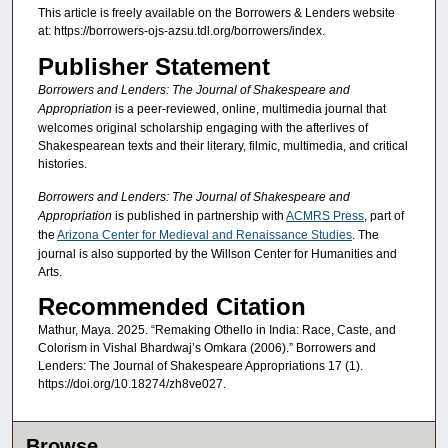
This article is freely available on the Borrowers & Lenders website
at: https://borrowers-ojs-azsu.tdl.org/borrowers/index.
Publisher Statement
Borrowers and Lenders: The Journal of Shakespeare and
Appropriation
is a peer-reviewed, online, multimedia journal that
welcomes original scholarship engaging with the afterlives of
Shakespearean texts and their literary, filmic, multimedia, and critical
histories.
Borrowers and Lenders: The Journal of Shakespeare and
Appropriation
is published in partnership with
ACMRS Press
, part of
the
Arizona Center for Medieval and Renaissance Studies
. The
journal is also supported by the Willson Center for Humanities and
Arts.
Recommended Citation
Mathur, Maya. 2025. “Remaking Othello in India: Race, Caste, and
Colorism in Vishal Bhardwaj’s Omkara (2006).” Borrowers and
Lenders: The Journal of Shakespeare Appropriations 17 (1).
https://doi.org/10.18274/zh8ve027.
Browse