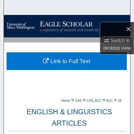
Search
Browse Collections
×
My Account
Switch to
desktop
view
About
Link to Full Text
Digital Commons Network™
>
>
>
>
Home
CAS
CAS_ELC
ELC
28
ENGLISH & LINGUISTICS
ARTICLES