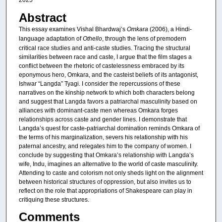
2025
Abstract
This essay examines Vishal Bhardwaj’s
Omkara
(2006), a Hindi-
language adaptation of
Othello
, through the lens of premodern
critical race studies and anti-caste studies. Tracing the structural
similarities between race and caste, I argue that the film stages a
conflict between the rhetoric of castelessness embraced by its
eponymous hero, Omkara, and the casteist beliefs of its antagonist,
Ishwar “Langda” Tyagi. I consider the repercussions of these
narratives on the kinship network to which both characters belong
and suggest that Langda favors a patriarchal masculinity based on
alliances with dominant-caste men whereas Omkara forges
relationships across caste and gender lines. I demonstrate that
Langda’s quest for caste-patriarchal domination reminds Omkara of
the terms of his marginalization, severs his relationship with his
paternal ancestry, and relegates him to the company of women. I
conclude by suggesting that Omkara’s relationship with Langda’s
wife, Indu, imagines an alternative to the world of caste masculinity.
Attending to caste and colorism not only sheds light on the alignment
between historical structures of oppression, but also invites us to
reflect on the role that appropriations of Shakespeare can play in
critiquing these structures.
Comments