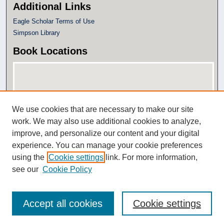
Additional Links
Eagle Scholar Terms of Use
Simpson Library
Book Locations
We use cookies that are necessary to make our site
work. We may also use additional cookies to analyze,
improve, and personalize our content and your digital
experience. You can manage your cookie preferences
View books on map
using the
Cookie settings
link. For more information,
View books in Google Earth
see our
Cookie Policy
Accept all cookies
Cookie settings