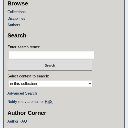
Browse
Collections
Disciplines
Authors
Search
Enter search terms:
Select context to search:
Advanced Search
Notify me via email or
RSS
Author Corner
Author FAQ