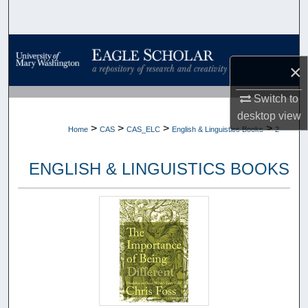
Search
Browse Collections
×
My Account
Switch to
desktop
view
About
>
>
>
>
Home
CAS
CAS_ELC
English & Linguistics Books
2
Digital Commons Network™
ENGLISH & LINGUISTICS BOOKS