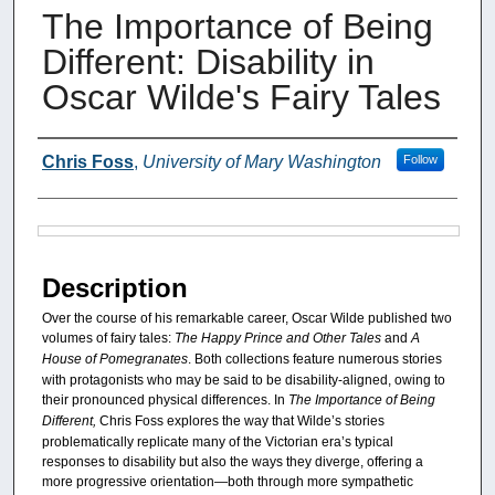
The Importance of Being
Different: Disability in
Oscar Wilde's Fairy Tales
Authors
Chris Foss
,
University of Mary Washington
Follow
Files
Description
Over the course of his remarkable career, Oscar Wilde published two
volumes of fairy tales:
The Happy Prince and Other Tales
and
A
House of Pomegranates
. Both collections feature numerous stories
with protagonists who may be said to be disability-aligned, owing to
their pronounced physical differences. In
The Importance of Being
Different,
Chris Foss explores the way that Wilde’s stories
problematically replicate many of the Victorian era’s typical
responses to disability but also the ways they diverge, offering a
more progressive orientation—both through more sympathetic