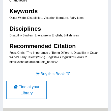
Charlotteville
Keywords
Oscar Wilde, Disabilities, Victorian literature, Fairy tales
Disciplines
Disability Studies | Literature in English, British Isles
Recommended Citation
Foss, Chris, "The Importance of Being Different: Disability in Oscar
Wilde's Fairy Tales" (2025).
English & Linguistics Books
. 2.
https://scholar.umw.edu/elc_books/2
Buy this Book
Find at your
Library