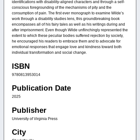
identifications with disability-aligned characters and through a self-
conscious foregrounding of the mechanisms of pity and the
consumption of pain. The first ever monograph to examine Wilde’s
work through a disability studies lens, this groundbreaking book
encompasses all of his fairy tales as well as his writings during and
after imprisonment. Even though Wilde unflinchingly represented the
extent to which these peculiar bodies suffered rejection by society,
he encouraged his readers to embrace them and to advocate for
emotional responses that engage love and kindness toward both
individual transformation and social change.
ISBN
9780813953014
Publication Date
2025
Publisher
University of Virginia Press
City