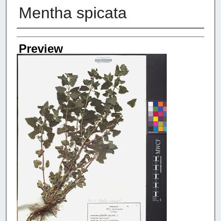
Mentha spicata
Creators
Preview