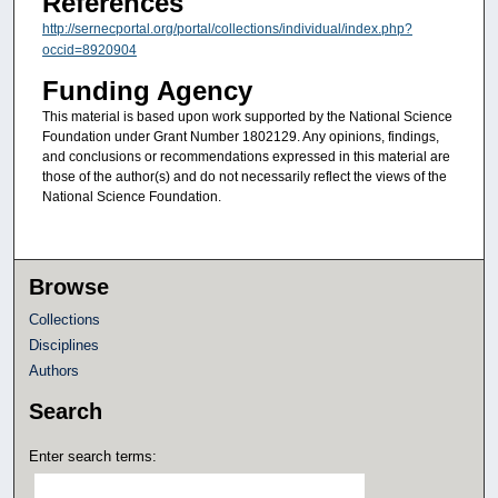
References
http://sernecportal.org/portal/collections/individual/index.php?
occid=8920904
Funding Agency
This material is based upon work supported by the National Science
Foundation under Grant Number 1802129. Any opinions, findings,
and conclusions or recommendations expressed in this material are
those of the author(s) and do not necessarily reflect the views of the
National Science Foundation.
Browse
Collections
Disciplines
Authors
Search
Enter search terms: