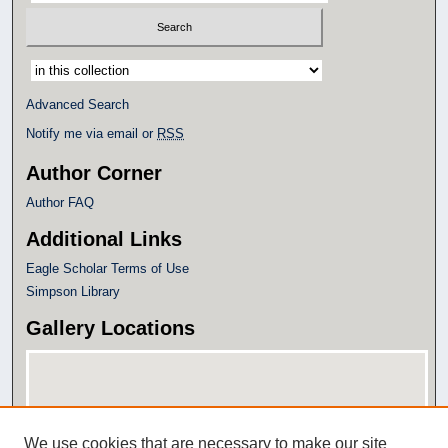
Select context to search:
Advanced Search
Notify me via email or
RSS
Author Corner
Author FAQ
Additional Links
Eagle Scholar Terms of Use
Simpson Library
Gallery Locations
We use cookies that are necessary to make our site