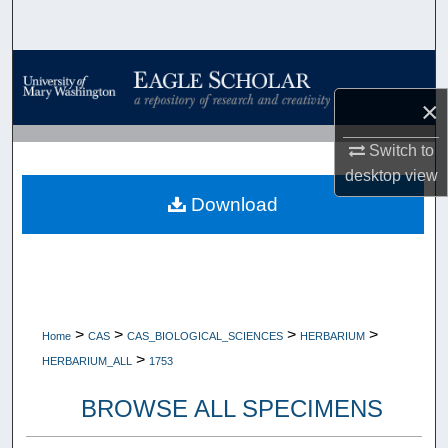
Search
Browse Collections
×
My Account
Switch to
About
desktop
view
Download
Digital Commons Network™
>
>
>
>
Home
CAS
CAS_BIOLOGICAL_SCIENCES
HERBARIUM
>
HERBARIUM_ALL
1753
BROWSE ALL SPECIMENS