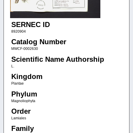
SERNEC ID
8920904
Catalog Number
MWCF-0002630
Scientific Name Authorship
L.
Kingdom
Plantae
Phylum
Magnoliophyta
Order
Lamiales
Family