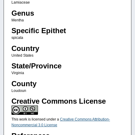
Lamiaceae
Genus
Mentha
Specific Epithet
spicata
Country
United States
State/Province
Virginia
County
Loudoun
Creative Commons License
This work is licensed under a
Creative Commons Attribution-
Noncommercial 3.0 License