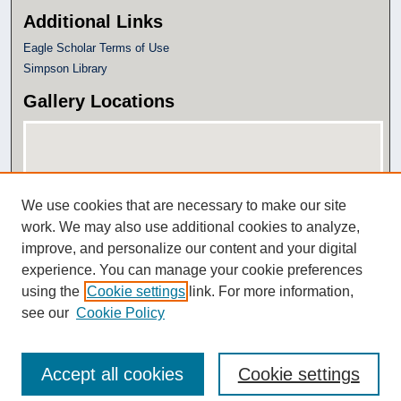
Additional Links
Eagle Scholar Terms of Use
Simpson Library
Gallery Locations
We use cookies that are necessary to make our site
work. We may also use additional cookies to analyze,
improve, and personalize our content and your digital
experience. You can manage your cookie preferences
View gallery on map
using the
Cookie settings
link. For more information,
View gallery in Google Earth
see our
Cookie Policy
Accept all cookies
Cookie settings