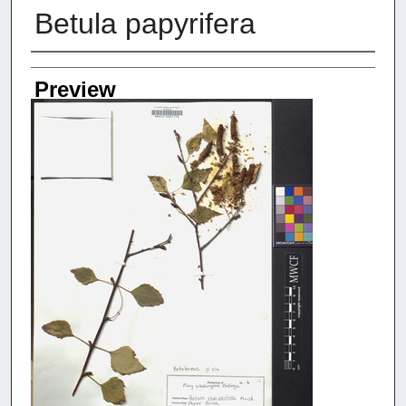
Betula papyrifera
Creators
Preview