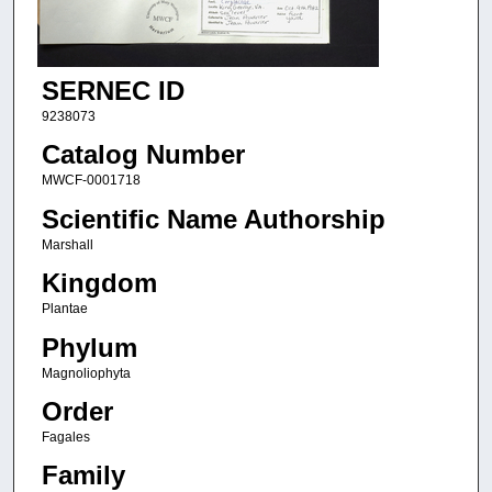
SERNEC ID
9238073
Catalog Number
MWCF-0001718
Scientific Name Authorship
Marshall
Kingdom
Plantae
Phylum
Magnoliophyta
Order
Fagales
Family