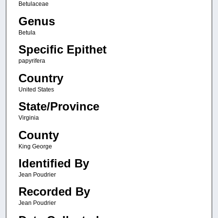
Betulaceae
Genus
Betula
Specific Epithet
papyrifera
Country
United States
State/Province
Virginia
County
King George
Identified By
Jean Poudrier
Recorded By
Jean Poudrier