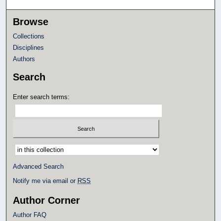
Browse
Collections
Disciplines
Authors
Search
Enter search terms:
Select context to search:
Advanced Search
Notify me via email or
RSS
Author Corner
Author FAQ