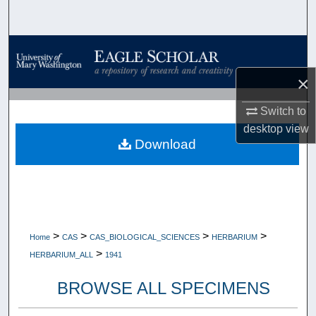
Search
Browse Collections
×
My Account
Switch to
About
desktop
view
Download
Digital Commons Network™
>
>
>
>
Home
CAS
CAS_BIOLOGICAL_SCIENCES
HERBARIUM
>
HERBARIUM_ALL
1941
BROWSE ALL SPECIMENS