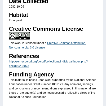
Date Collected
1982-10-09
Habitat
Front yard
Creative Commons License
This work is licensed under a
Creative Commons Attribution-
Noncommercial 3.0 License
References
http://sernecportal.org/portal/collections/individual/index.php?
occid=9238073
Funding Agency
This material is based upon work supported by the National Science
Foundation under Grant Number 1802129. Any opinions, findings,
and conclusions or recommendations expressed in this material are
those of the author(s) and do not necessarily reflect the views of the
National Science Foundation.