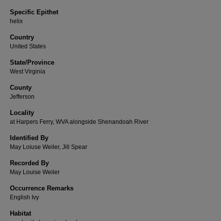
Specific Epithet
helix
Country
United States
State/Province
West Virginia
County
Jefferson
Locality
at Harpers Ferry, WVA alongside Shenandoah River
Identified By
May Loiuse Weiler, Jill Spear
Recorded By
May Louise Weiler
Occurrence Remarks
English Ivy
Habitat