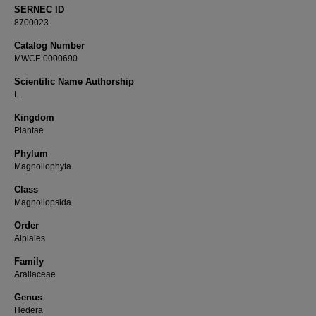
SERNEC ID
8700023
Catalog Number
MWCF-0000690
Scientific Name Authorship
L.
Kingdom
Plantae
Phylum
Magnoliophyta
Class
Magnoliopsida
Order
Aipiales
Family
Araliaceae
Genus
Hedera