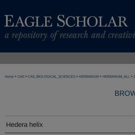
>
>
>
>
>
Home
CAS
CAS_BIOLOGICAL_SCIENCES
HERBARIUM
HERBARIUM_ALL
BROW
Hedera helix