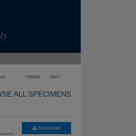
<
Previous
Next
>
2278
SE ALL SPECIMENS
Download