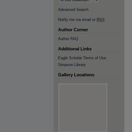
Advanced Search
Notify me via email or
RSS
Author Corner
Author FAQ
Additional Links
Eagle Scholar Terms of Use
Simpson Library
Gallery Locations