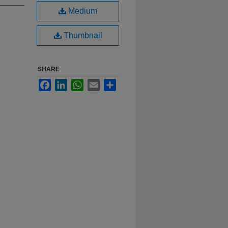
Medium
Thumbnail
SHARE
Facebook
LinkedIn
WhatsApp
Email
Share