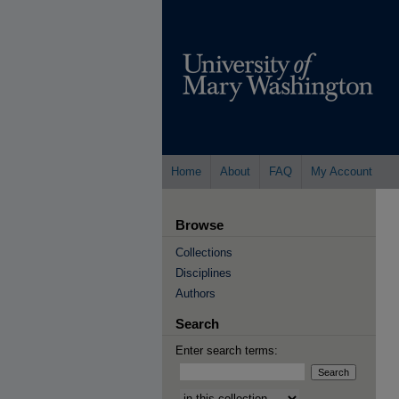
Home
About
FAQ
My Account
Browse
Collections
Disciplines
Authors
Search
Enter search terms:
Select context to search: