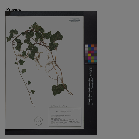
Creators
Preview