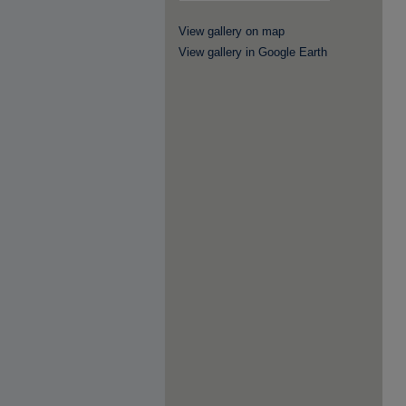
View gallery on map
View gallery in Google Earth