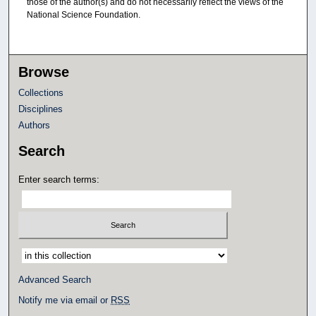
those of the author(s) and do not necessarily reflect the views of the
National Science Foundation.
Browse
Collections
Disciplines
Authors
Search
Enter search terms:
Select context to search:
Advanced Search
Notify me via email or
RSS