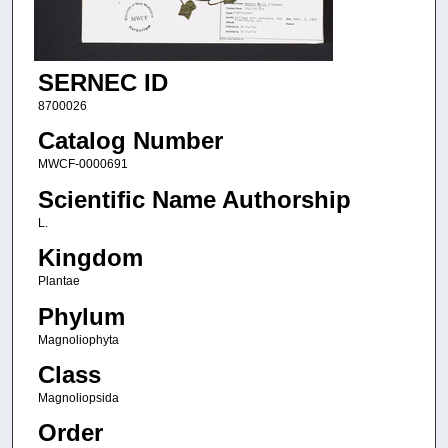
SERNEC ID
8700026
Catalog Number
MWCF-0000691
Scientific Name Authorship
L.
Kingdom
Plantae
Phylum
Magnoliophyta
Class
Magnoliopsida
Order