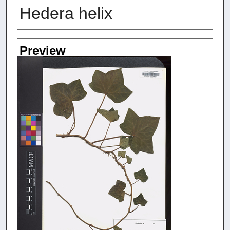
Hedera helix
Creators
Preview