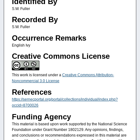
Identified By
S.W. Fuller
Recorded By
S.W. Fuller
Occurrence Remarks
English Ivy
Creative Commons License
This work is licensed under a
Creative Commons Attribution-
Noncommercial 3.0 License
References
https://sernecportal.org/portal/collections/individual/index.php?
occid=8700026
Funding Agency
This material is based upon work supported by the National Science
Foundation under Grant Number 1802129. Any opinions, findings,
and conclusions or recommendations expressed in this material are