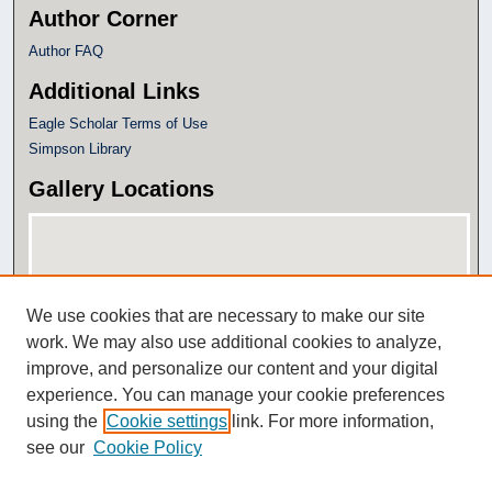
Author Corner
Author FAQ
Additional Links
Eagle Scholar Terms of Use
Simpson Library
Gallery Locations
We use cookies that are necessary to make our site
work. We may also use additional cookies to analyze,
improve, and personalize our content and your digital
experience. You can manage your cookie preferences
View gallery on map
using the
Cookie settings
link. For more information,
View gallery in Google Earth
see our
Cookie Policy