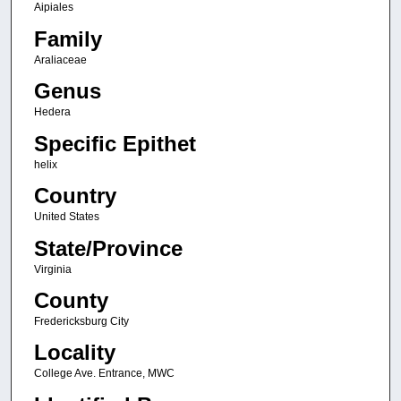
Aipiales
Family
Araliaceae
Genus
Hedera
Specific Epithet
helix
Country
United States
State/Province
Virginia
County
Fredericksburg City
Locality
College Ave. Entrance, MWC