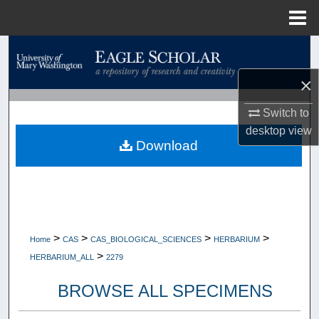
Menu
Home
Search
×
Browse Collections
Switch to
My Account
desktop
view
Download
About
Digital Commons Network™
>
>
>
>
Home
CAS
CAS_BIOLOGICAL_SCIENCES
HERBARIUM
>
HERBARIUM_ALL
2279
BROWSE ALL SPECIMENS