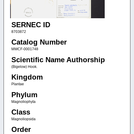
SERNEC ID
8703872
Catalog Number
MWCF-0001748
Scientific Name Authorship
(Bigelow) Hook.
Kingdom
Plantae
Phylum
Magnoliophyta
Class
Magnoliopsida
Order