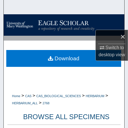
Search
Browse Collections
My Account
×
Switch to
About
desktop
view
Download
Digital Commons Network™
>
>
>
>
Home
CAS
CAS_BIOLOGICAL_SCIENCES
HERBARIUM
>
HERBARIUM_ALL
2768
BROWSE ALL SPECIMENS