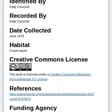
Identified By
Patty Churchill
Recorded By
Patty Churchill
Date Collected
June 1979
Habitat
Creek-marsh
Creative Commons License
This work is licensed under a
Creative Commons Attribution-
Noncommercial 3.0 License
References
https://sernecportal.org/portal/collections/individual/index.php?
occid=8703872
Funding Agency