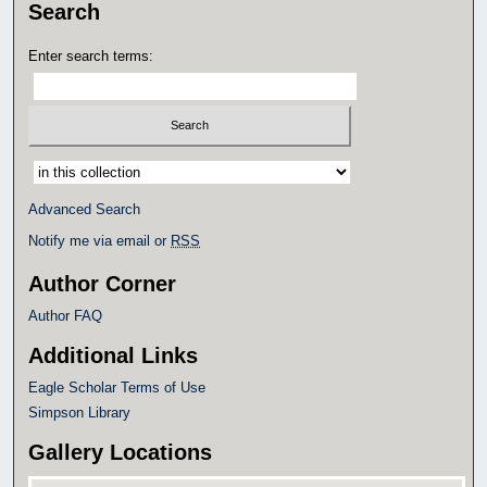
Search
Enter search terms:
Select context to search:
Advanced Search
Notify me via email or
RSS
Author Corner
Author FAQ
Additional Links
Eagle Scholar Terms of Use
Simpson Library
Gallery Locations