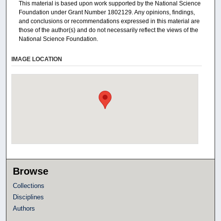
This material is based upon work supported by the National Science
Foundation under Grant Number 1802129. Any opinions, findings,
and conclusions or recommendations expressed in this material are
those of the author(s) and do not necessarily reflect the views of the
National Science Foundation.
IMAGE LOCATION
Browse
Collections
Disciplines
Authors