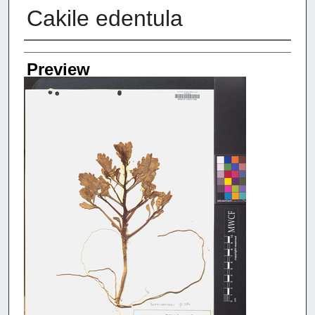
Cakile edentula
Creators
Preview