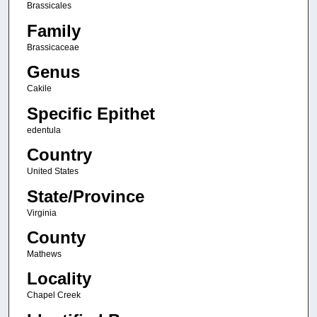
Brassicales
Family
Brassicaceae
Genus
Cakile
Specific Epithet
edentula
Country
United States
State/Province
Virginia
County
Mathews
Locality
Chapel Creek