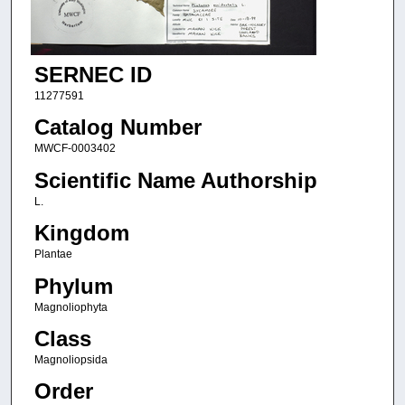
SERNEC ID
11277591
Catalog Number
MWCF-0003402
Scientific Name Authorship
L.
Kingdom
Plantae
Phylum
Magnoliophyta
Class
Magnoliopsida
Order