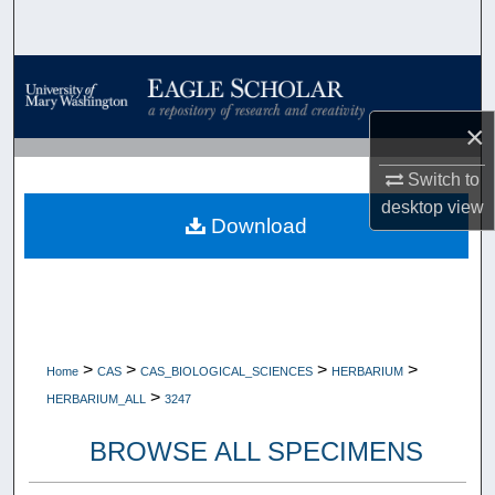
Search
Browse Collections
×
My Account
Switch to
About
desktop
view
Download
Digital Commons Network™
>
>
>
>
Home
CAS
CAS_BIOLOGICAL_SCIENCES
HERBARIUM
>
HERBARIUM_ALL
3247
BROWSE ALL SPECIMENS