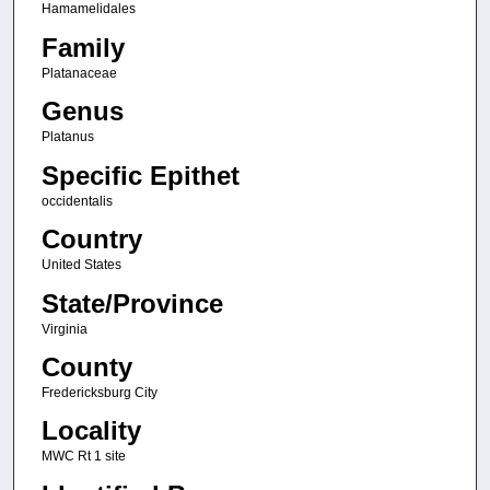
Hamamelidales
Family
Platanaceae
Genus
Platanus
Specific Epithet
occidentalis
Country
United States
State/Province
Virginia
County
Fredericksburg City
Locality
MWC Rt 1 site