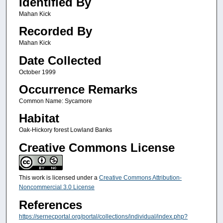
Identified By
Mahan Kick
Recorded By
Mahan Kick
Date Collected
October 1999
Occurrence Remarks
Common Name: Sycamore
Habitat
Oak-Hickory forest Lowland Banks
Creative Commons License
This work is licensed under a
Creative Commons Attribution-
Noncommercial 3.0 License
References
https://sernecportal.org/portal/collections/individual/index.php?