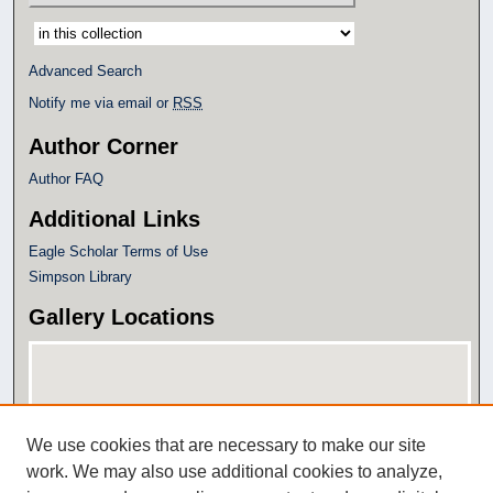
Select context to search:
Advanced Search
Notify me via email or
RSS
Author Corner
Author FAQ
Additional Links
Eagle Scholar Terms of Use
Simpson Library
Gallery Locations
We use cookies that are necessary to make our site
work. We may also use additional cookies to analyze,