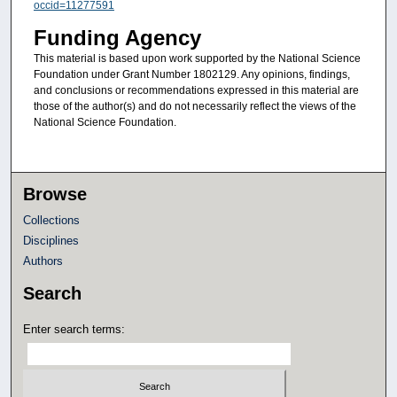
occid=11277591
Funding Agency
This material is based upon work supported by the National Science
Foundation under Grant Number 1802129. Any opinions, findings,
and conclusions or recommendations expressed in this material are
those of the author(s) and do not necessarily reflect the views of the
National Science Foundation.
Browse
Collections
Disciplines
Authors
Search
Enter search terms: