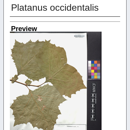
Platanus occidentalis
Creators
Preview