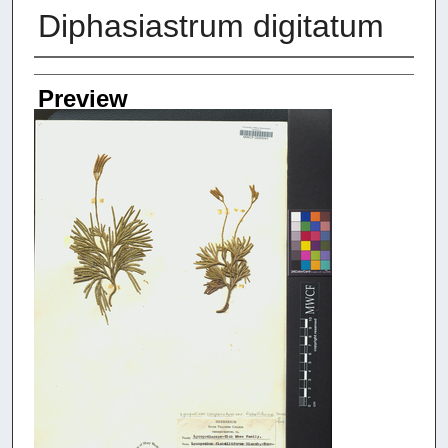
Diphasiastrum digitatum
Creators
Preview