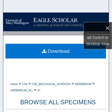
Search
Browse Collections
×
My Account
Switch to
About
desktop
view
Download
Digital Commons Network™
>
>
>
>
Home
CAS
CAS_BIOLOGICAL_SCIENCES
HERBARIUM
>
HERBARIUM_ALL
37
BROWSE ALL SPECIMENS