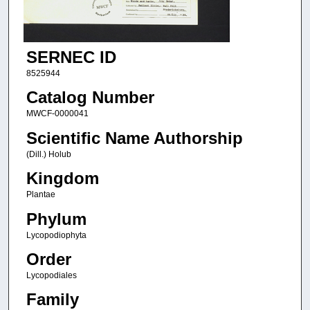
SERNEC ID
8525944
Catalog Number
MWCF-0000041
Scientific Name Authorship
(Dill.) Holub
Kingdom
Plantae
Phylum
Lycopodiophyta
Order
Lycopodiales
Family