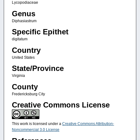
Lycopodiaceae
Genus
Diphasiastrum
Specific Epithet
digitatum
Country
United States
State/Province
Virginia
County
Fredericksburg City
Creative Commons License
This work is licensed under a
Creative Commons Attribution-
Noncommercial 3.0 License