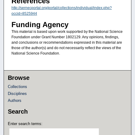
References
http://sernecportal.org/portal/collections/individual/index.php?
occid=8525944
Funding Agency
This material is based upon work supported by the National Science
Foundation under Grant Number 1802129. Any opinions, findings,
and conclusions or recommendations expressed in this material are
those of the author(s) and do not necessarily reflect the views of the
National Science Foundation.
Browse
Collections
Disciplines
Authors
Search
Enter search terms: