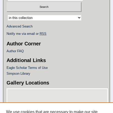
Select context to search:
Advanced Search
Notify me via email or
RSS
Author Corner
Author FAQ
Additional Links
Eagle Scholar Terms of Use
Simpson Library
Gallery Locations
We use cookies that are necessary to make our site