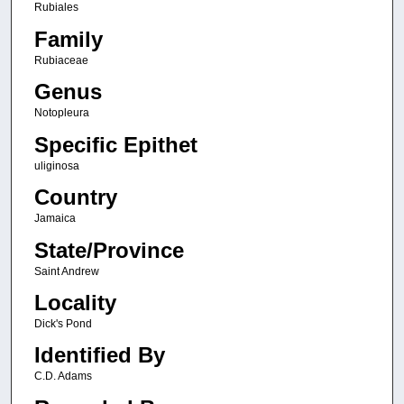
Rubiales
Family
Rubiaceae
Genus
Notopleura
Specific Epithet
uliginosa
Country
Jamaica
State/Province
Saint Andrew
Locality
Dick's Pond
Identified By
C.D. Adams