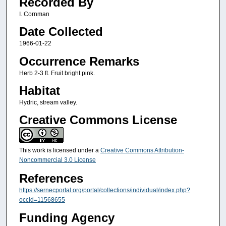
Recorded By
I. Cornman
Date Collected
1966-01-22
Occurrence Remarks
Herb 2-3 ft. Fruit bright pink.
Habitat
Hydric, stream valley.
Creative Commons License
This work is licensed under a
Creative Commons Attribution-
Noncommercial 3.0 License
References
https://sernecportal.org/portal/collections/individual/index.php?
occid=11568655
Funding Agency