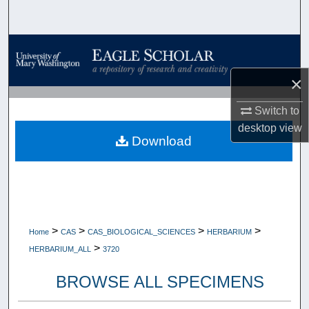
Search
Browse Collections
×
My Account
Switch to
About
desktop
view
Download
Digital Commons Network™
>
>
>
>
Home
CAS
CAS_BIOLOGICAL_SCIENCES
HERBARIUM
>
HERBARIUM_ALL
3720
BROWSE ALL SPECIMENS