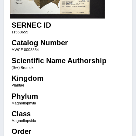
SERNEC ID
11568655
Catalog Number
MWCF-0003884
Scientific Name Authorship
(Sw.) Bremek.
Kingdom
Plantae
Phylum
Magnoliophyta
Class
Magnoliopsida
Order