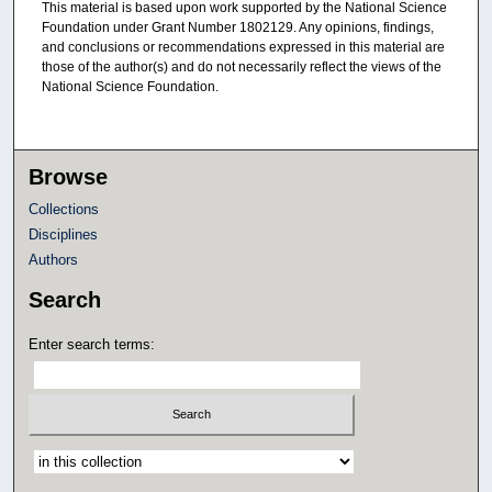
This material is based upon work supported by the National Science
Foundation under Grant Number 1802129. Any opinions, findings,
and conclusions or recommendations expressed in this material are
those of the author(s) and do not necessarily reflect the views of the
National Science Foundation.
Browse
Collections
Disciplines
Authors
Search
Enter search terms:
Select context to search: