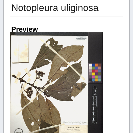
Notopleura uliginosa
Creators
Preview