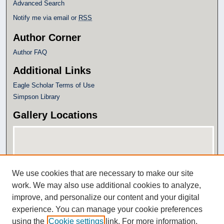
Advanced Search
Notify me via email or
RSS
Author Corner
Author FAQ
Additional Links
Eagle Scholar Terms of Use
Simpson Library
Gallery Locations
We use cookies that are necessary to make our site
work. We may also use additional cookies to analyze,
improve, and personalize our content and your digital
experience. You can manage your cookie preferences
View gallery on map
using the
Cookie settings
link. For more information,