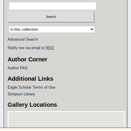
Select context to search:
Advanced Search
Notify me via email or
RSS
Author Corner
Author FAQ
Additional Links
Eagle Scholar Terms of Use
Simpson Library
Gallery Locations