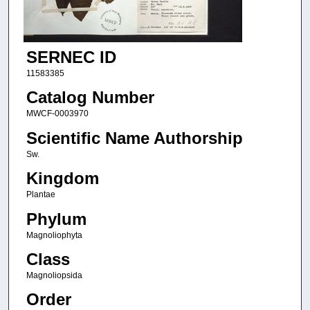
SERNEC ID
11583385
Catalog Number
MWCF-0003970
Scientific Name Authorship
Sw.
Kingdom
Plantae
Phylum
Magnoliophyta
Class
Magnoliopsida
Order