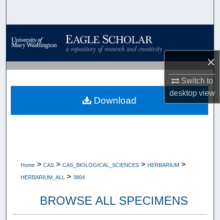
Search
Browse Collections
×
My Account
Switch to
About
desktop
view
Download
Digital Commons Network™
>
>
>
>
Home
CAS
CAS_BIOLOGICAL_SCIENCES
HERBARIUM
>
HERBARIUM_ALL
3804
BROWSE ALL SPECIMENS