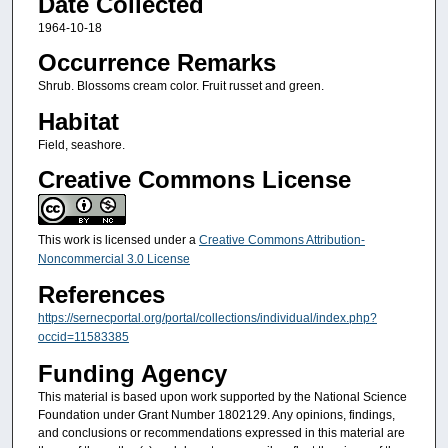
Date Collected
1964-10-18
Occurrence Remarks
Shrub. Blossoms cream color. Fruit russet and green.
Habitat
Field, seashore.
Creative Commons License
This work is licensed under a
Creative Commons Attribution-
Noncommercial 3.0 License
References
https://sernecportal.org/portal/collections/individual/index.php?
occid=11583385
Funding Agency
This material is based upon work supported by the National Science
Foundation under Grant Number 1802129. Any opinions, findings,
and conclusions or recommendations expressed in this material are