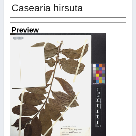
Casearia hirsuta
Creators
Preview