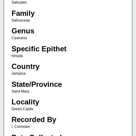
Salicales
Family
Salicaceae
Genus
Casearia
Specific Epithet
hirsuta
Country
Jamaica
State/Province
Saint Mary
Locality
Green Castle
Recorded By
I. Cornman