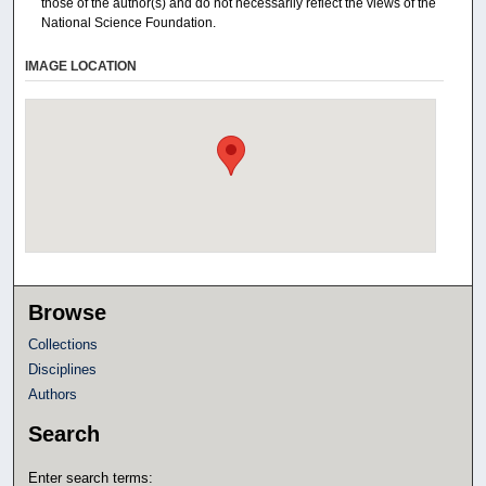
those of the author(s) and do not necessarily reflect the views of the
National Science Foundation.
IMAGE LOCATION
Browse
Collections
Disciplines
Authors
Search
Enter search terms: