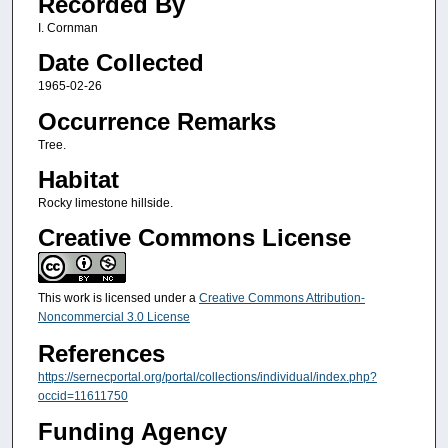
Recorded By
I. Cornman
Date Collected
1965-02-26
Occurrence Remarks
Tree.
Habitat
Rocky limestone hillside.
Creative Commons License
This work is licensed under a
Creative Commons Attribution-
Noncommercial 3.0 License
References
https://sernecportal.org/portal/collections/individual/index.php?
occid=11611750
Funding Agency