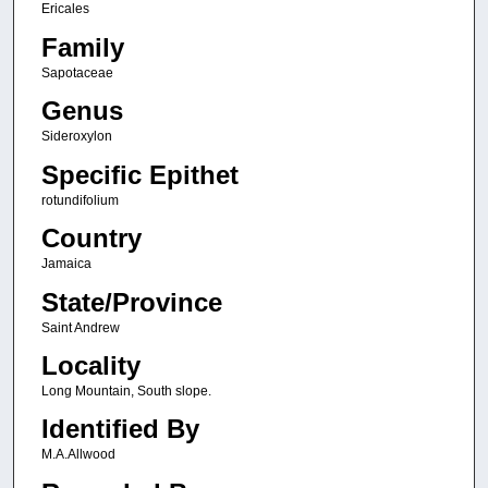
Ericales
Family
Sapotaceae
Genus
Sideroxylon
Specific Epithet
rotundifolium
Country
Jamaica
State/Province
Saint Andrew
Locality
Long Mountain, South slope.
Identified By
M.A.Allwood