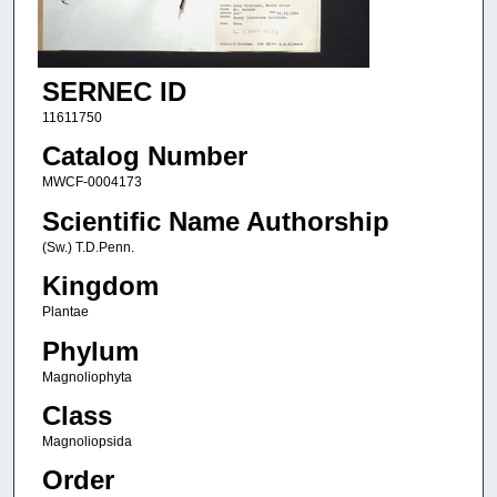
SERNEC ID
11611750
Catalog Number
MWCF-0004173
Scientific Name Authorship
(Sw.) T.D.Penn.
Kingdom
Plantae
Phylum
Magnoliophyta
Class
Magnoliopsida
Order