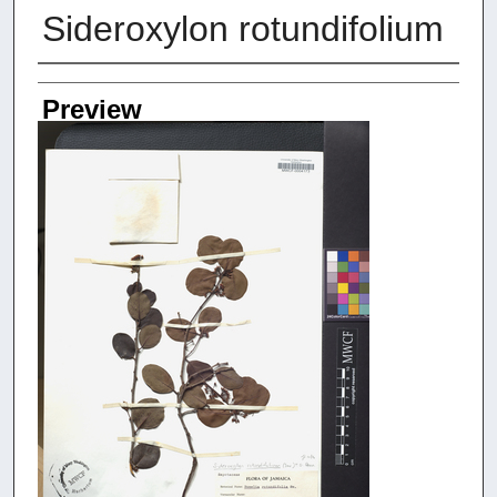
Sideroxylon rotundifolium
Creators
Preview