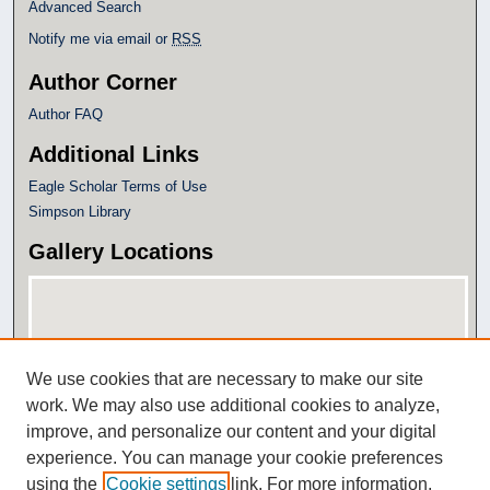
Advanced Search
Notify me via email or
RSS
Author Corner
Author FAQ
Additional Links
Eagle Scholar Terms of Use
Simpson Library
Gallery Locations
We use cookies that are necessary to make our site
work. We may also use additional cookies to analyze,
improve, and personalize our content and your digital
experience. You can manage your cookie preferences
View gallery on map
using the
Cookie settings
link. For more information,