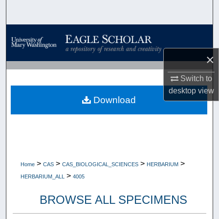
Search
Browse Collections
×
My Account
Switch to
About
desktop
view
Download
Digital Commons Network™
>
>
>
>
Home
CAS
CAS_BIOLOGICAL_SCIENCES
HERBARIUM
>
HERBARIUM_ALL
4005
BROWSE ALL SPECIMENS