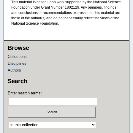
This material is based upon work supported by the National Science
Foundation under Grant Number 1802129. Any opinions, findings,
and conclusions or recommendations expressed in this material are
those of the author(s) and do not necessarily reflect the views of the
National Science Foundation.
Browse
Collections
Disciplines
Authors
Search
Enter search terms:
Select context to search: