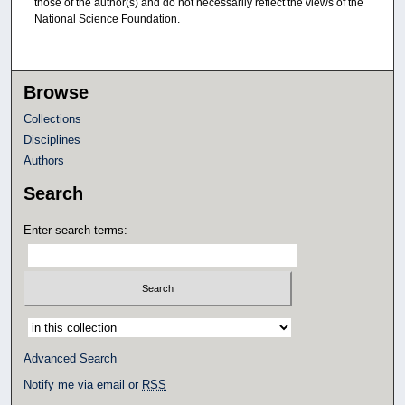
those of the author(s) and do not necessarily reflect the views of the
National Science Foundation.
Browse
Collections
Disciplines
Authors
Search
Enter search terms:
Select context to search:
Advanced Search
Notify me via email or
RSS