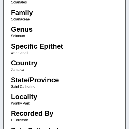
Solanales
Family
Solanaceae
Genus
Solanum
Specific Epithet
wendlandii
Country
Jamaica
State/Province
Saint Catherine
Locality
Worthy Park
Recorded By
I. Cornman