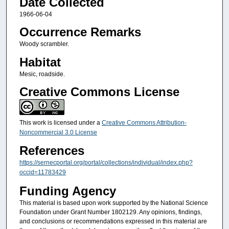
Date Collected
1966-06-04
Occurrence Remarks
Woody scrambler.
Habitat
Mesic, roadside.
Creative Commons License
This work is licensed under a
Creative Commons Attribution-
Noncommercial 3.0 License
References
https://sernecportal.org/portal/collections/individual/index.php?
occid=11783429
Funding Agency
This material is based upon work supported by the National Science
Foundation under Grant Number 1802129. Any opinions, findings,
and conclusions or recommendations expressed in this material are