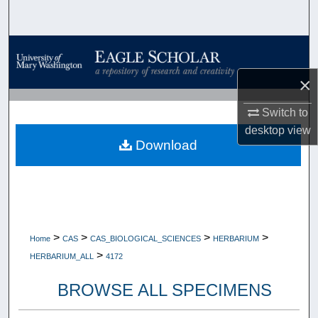
Search
Browse Collections
×
My Account
Switch to
About
desktop
view
Download
Digital Commons Network™
>
>
>
>
Home
CAS
CAS_BIOLOGICAL_SCIENCES
HERBARIUM
>
HERBARIUM_ALL
4172
BROWSE ALL SPECIMENS