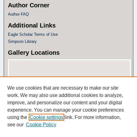
Author Corner
Author FAQ
Additional Links
Eagle Scholar Terms of Use
Simpson Library
Gallery Locations
We use cookies that are necessary to make our site
work. We may also use additional cookies to analyze,
improve, and personalize our content and your digital
experience. You can manage your cookie preferences
View gallery on map
using the
Cookie settings
link. For more information,
View gallery in Google Earth
see our
Cookie Policy