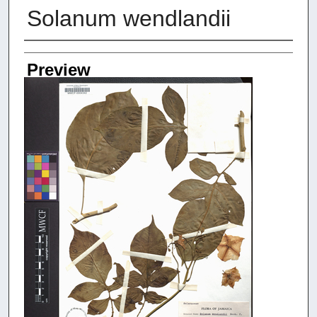
Solanum wendlandii
Creators
Preview