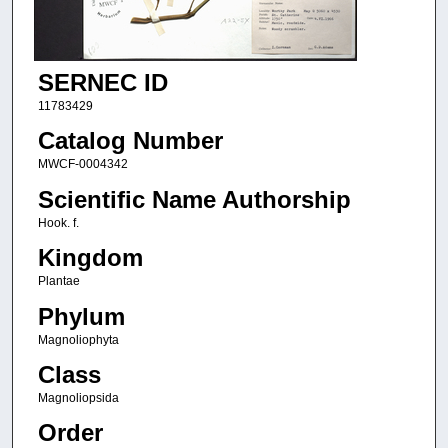
SERNEC ID
11783429
Catalog Number
MWCF-0004342
Scientific Name Authorship
Hook. f.
Kingdom
Plantae
Phylum
Magnoliophyta
Class
Magnoliopsida
Order