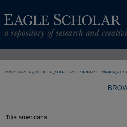
>
>
>
>
>
Home
CAS
CAS_BIOLOGICAL_SCIENCES
HERBARIUM
HERBARIUM_ALL
BROW
Tilia americana