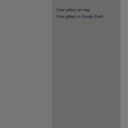
View gallery on map
View gallery in Google Earth