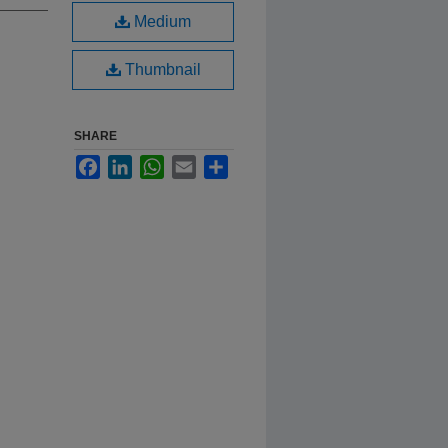
Medium
Thumbnail
SHARE
Facebook
LinkedIn
WhatsApp
Email
Share