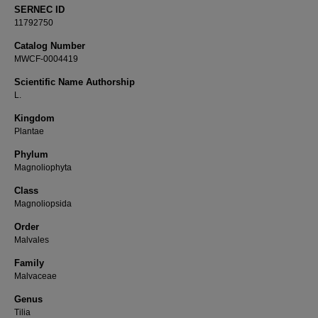
SERNEC ID
11792750
Catalog Number
MWCF-0004419
Scientific Name Authorship
L.
Kingdom
Plantae
Phylum
Magnoliophyta
Class
Magnoliopsida
Order
Malvales
Family
Malvaceae
Genus
Tilia