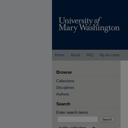
Home
About
FAQ
My Account
Browse
Collections
Disciplines
Authors
Search
Enter search terms:
Select context to search: