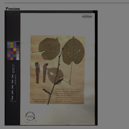
Creators
Preview