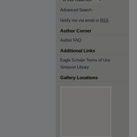
Advanced Search
Notify me via email or
RSS
Author Corner
Author FAQ
Additional Links
Eagle Scholar Terms of Use
Simpson Library
Gallery Locations