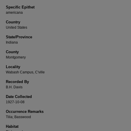
Specific Epithet
americana
Country
United States
State/Province
Indiana
County
Montgomery
Locality
Wabash Campus, C'ville
Recorded By
B.H. Davis
Date Collected
1927-10-08
Occurrence Remarks
Tilia; Basswood
Habitat