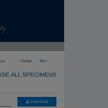
<
Previous
Next
>
4248
SE ALL SPECIMENS
Download