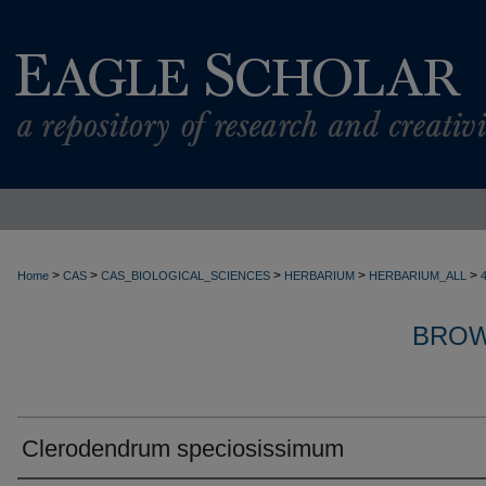
>
>
>
>
>
Home
CAS
CAS_BIOLOGICAL_SCIENCES
HERBARIUM
HERBARIUM_ALL
BROW
Clerodendrum speciosissimum