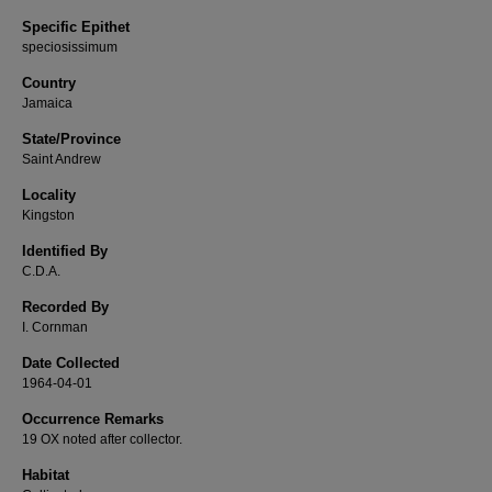
Specific Epithet
speciosissimum
Country
Jamaica
State/Province
Saint Andrew
Locality
Kingston
Identified By
C.D.A.
Recorded By
I. Cornman
Date Collected
1964-04-01
Occurrence Remarks
19 OX noted after collector.
Habitat