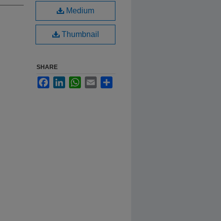
Medium
Thumbnail
SHARE
Facebook
LinkedIn
WhatsApp
Email
Share