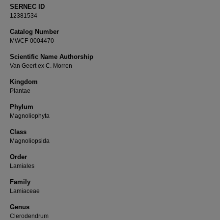
SERNEC ID
12381534
Catalog Number
MWCF-0004470
Scientific Name Authorship
Van Geert ex C. Morren
Kingdom
Plantae
Phylum
Magnoliophyta
Class
Magnoliopsida
Order
Lamiales
Family
Lamiaceae
Genus
Clerodendrum