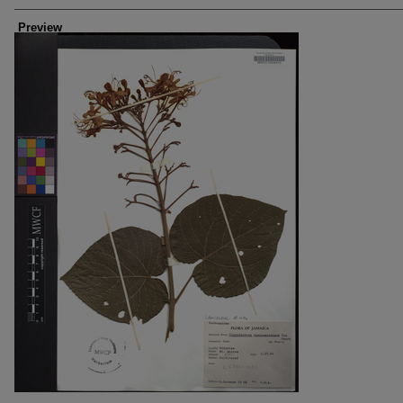
Creators
Preview