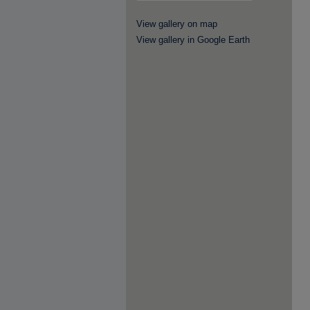
View gallery on map
View gallery in Google Earth