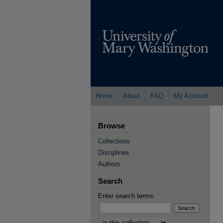
Home
About
FAQ
My Account
Browse
Collections
Disciplines
Authors
Search
Enter search terms:
Select context to search: