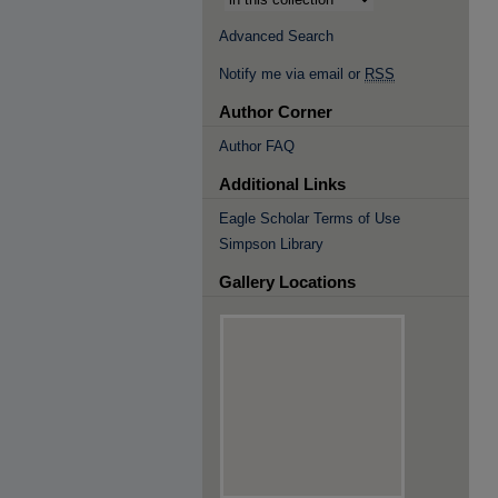
Advanced Search
Notify me via email or
RSS
Author Corner
Author FAQ
Additional Links
Eagle Scholar Terms of Use
Simpson Library
Gallery Locations