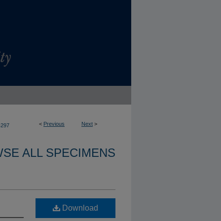
<
Previous
Next
>
4297
SE ALL SPECIMENS
Download