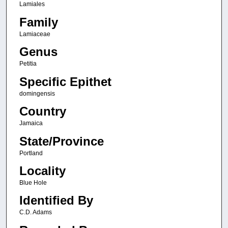
Lamiales
Family
Lamiaceae
Genus
Petitia
Specific Epithet
domingensis
Country
Jamaica
State/Province
Portland
Locality
Blue Hole
Identified By
C.D. Adams