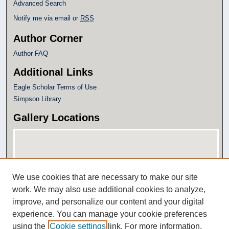
Advanced Search
Notify me via email or
RSS
Author Corner
Author FAQ
Additional Links
Eagle Scholar Terms of Use
Simpson Library
Gallery Locations
We use cookies that are necessary to make our site
work. We may also use additional cookies to analyze,
improve, and personalize our content and your digital
experience. You can manage your cookie preferences
View gallery on map
using the
Cookie settings
link. For more information,