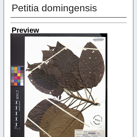
Petitia domingensis
Creators
Preview