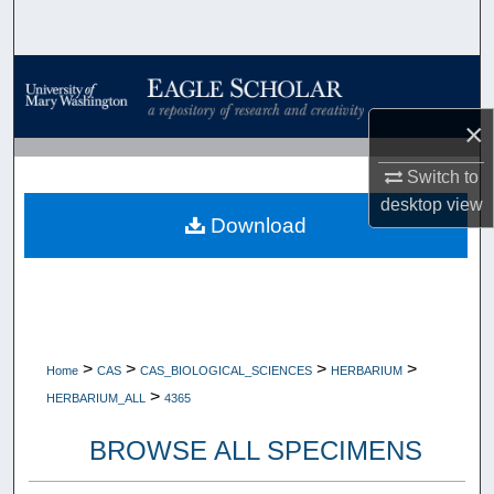
Search
Browse Collections
×
My Account
Switch to
About
desktop
view
Download
Digital Commons Network™
>
>
>
>
Home
CAS
CAS_BIOLOGICAL_SCIENCES
HERBARIUM
>
HERBARIUM_ALL
4365
BROWSE ALL SPECIMENS