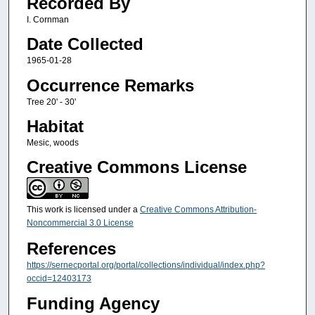
Recorded By
I. Cornman
Date Collected
1965-01-28
Occurrence Remarks
Tree 20' - 30'
Habitat
Mesic, woods
Creative Commons License
This work is licensed under a
Creative Commons Attribution-
Noncommercial 3.0 License
References
https://sernecportal.org/portal/collections/individual/index.php?
occid=12403173
Funding Agency