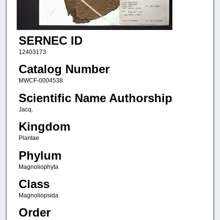
SERNEC ID
12403173
Catalog Number
MWCF-0004538
Scientific Name Authorship
Jacq.
Kingdom
Plantae
Phylum
Magnoliophyta
Class
Magnoliopsida
Order