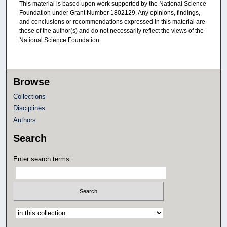
This material is based upon work supported by the National Science
Foundation under Grant Number 1802129. Any opinions, findings,
and conclusions or recommendations expressed in this material are
those of the author(s) and do not necessarily reflect the views of the
National Science Foundation.
Browse
Collections
Disciplines
Authors
Search
Enter search terms:
Select context to search: