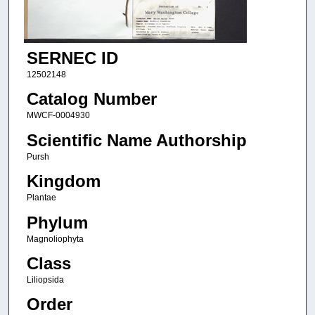
SERNEC ID
12502148
Catalog Number
MWCF-0004930
Scientific Name Authorship
Pursh
Kingdom
Plantae
Phylum
Magnoliophyta
Class
Liliopsida
Order