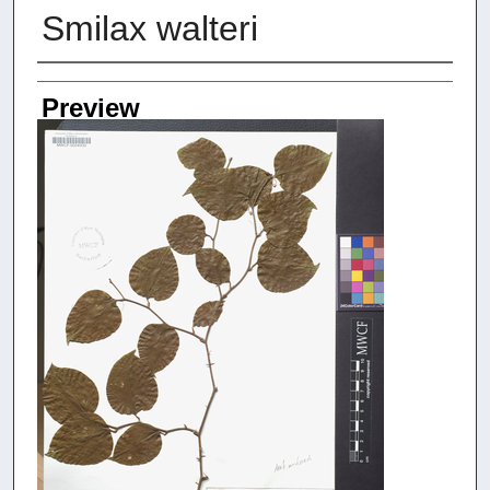
Smilax walteri
Creators
Preview