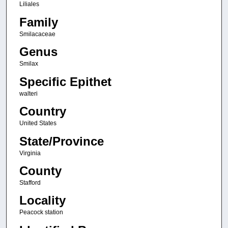
Liliales
Family
Smilacaceae
Genus
Smilax
Specific Epithet
walteri
Country
United States
State/Province
Virginia
County
Stafford
Locality
Peacock station