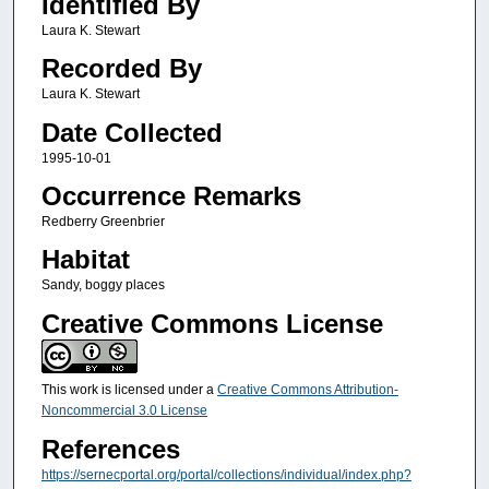
Identified By
Laura K. Stewart
Recorded By
Laura K. Stewart
Date Collected
1995-10-01
Occurrence Remarks
Redberry Greenbrier
Habitat
Sandy, boggy places
Creative Commons License
This work is licensed under a
Creative Commons Attribution-
Noncommercial 3.0 License
References
https://sernecportal.org/portal/collections/individual/index.php?