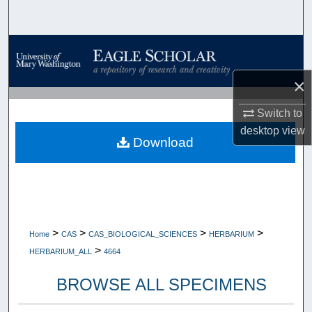
Search
Browse Collections
×
My Account
Switch to
About
desktop
view
Download
Digital Commons Network™
>
>
>
>
Home
CAS
CAS_BIOLOGICAL_SCIENCES
HERBARIUM
>
HERBARIUM_ALL
4664
BROWSE ALL SPECIMENS