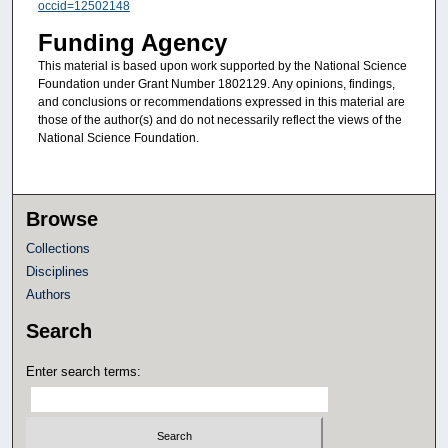
occid=12502148
Funding Agency
This material is based upon work supported by the National Science
Foundation under Grant Number 1802129. Any opinions, findings,
and conclusions or recommendations expressed in this material are
those of the author(s) and do not necessarily reflect the views of the
National Science Foundation.
Browse
Collections
Disciplines
Authors
Search
Enter search terms: