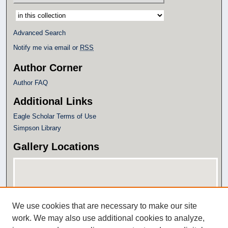
Select context to search:
Advanced Search
Notify me via email or
RSS
Author Corner
Author FAQ
Additional Links
Eagle Scholar Terms of Use
Simpson Library
Gallery Locations
We use cookies that are necessary to make our site
work. We may also use additional cookies to analyze,