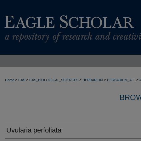
>
>
>
>
>
Home
CAS
CAS_BIOLOGICAL_SCIENCES
HERBARIUM
HERBARIUM_ALL
BROW
Uvularia perfoliata