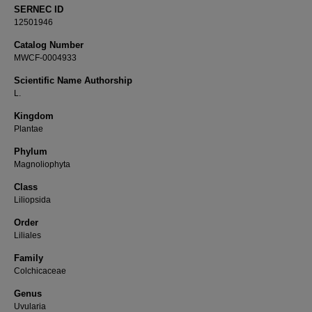
SERNEC ID
12501946
Catalog Number
MWCF-0004933
Scientific Name Authorship
L.
Kingdom
Plantae
Phylum
Magnoliophyta
Class
Liliopsida
Order
Liliales
Family
Colchicaceae
Genus
Uvularia