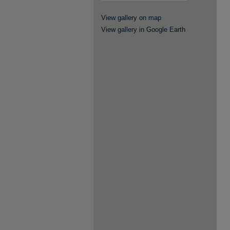
View gallery on map
View gallery in Google Earth