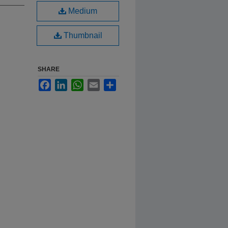
Medium
Thumbnail
SHARE
Facebook
LinkedIn
WhatsApp
Email
Share