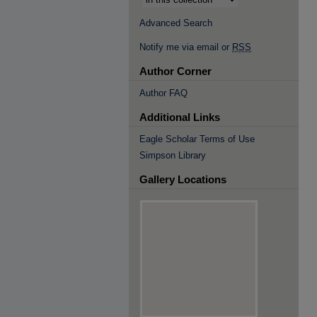
Advanced Search
Notify me via email or
RSS
Author Corner
Author FAQ
Additional Links
Eagle Scholar Terms of Use
Simpson Library
Gallery Locations