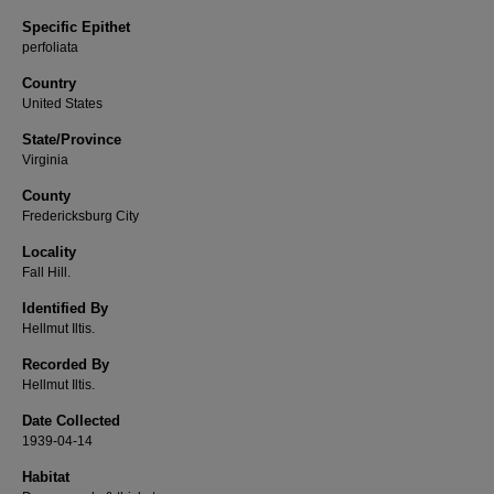
Specific Epithet
perfoliata
Country
United States
State/Province
Virginia
County
Fredericksburg City
Locality
Fall Hill.
Identified By
Hellmut Iltis.
Recorded By
Hellmut Iltis.
Date Collected
1939-04-14
Habitat