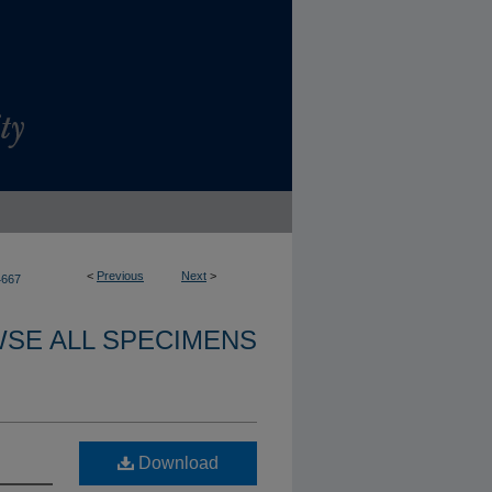
<
Previous
Next
>
4667
SE ALL SPECIMENS
Download