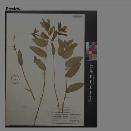
Creators
Preview