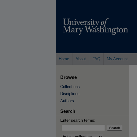
Home
About
FAQ
My Account
Browse
Collections
Disciplines
Authors
Search
Enter search terms:
Select context to search: