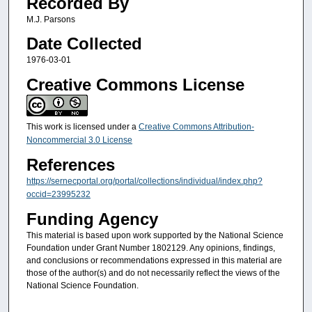
Recorded By
M.J. Parsons
Date Collected
1976-03-01
Creative Commons License
This work is licensed under a
Creative Commons Attribution-
Noncommercial 3.0 License
References
https://sernecportal.org/portal/collections/individual/index.php?
occid=23995232
Funding Agency
This material is based upon work supported by the National Science
Foundation under Grant Number 1802129. Any opinions, findings,
and conclusions or recommendations expressed in this material are
those of the author(s) and do not necessarily reflect the views of the
National Science Foundation.