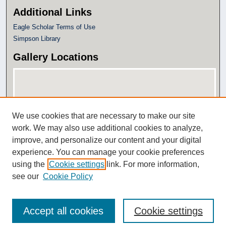
Additional Links
Eagle Scholar Terms of Use
Simpson Library
Gallery Locations
We use cookies that are necessary to make our site
work. We may also use additional cookies to analyze,
improve, and personalize our content and your digital
experience. You can manage your cookie preferences
View gallery on map
using the
Cookie settings
link. For more information,
View gallery in Google Earth
see our
Cookie Policy
Accept all cookies
Cookie settings