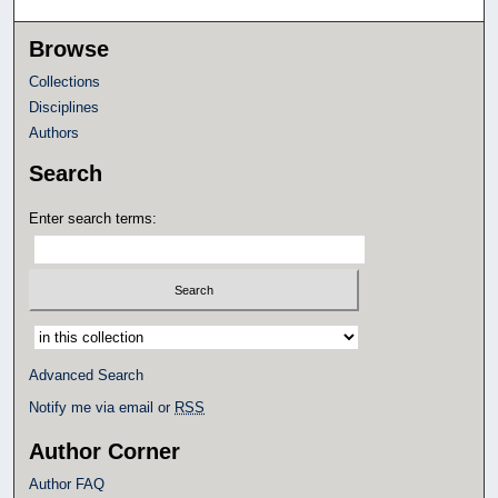
Browse
Collections
Disciplines
Authors
Search
Enter search terms:
Select context to search:
Advanced Search
Notify me via email or
RSS
Author Corner
Author FAQ