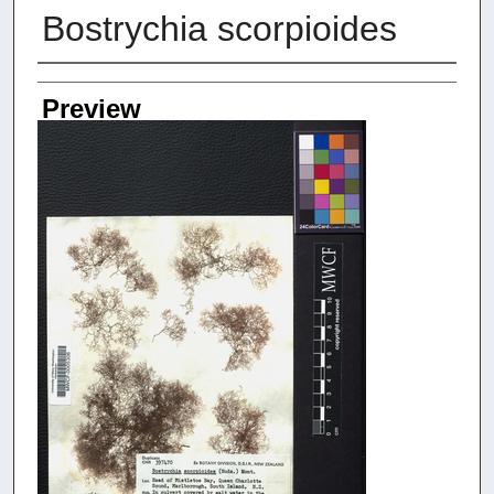
Bostrychia scorpioides
Creators
Preview