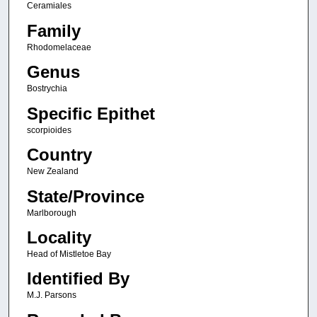
Ceramiales
Family
Rhodomelaceae
Genus
Bostrychia
Specific Epithet
scorpioides
Country
New Zealand
State/Province
Marlborough
Locality
Head of Mistletoe Bay
Identified By
M.J. Parsons