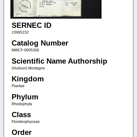
SERNEC ID
23995232
Catalog Number
MWCF-0005306
Scientific Name Authorship
(Hudson) Montagne
Kingdom
Plantae
Phylum
Rhodophyta
Class
Florideophyceae
Order