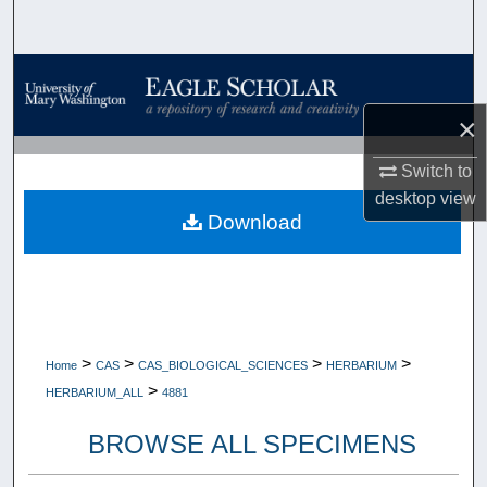
Search
Browse Collections
×
My Account
Switch to
About
desktop
view
Download
Digital Commons Network™
>
>
>
>
Home
CAS
CAS_BIOLOGICAL_SCIENCES
HERBARIUM
>
HERBARIUM_ALL
4881
BROWSE ALL SPECIMENS