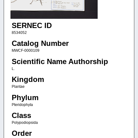
SERNEC ID
8534052
Catalog Number
MWCF-0000109
Scientific Name Authorship
L.
Kingdom
Plantae
Phylum
Pteridophyta
Class
Polypodiopsida
Order