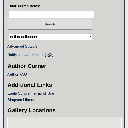
Enter search terms:
Select context to search:
Advanced Search
Notify me via email or
RSS
Author Corner
Author FAQ
Additional Links
Eagle Scholar Terms of Use
Simpson Library
Gallery Locations