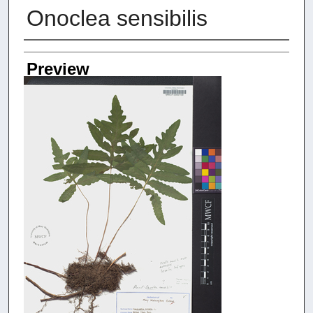
Onoclea sensibilis
Creators
Preview