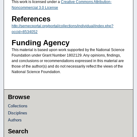
This work is licensed under a
Creative Commons Attribution-
Noncommercial 3.0 License
References
http://sernecportal.org/portal/collections/individual/index.php?
occid=8534052
Funding Agency
This material is based upon work supported by the National Science
Foundation under Grant Number 1802129. Any opinions, findings,
and conclusions or recommendations expressed in this material are
those of the author(s) and do not necessarily reflect the views of the
National Science Foundation.
Browse
Collections
Disciplines
Authors
Search