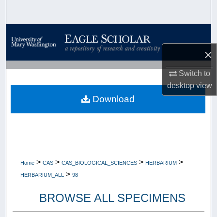
Search
Browse Collections
×
My Account
Switch to
About
desktop
view
Download
Digital Commons Network™
>
>
>
>
Home
CAS
CAS_BIOLOGICAL_SCIENCES
HERBARIUM
>
HERBARIUM_ALL
98
BROWSE ALL SPECIMENS