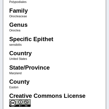
Polypodiales
Family
Onocleaceae
Genus
Onoclea
Specific Epithet
sensibilis
Country
United States
State/Province
Maryland
County
Easton
Creative Commons License