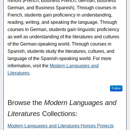
minors (French, Business French, German, Business
German, and Business Spanish). Through courses in
French, students gain proficiency in understanding,
reading, writing, and speaking the language. Through
courses in German, students gain linguistic proficiency
as well as understanding of the literatures and cultures
of the German-speaking world. Through courses in
Spanish, students study the literatures, cultures, and
language of the Spanish-speaking world. For more
information, visit the
Modern Languages and
Literatures
.
Follow
Browse the
Modern Languages and
Literatures
Collections:
Modern Languages and Literatures Honors Projects