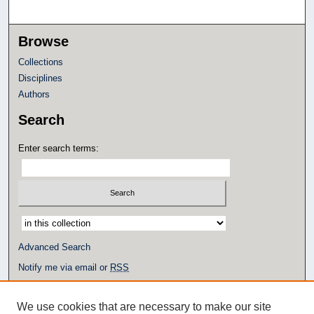
Browse
Collections
Disciplines
Authors
Search
Enter search terms:
Select context to search:
Advanced Search
Notify me via email or
RSS
Author Corner
We use cookies that are necessary to make our site