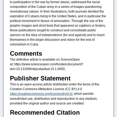
to participation in the war by former slaves, addressed the racial
composition of the Cuban army in a series of images questioning
revolutionary values. In their illustrations, both journals derided the
aspiration of Cubans living in the United States, and in particular the
political movement in favour of annexation. Through the use of the
graphic images and short texts that appeared as captions or footers,
these publications sought to construct and consolidate public
opinion on the idea of independence (for and against) and to insert
themselves in the larger discussion and vision for the end of
colonialism in Cuba.
Comments
The definitive article is available on ScienceOpen
at: https://www.scienceopen.com/hosted-document?
doi=10.13169/intejcubastud.15.1.0050.
Publisher Statement
This is an open-access article distributed under the terms of the
Creative Commons Attribution Licence (CC BY) 4.0
https://creativecommons.org/licenses/by/4.0/
, which permits
unrestricted use, distribution and reproduction in any medium,
provided the original author and source are credited.
Recommended Citation