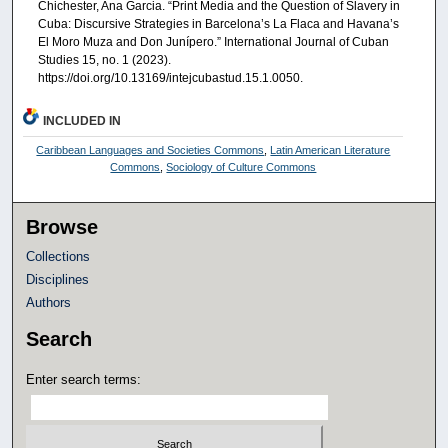
Chichester, Ana Garcia. “Print Media and the Question of Slavery in
Cuba: Discursive Strategies in Barcelona’s La Flaca and Havana’s
El Moro Muza and Don Junípero.” International Journal of Cuban
Studies 15, no. 1 (2023).
https://doi.org/10.13169/intejcubastud.15.1.0050.
INCLUDED IN
Caribbean Languages and Societies Commons
,
Latin American Literature
Commons
,
Sociology of Culture Commons
Browse
Collections
Disciplines
Authors
Search
Enter search terms: