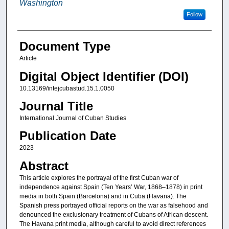
Washington
Follow
Document Type
Article
Digital Object Identifier (DOI)
10.13169/intejcubastud.15.1.0050
Journal Title
International Journal of Cuban Studies
Publication Date
2023
Abstract
This article explores the portrayal of the first Cuban war of
independence against Spain (Ten Years’ War, 1868–1878) in print
media in both Spain (Barcelona) and in Cuba (Havana). The
Spanish press portrayed official reports on the war as falsehood and
denounced the exclusionary treatment of Cubans of African descent.
The Havana print media, although careful to avoid direct references