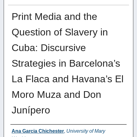
Print Media and the
Question of Slavery in
Cuba: Discursive
Strategies in Barcelona’s
La Flaca and Havana’s El
Moro Muza and Don
Junípero
Authors
Ana Garcia Chichester
,
University of Mary