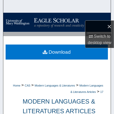
Search
Browse Collections
×
My Account
Switch to
desktop
view
About
Download
Digital Commons Network™
>
>
>
Home
CAS
Modern Languages & Literatures
Modern Languages
>
& Literatures Articles
17
MODERN LANGUAGES &
LITERATURES ARTICLES