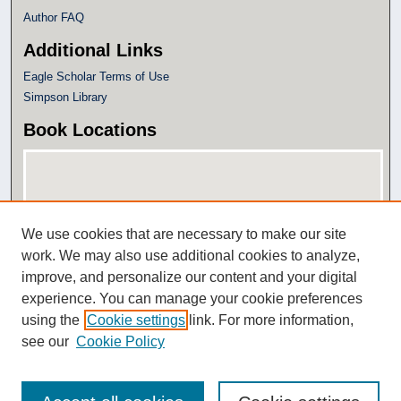
Author FAQ
Additional Links
Eagle Scholar Terms of Use
Simpson Library
Book Locations
We use cookies that are necessary to make our site
work. We may also use additional cookies to analyze,
improve, and personalize our content and your digital
experience. You can manage your cookie preferences
View books on map
using the
Cookie settings
link. For more information,
View books in Google Earth
see our
Cookie Policy