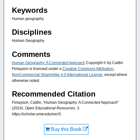
Keywords
Human geography
Disciplines
Human Geography
Comments
Human Geography: A Connected Approach
Copyright © by Caitlin
Finlayson is licensed under a
Creative Commons Attribution-
NonCommercial-ShareAlike 4.0 International License
, except where
otherwise noted.
Recommended Citation
Finlayson, Caitlin, "Human Geography: A Connected Approach"
(2024).
Open Educational Resources
. 3.
https://scholar.umw.edu/oer/3
Buy this Book