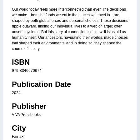
Our world today feels more interconnected than ever. The decisions
we make—from the foods we eat to the places we travel to—are
shaped by both global forces and personal choices. These decisions
ripple outward, linking our individual lives to a web of larger, often
unseen systems. But this story of connection isn’t new. It is as old as
humanity itself. Our ancestors, navigating their worlds, made choices
that shaped their environments, and in doing so, they shaped the
course of history.
ISBN
979-8346670674
Publication Date
2024
Publisher
VIVA Pressbooks
City
Fairfax