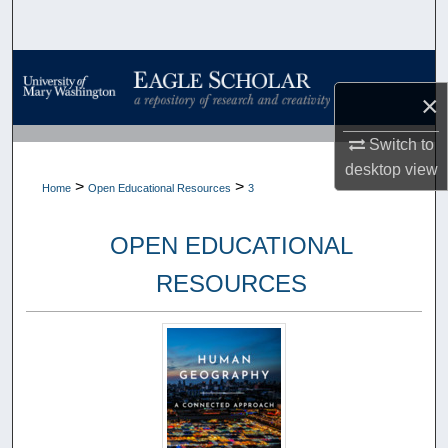
Search
Browse Collections
×
My Account
Switch to
desktop
view
About
>
>
Home
Open Educational Resources
3
Digital Commons Network™
OPEN EDUCATIONAL
RESOURCES