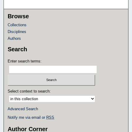
Browse
Collections
Disciplines
Authors
Search
Enter search terms:
Select context to search:
Advanced Search
Notify me via email or
RSS
Author Corner