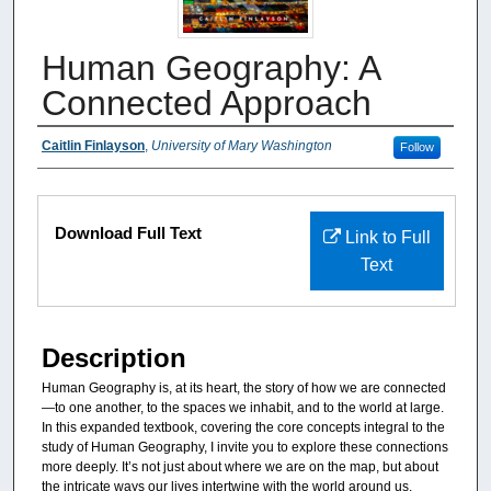
Human Geography: A
Connected Approach
Authors
Caitlin Finlayson
,
University of Mary Washington
Follow
Files
Download Full Text
Link to Full
Text
Description
Human Geography is, at its heart, the story of how we are connected
—to one another, to the spaces we inhabit, and to the world at large.
In this expanded textbook, covering the core concepts integral to the
study of Human Geography, I invite you to explore these connections
more deeply. It’s not just about where we are on the map, but about
the intricate ways our lives intertwine with the world around us.