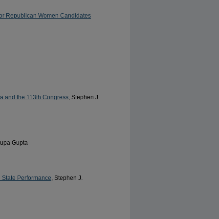
for Republican Women Candidates
ma and the 113th Congress
, Stephen J.
rupa Gupta
d State Performance
, Stephen J.