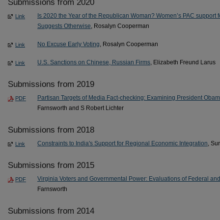
Submissions from 2020
Is 2020 the Year of the Republican Woman? Women’s PAC support 
Link
Suggests Otherwise
, Rosalyn Cooperman
No Excuse Early Voting
, Rosalyn Cooperman
Link
U.S. Sanctions on Chinese, Russian Firms
, Elizabeth Freund Larus
Link
Submissions from 2019
Partisan Targets of Media Fact-checking: Examining President Oba
PDF
Farnsworth and S Robert Lichter
Submissions from 2018
Constraints to India's Support for Regional Economic Integration
, Su
Link
Submissions from 2015
Virginia Voters and Governmental Power: Evaluations of Federal an
PDF
Farnsworth
Submissions from 2014