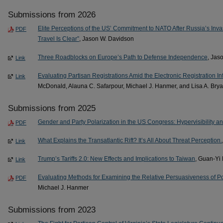
Submissions from 2026
Elite Perceptions of the US’ Commitment to NATO After Russia’s Invas
PDF
Travel Is Clear”
, Jason W. Davidson
Three Roadblocks on Europe’s Path to Defense Independence
, Jas
Link
Evaluating Partisan Registrations Amid the Electronic Registration I
Link
McDonald, Alauna C. Safarpour, Michael J. Hanmer, and Lisa A. Brya
Submissions from 2025
Gender and Party Polarization in the US Congress: Hypervisibility and 
PDF
What Explains the Transatlantic Rift? It’s All About Threat Perception.
Link
Trump’s Tariffs 2.0: New Effects and Implications to Taiwan
, Guan-Yi
Link
Evaluating Methods for Examining the Relative Persuasiveness of P
PDF
Michael J. Hanmer
Submissions from 2023