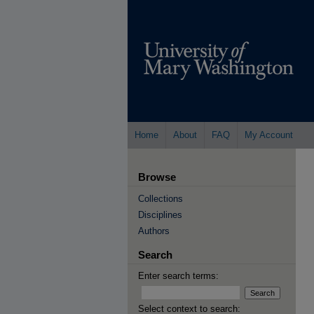
Home
About
FAQ
My Account
Browse
Collections
Disciplines
Authors
Search
Enter search terms:
Select context to search: