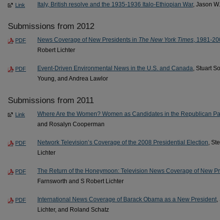
Italy, British resolve and the 1935-1936 Italo-Ethiopian War
, Jason W
Link
Submissions from 2012
News Coverage of New Presidents in
The New York Times
, 1981-20
PDF
Robert Lichter
Event-Driven Environmental News in the U.S. and Canada
, Stuart S
PDF
Young, and Andrea Lawlor
Submissions from 2011
Where Are the Women? Women as Candidates in the Republican Part
Link
and Rosalyn Cooperman
Network Television’s Coverage of the 2008 Presidential Election
, St
PDF
Lichter
The Return of the Honeymoon: Television News Coverage of New Pr
PDF
Farnsworth and S Robert Lichter
International News Coverage of Barack Obama as a New President
,
PDF
Lichter, and Roland Schatz