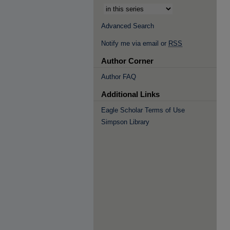
Advanced Search
Notify me via email or
RSS
Author Corner
Author FAQ
Additional Links
Eagle Scholar Terms of Use
Simpson Library