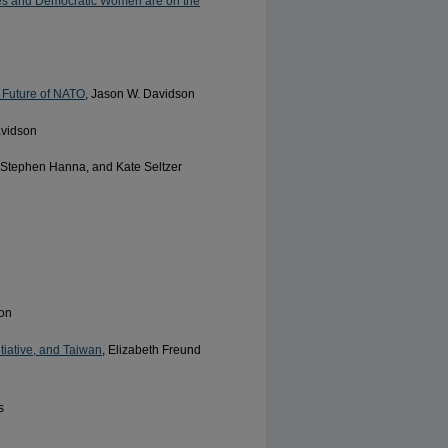
inues and Democratic Women are on the
 Future of NATO
, Jason W. Davidson
avidson
, Stephen Hanna, and Kate Seltzer
son
tiative, and Taiwan
, Elizabeth Freund
s