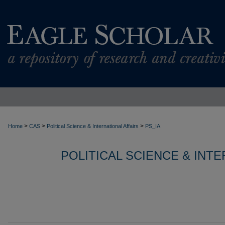
>
>
>
Home
CAS
Political Science & International Affairs
PS_IA
POLITICAL SCIENCE & INT