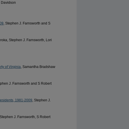
. Davidson
09
, Stephen J. Farnsworth and S
oroka, Stephen J. Farnsworth, Lori
y of Virginia
, Samantha Bradshaw
ephen J. Farnsworth and S Robert
esidents, 1981-2009
, Stephen J.
 Stephen J. Farnsworth, S Robert