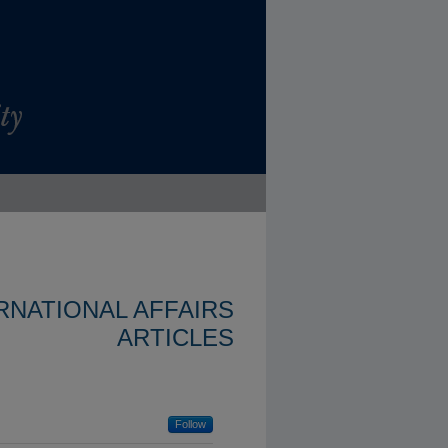
ERNATIONAL AFFAIRS
ARTICLES
Follow