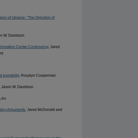
ion of Ukraine: “The Direction of
on W. Davidson
nformation Center Controversy
, Jared
nt
Invisibility
, Rosalyn Cooperman
, Jason W. Davidson
 Leu
olicy Arguments
, Jared McDonald and