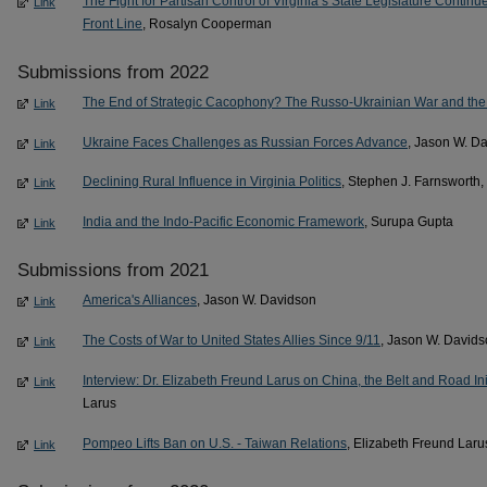
The Fight for Partisan Control of Virginia’s State Legislature Cont
Link
Front Line
, Rosalyn Cooperman
Submissions from 2022
The End of Strategic Cacophony? The Russo-Ukrainian War and the
Link
Ukraine Faces Challenges as Russian Forces Advance
, Jason W. D
Link
Declining Rural Influence in Virginia Politics
, Stephen J. Farnsworth
Link
India and the Indo-Pacific Economic Framework
, Surupa Gupta
Link
Submissions from 2021
America's Alliances
, Jason W. Davidson
Link
The Costs of War to United States Allies Since 9/11
, Jason W. David
Link
Interview: Dr. Elizabeth Freund Larus on China, the Belt and Road Ini
Link
Larus
Pompeo Lifts Ban on U.S. - Taiwan Relations
, Elizabeth Freund Laru
Link