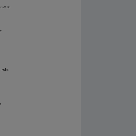
wn who
s