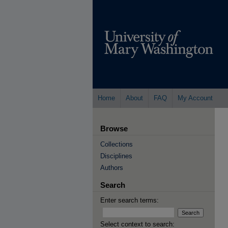
Home
About
FAQ
My Account
Browse
Collections
Disciplines
Authors
Search
Enter search terms:
Select context to search: