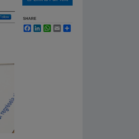
Follow
SHARE
Facebook
LinkedIn
WhatsApp
Email
Share