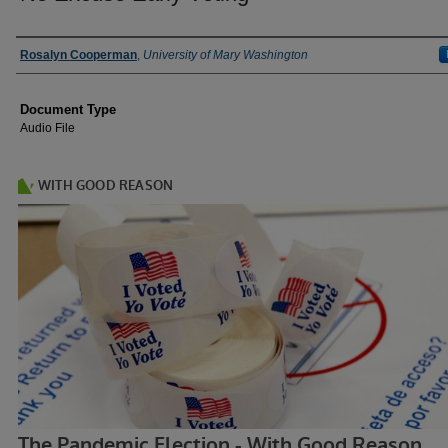
Authors
Rosalyn Cooperman
,
University of Mary Washington
Document Type
Audio File