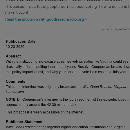
Publication Date
10-23-2020
Abstract
With the institution of no-excuse absentee voting, states like Virginia could see
drastically different polling than in past years. Rosalyn Cooperman breaks do
this policy impacts most, and why your absentee vote is so essential this year.
Comments
This radio interview was originally broadcast on:
With Good Reason: Virginia
Humanities
.
NOTE
: Dr. Cooperman's interview is the fourth segment of this episode. It begin
approximately around the 42:30 minute mark.
This broadcast is freely accessible on the internet.
Publisher Statement
With Good Reason
brings together higher education institutions and Virginia