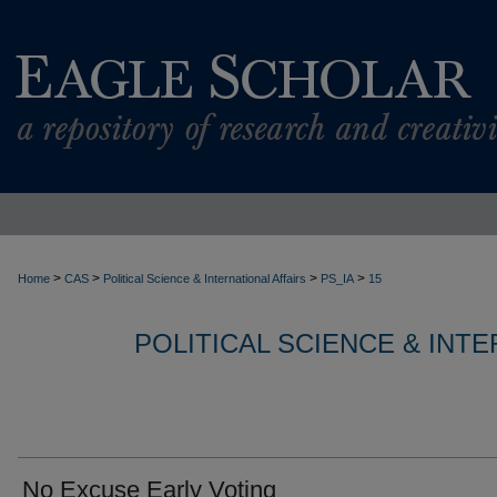
>
>
>
>
Home
CAS
Political Science & International Affairs
PS_IA
15
POLITICAL SCIENCE & INT
No Excuse Early Voting