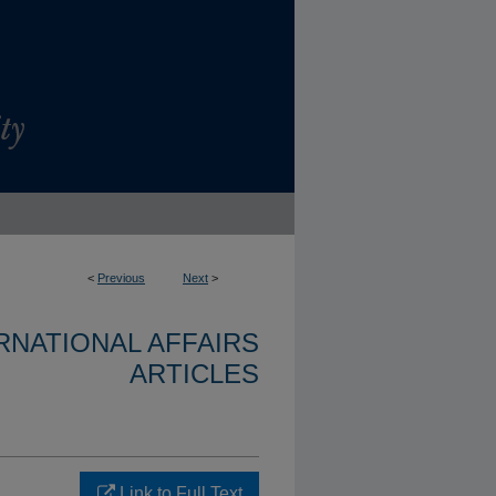
<
Previous
Next
>
ERNATIONAL AFFAIRS
ARTICLES
Link to Full Text