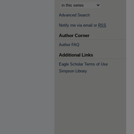
Advanced Search
Notify me via email or
RSS
Author Corner
Author FAQ
Additional Links
Eagle Scholar Terms of Use
Simpson Library