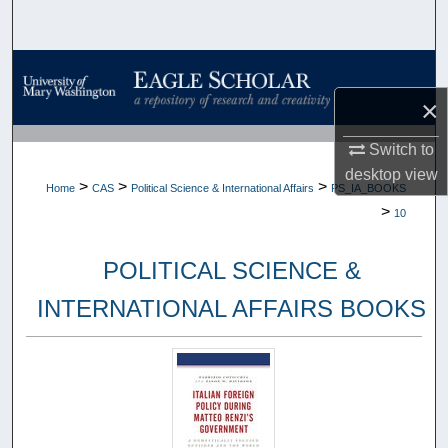
Search
Browse Collections
×
My Account
Switch to
About
desktop
view
>
>
>
Home
CAS
Political Science & International Affairs
PS_IA_BOOKS
>
10
Digital Commons Network™
POLITICAL SCIENCE &
INTERNATIONAL AFFAIRS BOOKS