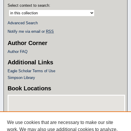
Select context to search:
Advanced Search
Notify me via email or
RSS
Author Corner
Author FAQ
Additional Links
Eagle Scholar Terms of Use
Simpson Library
Book Locations
We use cookies that are necessary to make our site
work. We may also use additional cookies to analyze,