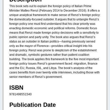
This book sets out to explain the foreign policy of Italian Prime
Minister Matteo Renzi (February 2014 to December 2016). It offers a
unique analytical framework to make sense of Renzi’s foreign policy:
the domestically-focused outsider. It argues that to untangle Renzi’s
foreign policy one must first understand that his clear priority was
enacting domestic economic and political reforms. Domestic focus
means that Renzi made foreign policy decisions with a sensitivity to
public opinion and party unity. The book also argues that Renzi’s
status as an outsider in Italian politics—having previously served
only as the mayor of Florence—provides critical insight into his
foreign policy. Renzi was prone to skepticism of the establishment
and dramatic, symbolic gestures rather than patient coalition
building. The book applies this framework to the five most important
foreign policy issues Renzi’s government faced: migration, finance
and the EU, Russia, ISIL, and Libya. The book’s analysis of the
cases benefits from over twenty elite interviews, including those with
senior members of Renzi’s government.
ISBN
9781498551540
Publication Date