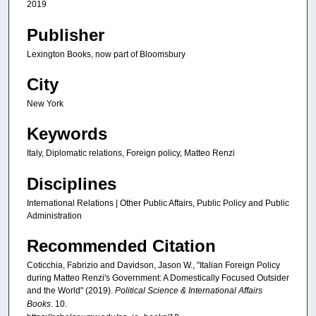
2019
Publisher
Lexington Books, now part of Bloomsbury
City
New York
Keywords
Italy, Diplomatic relations, Foreign policy, Matteo Renzi
Disciplines
International Relations | Other Public Affairs, Public Policy and Public
Administration
Recommended Citation
Coticchia, Fabrizio and Davidson, Jason W., "Italian Foreign Policy
during Matteo Renzi's Government: A Domestically Focused Outsider
and the World" (2019).
Political Science & International Affairs
Books
. 10.