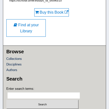
https://scholar.umw.edu/ps_ia_books/10
Buy this Book
Find at your
Library
Browse
Collections
Disciplines
Authors
Search
Enter search terms: