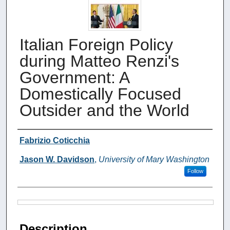
Italian Foreign Policy
during Matteo Renzi's
Government: A
Domestically Focused
Outsider and the World
Authors
Fabrizio Coticchia
Jason W. Davidson
,
University of Mary Washington
Follow
Files
Description