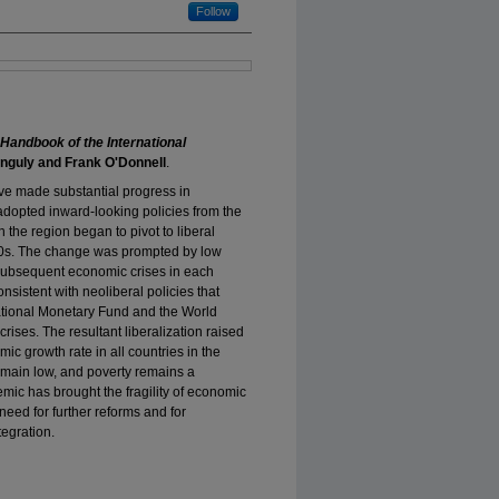
Follow
Handbook of the International
nguly and Frank O'Donnell
.
ve made substantial progress in
adopted inward-looking policies from the
 the region began to pivot to liberal
970s. The change was prompted by low
 subsequent economic crises in each
nsistent with neoliberal policies that
national Monetary Fund and the World
rises. The resultant liberalization raised
c growth rate in all countries in the
remain low, and poverty remains a
ic has brought the fragility of economic
need for further reforms and for
egration.