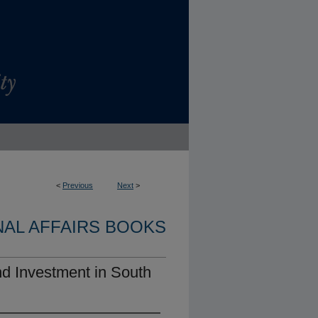
<
Previous
Next
>
NAL AFFAIRS BOOKS
nd Investment in South