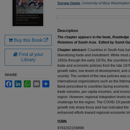
Authors
Surupa Gupta
,
University of Mary Washington
Files
Description
The chapter appears in the book,
Routledge 
Buy this Book
Relations of South Asia.
Edited by Sumit Ga
Chapter abstract:
Countries in South Asia ha
Find at your
liberalizing trade and investment. While most 
Library
1950s through the early 1970s, the countries in
trade and economic policies from the late 1
growth rates, low levels of development, and
SHARE
country. The content of the new policies was co
international organizations such as the Inter
Facebook
LinkedIn
WhatsApp
Email
Share
Bank prescribed to countries facing economic c
trade volumes, per capita incomes, and economi
region. However, regional integration levels 
challenge for the region. The COVID-19 pandem
growth into sharp focus and has indicated the 
enhanced efforts toward regional economic int
ISBN
9781032159898