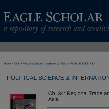
>
>
>
>
Home
CAS
Political Science & International Affairs
PS_IA_BOOKS
13
POLITICAL SCIENCE & INTERNATIO
Ch. 34: Regional Trade a
Asia