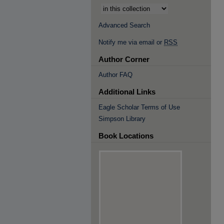
Advanced Search
Notify me via email or
RSS
Author Corner
Author FAQ
Additional Links
Eagle Scholar Terms of Use
Simpson Library
Book Locations