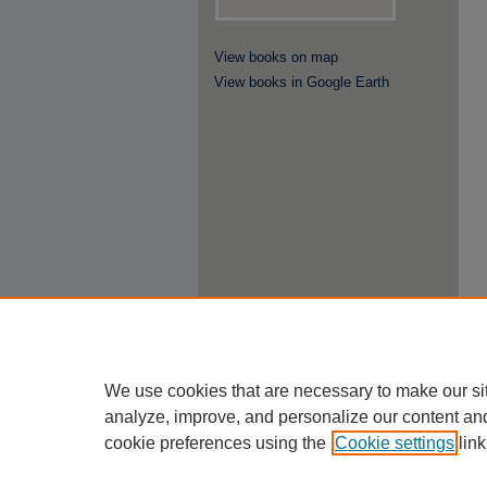
View books on map
View books in Google Earth
We use cookies that are necessary to make our si
analyze, improve, and personalize our content an
cookie preferences using the
Cookie settings
link