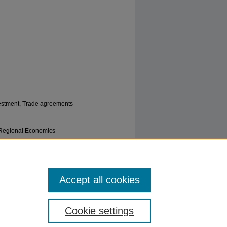
vestment, Trade agreements
| Regional Economics
nvestment in South Asia" (2022).
Political
Accept all cookies
Cookie settings