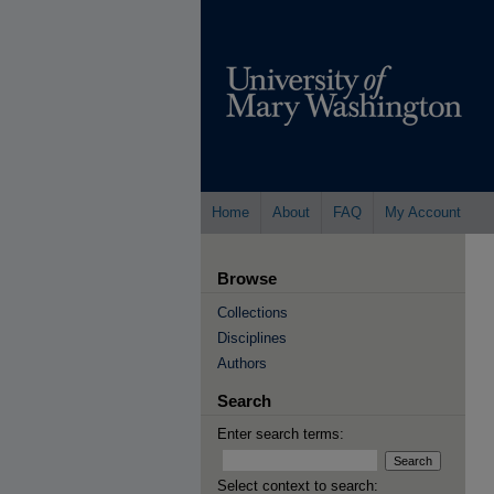
Home
About
FAQ
My Account
Browse
Collections
Disciplines
Authors
Search
Enter search terms:
Select context to search: