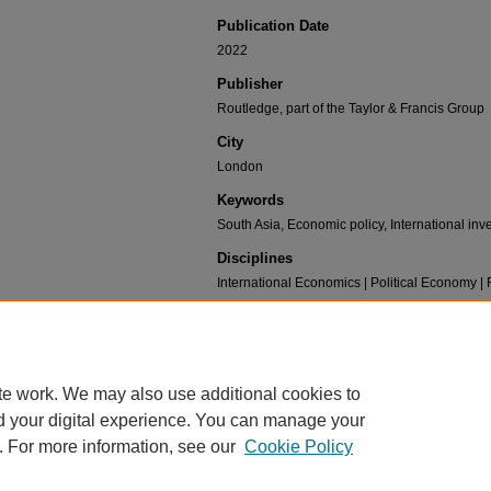
Publication Date
2022
Publisher
Routledge, part of the Taylor & Francis Group
City
London
Keywords
South Asia, Economic policy, International in
Disciplines
International Economics | Political Economy 
Recommended Citation
Gupta, Surupa, "Ch. 34: Regional Trade and I
Science & International Affairs Books
. 13.
https://scholar.umw.edu/ps_ia_books/13
te work. We may also use additional cookies to
d your digital experience. You can manage your
. For more information, see our
Cookie Policy
Home
|
About
|
FAQ
|
My Account
|
Accessibility Statement