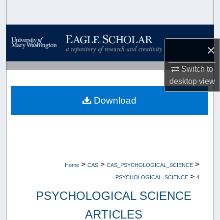
Search
Browse Collections
×
My Account
Switch to
desktop
view
About
Download
Digital Commons Network™
>
>
>
Home
CAS
CAS_PSYCHOLOGICAL_SCIENCE
>
PSYCHOLOGICAL_SCIENCE
4
PSYCHOLOGICAL SCIENCE
ARTICLES