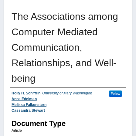
The Associations among
Computer Mediated
Communication,
Relationships, and Well-
being
Authors
Holly H. Schiffrin
,
University of Mary Washington
Follow
Anna Edelman
Melissa Falkenstern
Cassandra Stewart
Document Type
Article