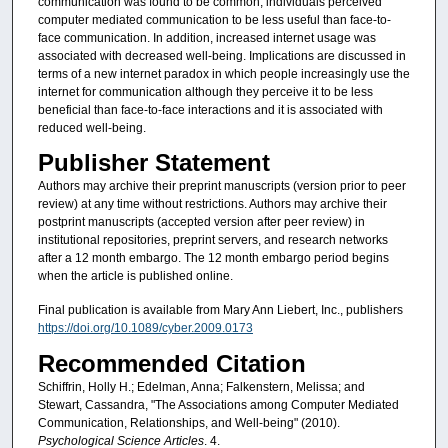
communication was found to be common, individuals perceived
computer mediated communication to be less useful than face-to-
face communication. In addition, increased internet usage was
associated with decreased well-being. Implications are discussed in
terms of a new internet paradox in which people increasingly use the
internet for communication although they perceive it to be less
beneficial than face-to-face interactions and it is associated with
reduced well-being.
Publisher Statement
Authors may archive their preprint manuscripts (version prior to peer
review) at any time without restrictions. Authors may archive their
postprint manuscripts (accepted version after peer review) in
institutional repositories, preprint servers, and research networks
after a 12 month embargo. The 12 month embargo period begins
when the article is published online.
Final publication is available from Mary Ann Liebert, Inc., publishers
https://doi.org/10.1089/cyber.2009.0173
Recommended Citation
Schiffrin, Holly H.; Edelman, Anna; Falkenstern, Melissa; and
Stewart, Cassandra, "The Associations among Computer Mediated
Communication, Relationships, and Well-being" (2010).
Psychological Science Articles
. 4.