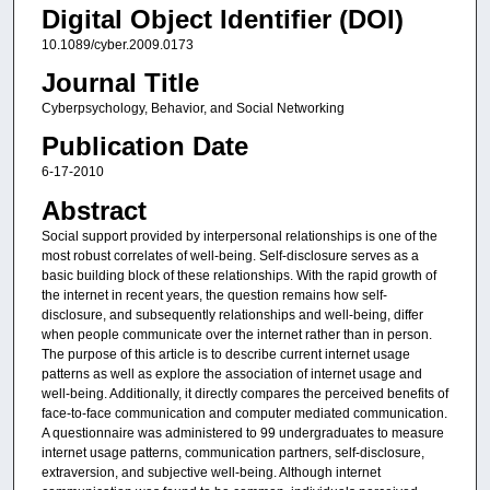
Digital Object Identifier (DOI)
10.1089/cyber.2009.0173
Journal Title
Cyberpsychology, Behavior, and Social Networking
Publication Date
6-17-2010
Abstract
Social support provided by interpersonal relationships is one of the
most robust correlates of well-being. Self-disclosure serves as a
basic building block of these relationships. With the rapid growth of
the internet in recent years, the question remains how self-
disclosure, and subsequently relationships and well-being, differ
when people communicate over the internet rather than in person.
The purpose of this article is to describe current internet usage
patterns as well as explore the association of internet usage and
well-being. Additionally, it directly compares the perceived benefits of
face-to-face communication and computer mediated communication.
A questionnaire was administered to 99 undergraduates to measure
internet usage patterns, communication partners, self-disclosure,
extraversion, and subjective well-being. Although internet