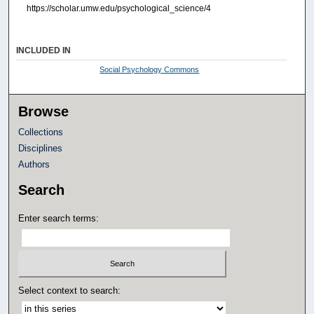
https://scholar.umw.edu/psychological_science/4
INCLUDED IN
Social Psychology Commons
Browse
Collections
Disciplines
Authors
Search
Enter search terms:
Select context to search: