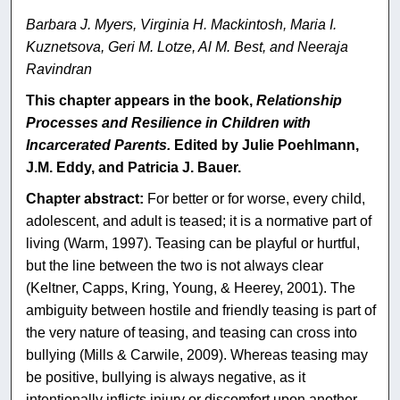
Barbara J. Myers, Virginia H. Mackintosh, Maria I.
Kuznetsova, Geri M. Lotze, Al M. Best, and Neeraja
Ravindran
This chapter appears in the book,
Relationship
Processes and Resilience in Children with
Incarcerated Parents.
Edited by Julie Poehlmann,
J.M. Eddy, and Patricia J. Bauer.
Chapter abstract:
For better or for worse, every child,
adolescent, and adult is teased; it is a normative part of
living (Warm, 1997). Teasing can be playful or hurtful,
but the line between the two is not always clear
(Keltner, Capps, Kring, Young, & Heerey, 2001). The
ambiguity between hostile and friendly teasing is part of
the very nature of teasing, and teasing can cross into
bullying (Mills & Carwile, 2009). Whereas teasing may
be positive, bullying is always negative, as it
intentionally inflicts injury or discomfort upon another