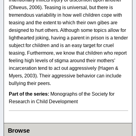
(Olweus, 2006). Teasing is universal, but there is
tremendous variability in how well children cope with
teasing and the extent to which their own gibes are
designed to hurt others. Although some topics allow for
lighthearted joking, having a parent in prison is a tender
subject for children and is an easy target for cruel
teasing. Furthermore, we know that children who report
feeling high levels of stigma around their mothers’
incarceration tend to act out aggressively (Hagen &
Myers, 2003). Their aggressive behavior can include
bullying their peers.
Part of the series:
Monographs of the Society for
Research in Child Development
Browse