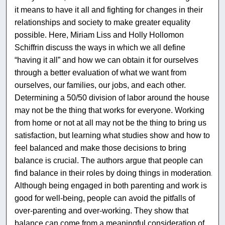
it means to have it all and fighting for changes in their
relationships and society to make greater equality
possible. Here, Miriam Liss and Holly Hollomon
Schiffrin discuss the ways in which we all define
“having it all” and how we can obtain it for ourselves
through a better evaluation of what we want from
ourselves, our families, our jobs, and each other.
Determining a 50/50 division of labor around the house
may not be the thing that works for everyone. Working
from home or not at all may not be the thing to bring us
satisfaction, but learning what studies show and how to
feel balanced and make those decisions to bring
balance is crucial. The authors argue that people can
find balance in their roles by doing things in moderation.
Although being engaged in both parenting and work is
good for well-being, people can avoid the pitfalls of
over-parenting and over-working. They show that
balance can come from a meaningful consideration of