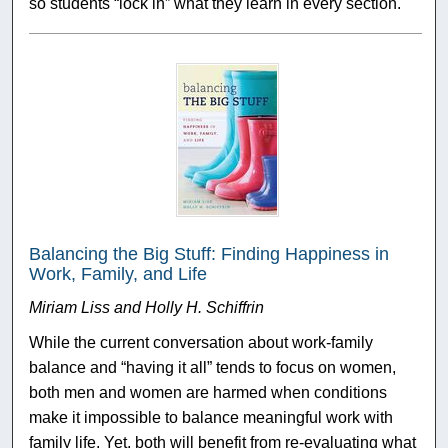
so students “lock in” what they learn in every section.
Balancing the Big Stuff: Finding Happiness in
Work, Family, and Life
Miriam Liss and Holly H. Schiffrin
While the current conversation about work-family
balance and “having it all” tends to focus on women,
both men and women are harmed when conditions
make it impossible to balance meaningful work with
family life. Yet, both will benefit from re-evaluating what