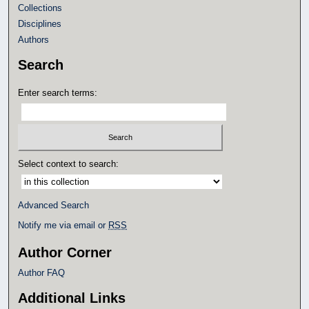
Collections
Disciplines
Authors
Search
Enter search terms:
Select context to search:
Advanced Search
Notify me via email or
RSS
Author Corner
Author FAQ
Additional Links