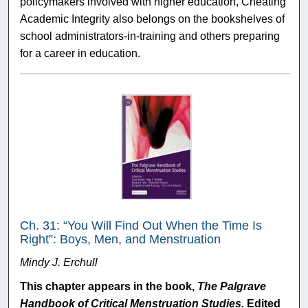
policymakers involved with higher education, Cheating
Academic Integrity also belongs on the bookshelves of
school administrators-in-training and others preparing
for a career in education.
Ch. 31: “You Will Find Out When the Time Is
Right”: Boys, Men, and Menstruation
Mindy J. Erchull
This chapter appears in the book,
The Palgrave
Handbook of Critical Menstruation Studies.
Edited