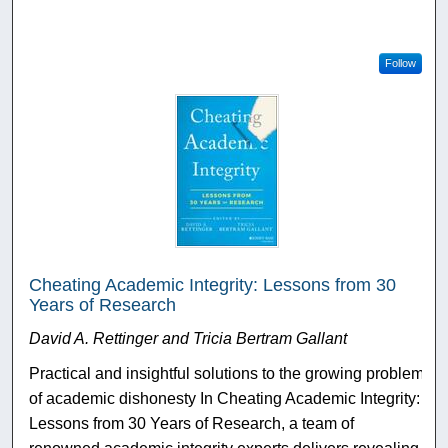
Follow
Cheating Academic Integrity: Lessons from 30
Years of Research
David A. Rettinger and Tricia Bertram Gallant
Practical and insightful solutions to the growing problem
of academic dishonesty In Cheating Academic Integrity:
Lessons from 30 Years of Research, a team of