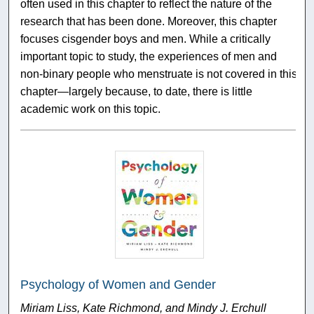
often used in this chapter to reflect the nature of the
research that has been done. Moreover, this chapter
focuses cisgender boys and men. While a critically
important topic to study, the experiences of men and
non-binary people who menstruate is not covered in this
chapter—largely because, to date, there is little
academic work on this topic.
Psychology of Women and Gender
Miriam Liss, Kate Richmond, and Mindy J. Erchull