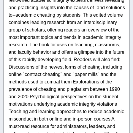
renowned academic integrity experts delivers revealing
and practicing insights into the causes of--and solutions
to--academic cheating by students. This edited volume
combines leading research from an interdisciplinary
group of scholars, offering readers an overview of the
most important topics and trends in academic integrity
research. The book focuses on teaching, classrooms,
and faculty behavior and offers a glimpse into the future
of this rapidly developing field. Readers will also find:
Discussions of the newest forms of cheating, including
online "contract cheating" and "paper mills" and the
methods used to combat them Explorations of the
prevalence of cheating and plagiarism between 1990
and 2020 Psychological perspectives on the student
motivations underlying academic integrity violations
Teaching and learning approaches to reduce academic
misconduct in both online and in-person courses A
must-read resource for administrators, leaders, and