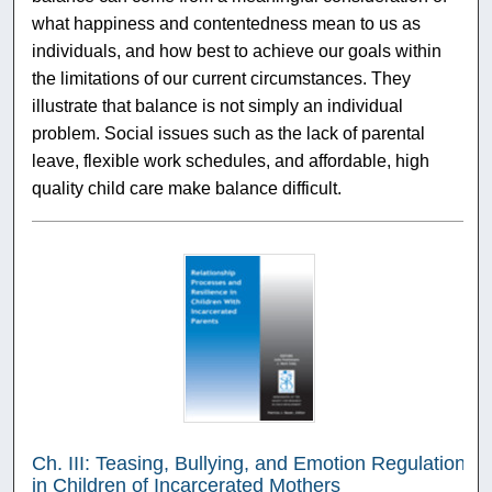
what happiness and contentedness mean to us as
individuals, and how best to achieve our goals within
the limitations of our current circumstances. They
illustrate that balance is not simply an individual
problem. Social issues such as the lack of parental
leave, flexible work schedules, and affordable, high
quality child care make balance difficult.
Ch. III: Teasing, Bullying, and Emotion Regulation
in Children of Incarcerated Mothers