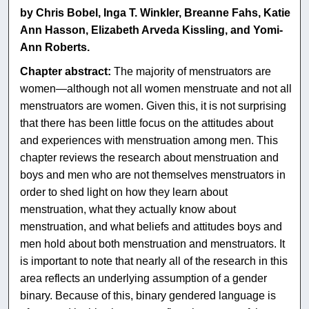
by Chris Bobel, Inga T. Winkler, Breanne Fahs, Katie
Ann Hasson, Elizabeth Arveda Kissling, and Yomi-
Ann Roberts.
Chapter abstract:
The majority of menstruators are
women—although not all women menstruate and not all
menstruators are women. Given this, it is not surprising
that there has been little focus on the attitudes about
and experiences with menstruation among men. This
chapter reviews the research about menstruation and
boys and men who are not themselves menstruators in
order to shed light on how they learn about
menstruation, what they actually know about
menstruation, and what beliefs and attitudes boys and
men hold about both menstruation and menstruators. It
is important to note that nearly all of the research in this
area reflects an underlying assumption of a gender
binary. Because of this, binary gendered language is