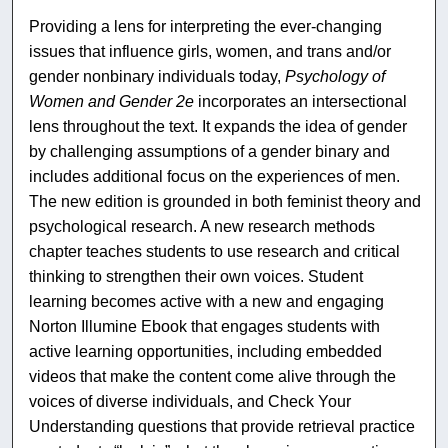
Providing a lens for interpreting the ever-changing
issues that influence girls, women, and trans and/or
gender nonbinary individuals today,
Psychology of
Women and Gender 2e
incorporates an intersectional
lens throughout the text. It expands the idea of gender
by challenging assumptions of a gender binary and
includes additional focus on the experiences of men.
The new edition is grounded in both feminist theory and
psychological research. A new research methods
chapter teaches students to use research and critical
thinking to strengthen their own voices. Student
learning becomes active with a new and engaging
Norton Illumine Ebook that engages students with
active learning opportunities, including embedded
videos that make the content come alive through the
voices of diverse individuals, and Check Your
Understanding questions that provide retrieval practice