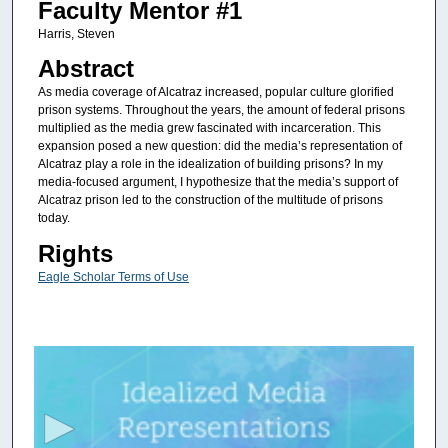
Faculty Mentor #1
Harris, Steven
Abstract
As media coverage of Alcatraz increased, popular culture glorified
prison systems. Throughout the years, the amount of federal prisons
multiplied as the media grew fascinated with incarceration. This
expansion posed a new question: did the media’s representation of
Alcatraz play a role in the idealization of building prisons? In my
media-focused argument, I hypothesize that the media’s support of
Alcatraz prison led to the construction of the multitude of prisons
today.
Rights
Eagle Scholar Terms of Use
0
s
e
c
o