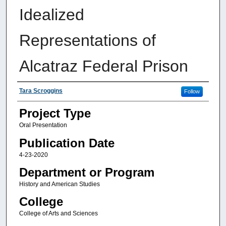
Idealized
Representations of
Alcatraz Federal Prison
Authors
Tara Scroggins
Follow
Project Type
Oral Presentation
Publication Date
4-23-2020
Department or Program
History and American Studies
College
College of Arts and Sciences