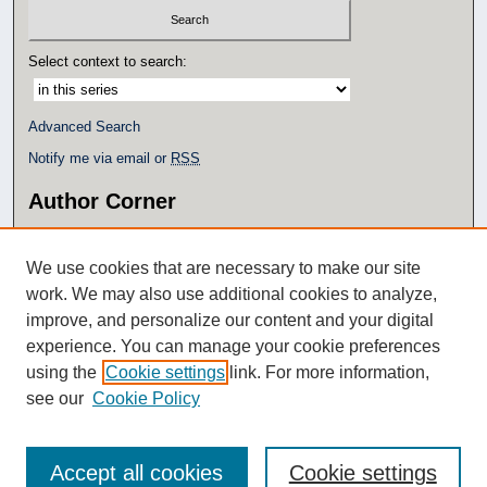
e
c
Select context to search:
o
n
d
Advanced Search
s
Notify me via email or
RSS
Author Corner
Author FAQ
Policies
We use cookies that are necessary to make our site
Submit Research
work. We may also use additional cookies to analyze,
Additional Links
improve, and personalize our content and your digital
experience. You can manage your cookie preferences
Eagle Scholar Terms of Use
using the
Cookie settings
link. For more information,
Simpson Library
see our
Cookie Policy
Accept all cookies
Cookie settings