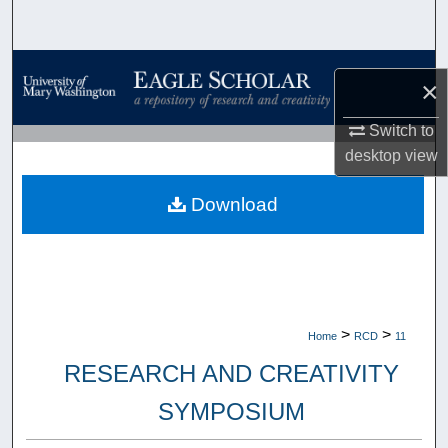
Search
Browse Collections
×
My Account
Switch to
desktop
view
About
Download
Digital Commons Network™
>
>
Home
RCD
11
RESEARCH AND CREATIVITY
SYMPOSIUM