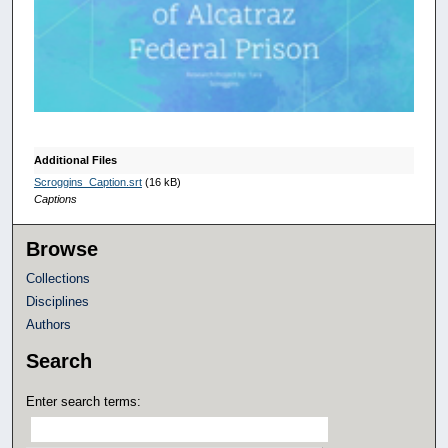
n
d
s
o
f
1
0
Additional Files
m
Scroggins_Caption.srt
(16 kB)
Captions
i
n
Browse
u
Collections
t
Disciplines
e
Authors
s
,
Search
1
Enter search terms:
8
s