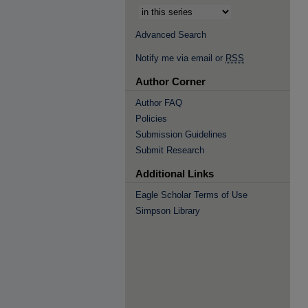
Advanced Search
Notify me via email or
RSS
Author Corner
Author FAQ
Policies
Submission Guidelines
Submit Research
Additional Links
Eagle Scholar Terms of Use
Simpson Library