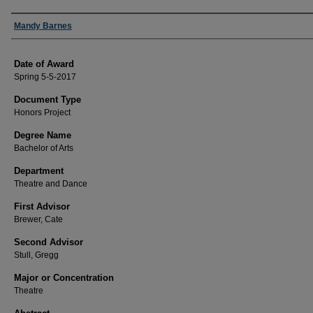
Author
Mandy Barnes
Date of Award
Spring 5-5-2017
Document Type
Honors Project
Degree Name
Bachelor of Arts
Department
Theatre and Dance
First Advisor
Brewer, Cate
Second Advisor
Stull, Gregg
Major or Concentration
Theatre