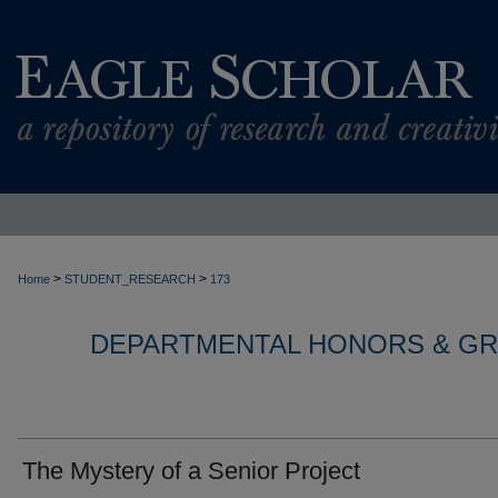
>
>
Home
STUDENT_RESEARCH
173
DEPARTMENTAL HONORS & G
The Mystery of a Senior Project