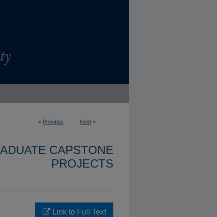
<
Previous
Next
>
RADUATE CAPSTONE
PROJECTS
Link to Full Text