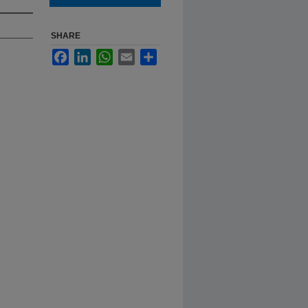
SHARE
Facebook
LinkedIn
WhatsApp
Email
Share