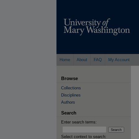
Home
About
FAQ
My Account
Browse
Collections
Disciplines
Authors
Search
Enter search terms:
Select context to search: