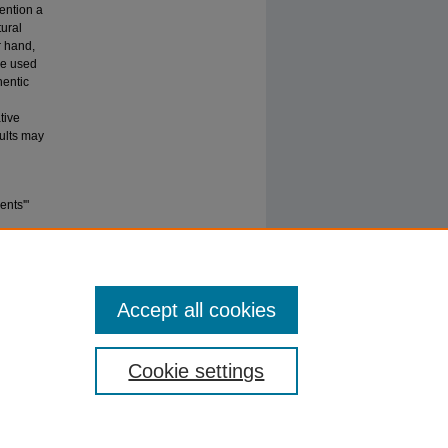
ention a
tural
r hand,
be used
hentic
tive
sults may
ents'"
Accept all cookies
Cookie settings