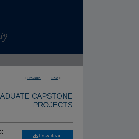
<
Previous
Next
>
RADUATE CAPSTONE
PROJECTS
s:
Download