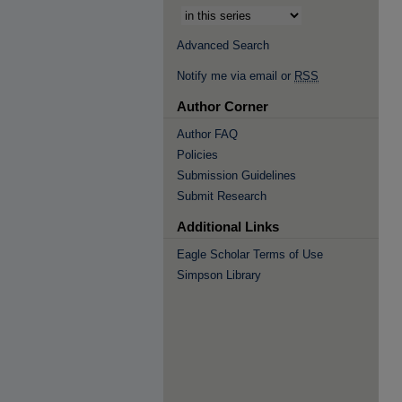
Advanced Search
Notify me via email or
RSS
Author Corner
Author FAQ
Policies
Submission Guidelines
Submit Research
Additional Links
Eagle Scholar Terms of Use
Simpson Library