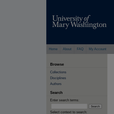
Home
About
FAQ
My Account
Browse
Collections
Disciplines
Authors
Search
Enter search terms:
Select context to search: