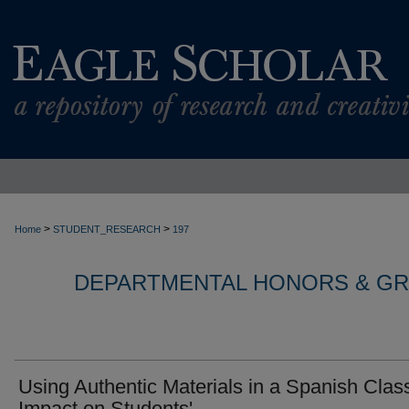
>
>
Home
STUDENT_RESEARCH
197
DEPARTMENTAL HONORS & G
Using Authentic Materials in a Spanish Clas
Impact on Students'