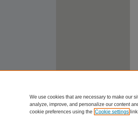
We use cookies that are necessary to make our si
analyze, improve, and personalize our content an
cookie preferences using the
Cookie settings
link