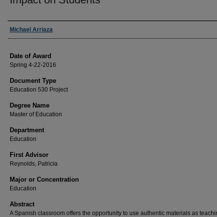
Author
Michael Arriaza
Date of Award
Spring 4-22-2016
Document Type
Education 530 Project
Degree Name
Master of Education
Department
Education
First Advisor
Reynolds, Patricia
Major or Concentration
Education
Abstract
A Spanish classroom offers the opportunity to use authentic materials as teach