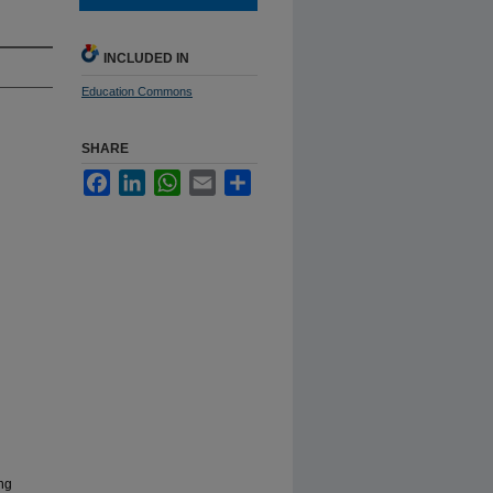
INCLUDED IN
Education Commons
SHARE
Facebook
LinkedIn
WhatsApp
Email
Share
ing