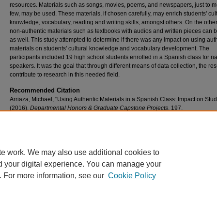
resources. Materials such as songs, movies, poems, and newspapers, just to m
few, may be used. These materials, if chosen carefully, may enrich students' cul
knowledge, vocabulary, reading and writing skills, amongst others. On the othe
non-authentic materials such as textbooks with audios and written pieces can 
as well. This study attempted to determine if there was any impact on using aut
materials on students' cultural knowledge and vocabulary development. The
participants included 19 high school students enrolled in a Spanish class for na
speakers. It was the goal that through different means of data collection, the re
contribute to research in this needed field.
Recommended Citation
Arriaza, Michael, "Using Authentic Materials in a Spanish Class: Impact on Stud
(2016).
Departmental Honors & Graduate Capstone Projects
. 197.
https://scholar.umw.edu/student_research/197
Rights
Eagle Scholar Terms of Use
te work. We may also use additional cookies to
d your digital experience. You can manage your
. For more information, see our
Cookie Policy
Home
|
About
|
FAQ
|
My Account
|
Accessibility Statement
Privacy
Copyright