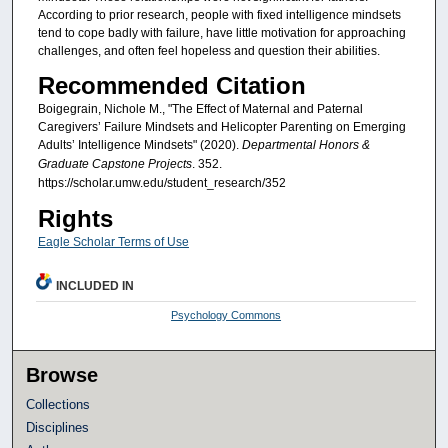
According to prior research, people with fixed intelligence mindsets
tend to cope badly with failure, have little motivation for approaching
challenges, and often feel hopeless and question their abilities.
Recommended Citation
Boigegrain, Nichole M., "The Effect of Maternal and Paternal
Caregivers’ Failure Mindsets and Helicopter Parenting on Emerging
Adults’ Intelligence Mindsets" (2020).
Departmental Honors &
Graduate Capstone Projects
. 352.
https://scholar.umw.edu/student_research/352
Rights
Eagle Scholar Terms of Use
INCLUDED IN
Psychology Commons
Browse
Collections
Disciplines