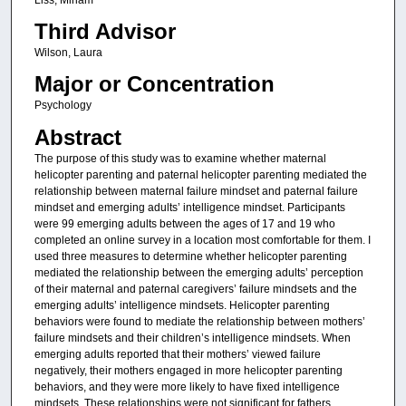
Third Advisor
Wilson, Laura
Major or Concentration
Psychology
Abstract
The purpose of this study was to examine whether maternal
helicopter parenting and paternal helicopter parenting mediated the
relationship between maternal failure mindset and paternal failure
mindset and emerging adults’ intelligence mindset. Participants
were 99 emerging adults between the ages of 17 and 19 who
completed an online survey in a location most comfortable for them. I
used three measures to determine whether helicopter parenting
mediated the relationship between the emerging adults’ perception
of their maternal and paternal caregivers’ failure mindsets and the
emerging adults’ intelligence mindsets. Helicopter parenting
behaviors were found to mediate the relationship between mothers’
failure mindsets and their children’s intelligence mindsets. When
emerging adults reported that their mothers’ viewed failure
negatively, their mothers engaged in more helicopter parenting
behaviors, and they were more likely to have fixed intelligence
mindsets. These relationships were not significant for fathers.