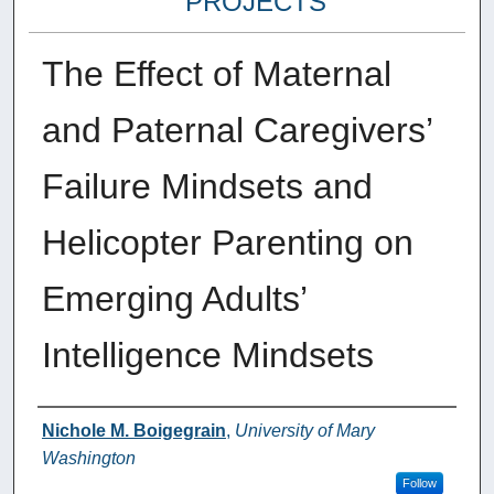
PROJECTS
The Effect of Maternal
and Paternal Caregivers’
Failure Mindsets and
Helicopter Parenting on
Emerging Adults’
Intelligence Mindsets
Author
Nichole M. Boigegrain
,
University of Mary
Washington
Follow