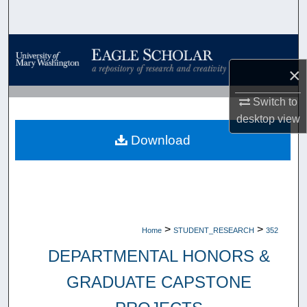
Search
Browse Collections
×
My Account
Switch to
About
desktop
view
Download
Digital Commons Network™
>
>
Home
STUDENT_RESEARCH
352
DEPARTMENTAL HONORS &
GRADUATE CAPSTONE