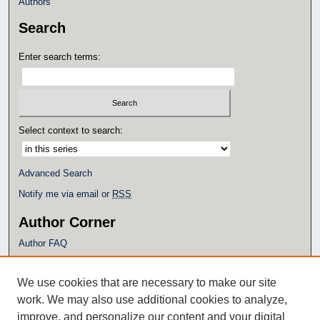
Authors
Search
Enter search terms:
Select context to search:
Advanced Search
Notify me via email or
RSS
Author Corner
Author FAQ
Policies
Submission Guidelines
We use cookies that are necessary to make our site
Submit Research
work. We may also use additional cookies to analyze,
Additional Links
improve, and personalize our content and your digital