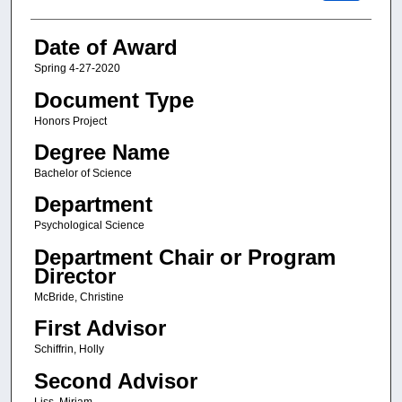
Date of Award
Spring 4-27-2020
Document Type
Honors Project
Degree Name
Bachelor of Science
Department
Psychological Science
Department Chair or Program
Director
McBride, Christine
First Advisor
Schiffrin, Holly
Second Advisor
Liss, Miriam