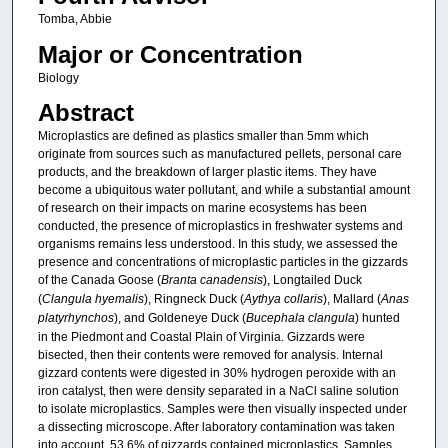
Tomba, Abbie
Major or Concentration
Biology
Abstract
Microplastics are defined as plastics smaller than 5mm which
originate from sources such as manufactured pellets, personal care
products, and the breakdown of larger plastic items. They have
become a ubiquitous water pollutant, and while a substantial amount
of research on their impacts on marine ecosystems has been
conducted, the presence of microplastics in freshwater systems and
organisms remains less understood. In this study, we assessed the
presence and concentrations of microplastic particles in the gizzards
of the Canada Goose (
Branta canadensis
), Longtailed Duck
(
Clangula hyemalis
), Ringneck Duck (
Aythya collaris
), Mallard (
Anas
platyrhynchos
), and Goldeneye Duck (
Bucephala clangula
) hunted
in the Piedmont and Coastal Plain of Virginia. Gizzards were
bisected, then their contents were removed for analysis. Internal
gizzard contents were digested in 30% hydrogen peroxide with an
iron catalyst, then were density separated in a NaCl saline solution
to isolate microplastics. Samples were then visually inspected under
a dissecting microscope. After laboratory contamination was taken
into account, 53.6% of gizzards contained microplastics. Samples