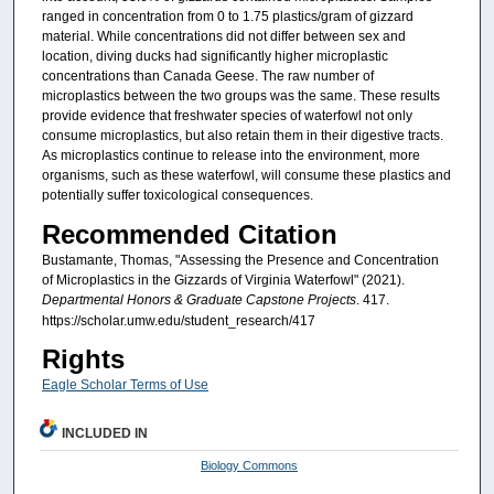
ranged in concentration from 0 to 1.75 plastics/gram of gizzard
material. While concentrations did not differ between sex and
location, diving ducks had significantly higher microplastic
concentrations than Canada Geese. The raw number of
microplastics between the two groups was the same. These results
provide evidence that freshwater species of waterfowl not only
consume microplastics, but also retain them in their digestive tracts.
As microplastics continue to release into the environment, more
organisms, such as these waterfowl, will consume these plastics and
potentially suffer toxicological consequences.
Recommended Citation
Bustamante, Thomas, "Assessing the Presence and Concentration
of Microplastics in the Gizzards of Virginia Waterfowl" (2021).
Departmental Honors & Graduate Capstone Projects
. 417.
https://scholar.umw.edu/student_research/417
Rights
Eagle Scholar Terms of Use
INCLUDED IN
Biology Commons