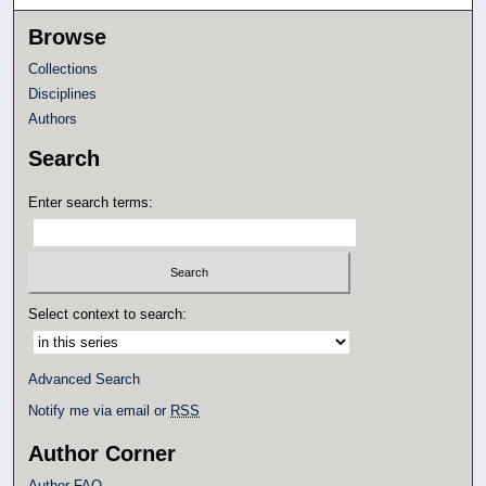
Browse
Collections
Disciplines
Authors
Search
Enter search terms:
Select context to search:
Advanced Search
Notify me via email or
RSS
Author Corner
Author FAQ