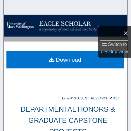
Search
Browse Collections
×
My Account
Switch to
About
desktop
view
Download
Digital Commons Network™
>
>
Home
STUDENT_RESEARCH
417
DEPARTMENTAL HONORS &
GRADUATE CAPSTONE