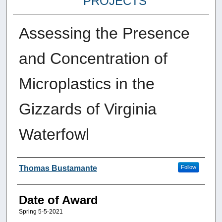
PROJECTS
Assessing the Presence
and Concentration of
Microplastics in the
Gizzards of Virginia
Waterfowl
Author
Thomas Bustamante
Follow
Date of Award
Spring 5-5-2021