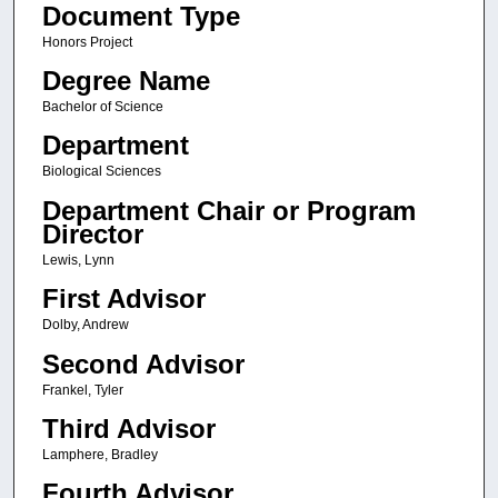
Document Type
Honors Project
Degree Name
Bachelor of Science
Department
Biological Sciences
Department Chair or Program
Director
Lewis, Lynn
First Advisor
Dolby, Andrew
Second Advisor
Frankel, Tyler
Third Advisor
Lamphere, Bradley
Fourth Advisor