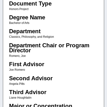
Document Type
Honors Project
Degree Name
Bachelor of Arts
Department
Classics, Philosophy, and Religion
Department Chair or Program
Director
Romero, Joe
First Advisor
Joe Romero
Second Advisor
Angela Pitts
Third Advisor
Liane Houghtalin
Major or Concentration