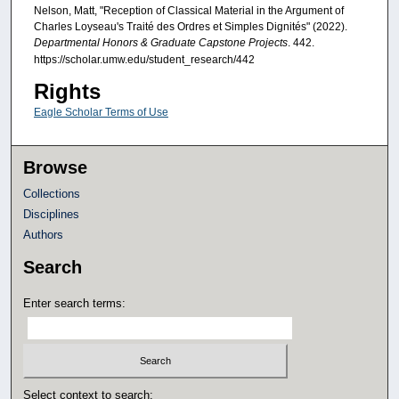
Nelson, Matt, "Reception of Classical Material in the Argument of
Charles Loyseau's Traité des Ordres et Simples Dignités" (2022).
Departmental Honors & Graduate Capstone Projects
. 442.
https://scholar.umw.edu/student_research/442
Rights
Eagle Scholar Terms of Use
Browse
Collections
Disciplines
Authors
Search
Enter search terms:
Select context to search: