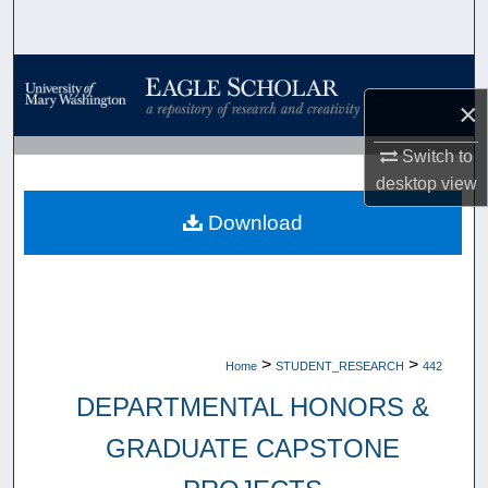
Search
Browse Collections
×
My Account
Switch to
desktop
view
About
Download
Digital Commons Network™
>
>
Home
STUDENT_RESEARCH
442
DEPARTMENTAL HONORS &
GRADUATE CAPSTONE