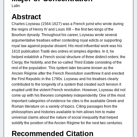
Latin
Abstract
Charles Loyseau (1564-1627) was a French jurist who wrote during
the reigns of Henry IV and Louis XIII – the first two kings of the
Bourbon dynasty. Throughout his career, Loyseau wrote several
argumentative treatises either contesting royal edicts or supporting
royal law against popular dissent. His most influential work was his
1610 publication Traité des ordres et simples dignites. In it, he
helped establish a French social structure of three distinct orders: the
Clergy, the Nobility, and the so-called Third Estate consisting of the
rest of the population. This system later became known as the
Ancien Régime after the French Revolution overthrew it and erected
the First Republic in the 1790s. Loyseau and his treatises clearly
contributed to the longevity of a system that created such tension it
erupted until the violent French revolution. However, Loyseau did not
come up with his theories completely independently. One of the most
important categories of evidence he cites is the available Greek and
Roman literature on a variety of topics. Citing passages from the
philosophies and histories available to him allows him to make
universal claims about the nature of social inequality that helped
solidify the position of the Ancien Régime for the next two centuries.
Recommended Citation