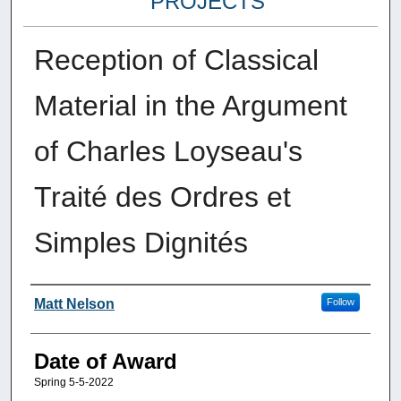
PROJECTS
Reception of Classical
Material in the Argument
of Charles Loyseau's
Traité des Ordres et
Simples Dignités
Author
Matt Nelson
Follow
Date of Award
Spring 5-5-2022