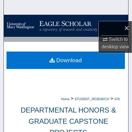
Search
Browse Collections
×
My Account
Switch to
desktop
view
About
Download
Digital Commons Network™
>
>
Home
STUDENT_RESEARCH
478
DEPARTMENTAL HONORS &
GRADUATE CAPSTONE