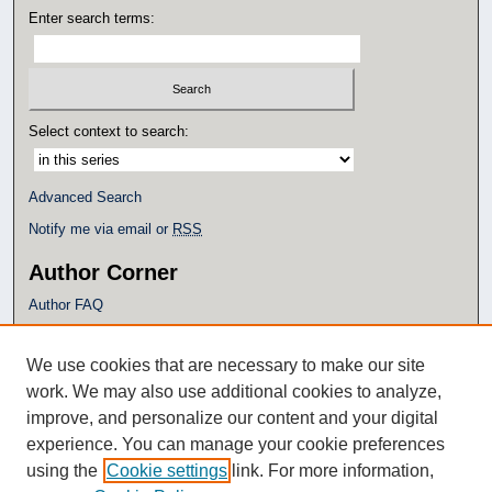
Enter search terms:
Select context to search:
Advanced Search
Notify me via email or
RSS
Author Corner
Author FAQ
Policies
Submission Guidelines
We use cookies that are necessary to make our site
Submit Research
work. We may also use additional cookies to analyze,
Additional Links
improve, and personalize our content and your digital
experience. You can manage your cookie preferences
Eagle Scholar Terms of Use
using the
Cookie settings
link. For more information,
Simpson Library