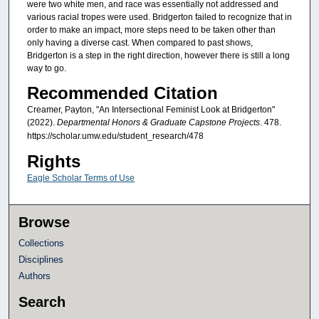
were two white men, and race was essentially not addressed and
various racial tropes were used. Bridgerton failed to recognize that in
order to make an impact, more steps need to be taken other than
only having a diverse cast. When compared to past shows,
Bridgerton is a step in the right direction, however there is still a long
way to go.
Recommended Citation
Creamer, Payton, "An Intersectional Feminist Look at Bridgerton"
(2022).
Departmental Honors & Graduate Capstone Projects
. 478.
https://scholar.umw.edu/student_research/478
Rights
Eagle Scholar Terms of Use
Browse
Collections
Disciplines
Authors
Search