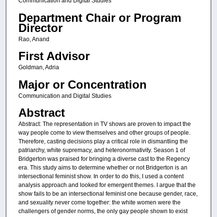
Communication and Digital Studies
Department Chair or Program
Director
Rao, Anand
First Advisor
Goldman, Adria
Major or Concentration
Communication and Digital Studies
Abstract
Abstract: The representation in TV shows are proven to impact the
way people come to view themselves and other groups of people.
Therefore, casting decisions play a critical role in dismantling the
patriarchy, white supremacy, and heteronormativity. Season 1 of
Bridgerton was praised for bringing a diverse cast to the Regency
era. This study aims to determine whether or not Bridgerton is an
intersectional feminist show. In order to do this, I used a content
analysis approach and looked for emergent themes. I argue that the
show fails to be an intersectional feminist one because gender, race,
and sexuality never come together: the white women were the
challengers of gender norms, the only gay people shown to exist