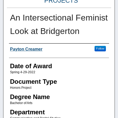
PROJECTS
An Intersectional Feminist
Look at Bridgerton
Author
Payton Creamer
Follow
Date of Award
Spring 4-29-2022
Document Type
Honors Project
Degree Name
Bachelor of Arts
Department