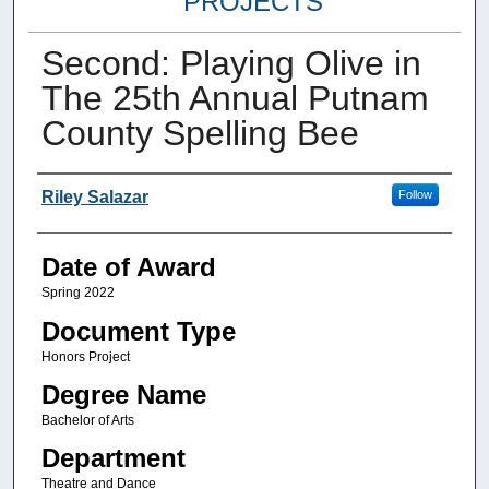
PROJECTS
Second: Playing Olive in
The 25th Annual Putnam
County Spelling Bee
Author
Riley Salazar
Follow
Date of Award
Spring 2022
Document Type
Honors Project
Degree Name
Bachelor of Arts
Department
Theatre and Dance