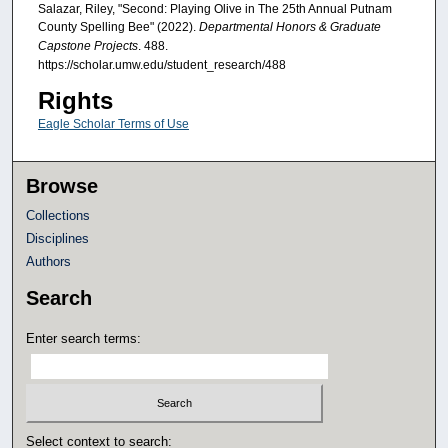
Salazar, Riley, "Second: Playing Olive in The 25th Annual Putnam
County Spelling Bee" (2022).
Departmental Honors & Graduate
Capstone Projects
. 488.
https://scholar.umw.edu/student_research/488
Rights
Eagle Scholar Terms of Use
Browse
Collections
Disciplines
Authors
Search
Enter search terms:
Select context to search: