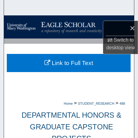
Search
Browse Collections
×
My Account
Switch to
desktop
view
About
Link to Full Text
Digital Commons Network™
>
>
Home
STUDENT_RESEARCH
488
DEPARTMENTAL HONORS &
GRADUATE CAPSTONE