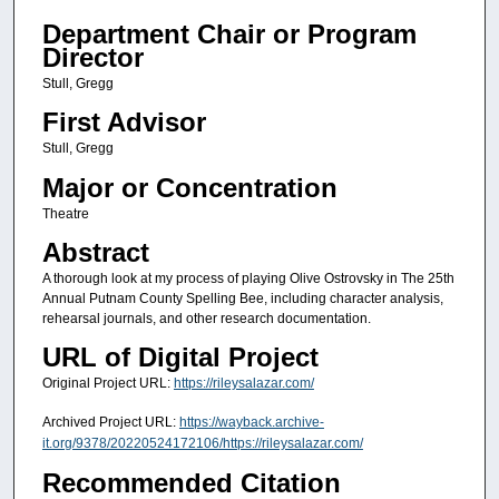
Department Chair or Program
Director
Stull, Gregg
First Advisor
Stull, Gregg
Major or Concentration
Theatre
Abstract
A thorough look at my process of playing Olive Ostrovsky in The 25th
Annual Putnam County Spelling Bee, including character analysis,
rehearsal journals, and other research documentation.
URL of Digital Project
Original Project URL:
https://rileysalazar.com/
Archived Project URL:
https://wayback.archive-
it.org/9378/20220524172106/https://rileysalazar.com/
Recommended Citation