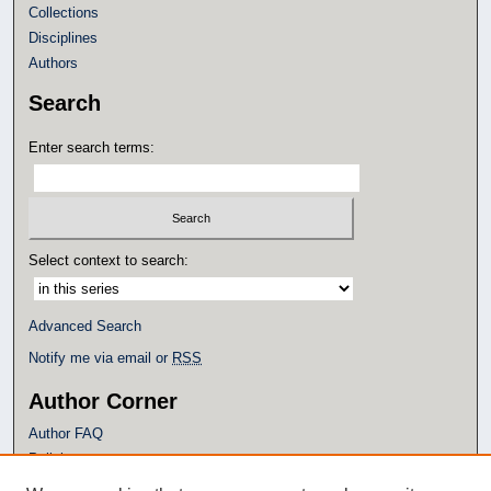
Collections
Disciplines
Authors
Search
Enter search terms:
Select context to search:
Advanced Search
Notify me via email or
RSS
Author Corner
Author FAQ
Policies
Submission Guidelines