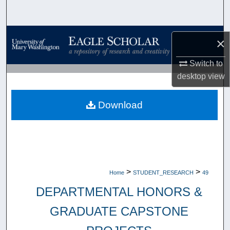
Search
Browse Collections
×
My Account
Switch to
desktop
view
About
Download
Digital Commons Network™
>
>
Home
STUDENT_RESEARCH
49
DEPARTMENTAL HONORS &
GRADUATE CAPSTONE