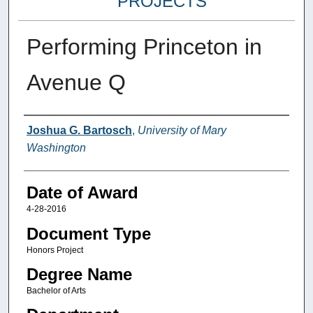
PROJECTS
Performing Princeton in
Avenue Q
Author
Joshua G. Bartosch
,
University of Mary
Washington
Date of Award
4-28-2016
Document Type
Honors Project
Degree Name
Bachelor of Arts