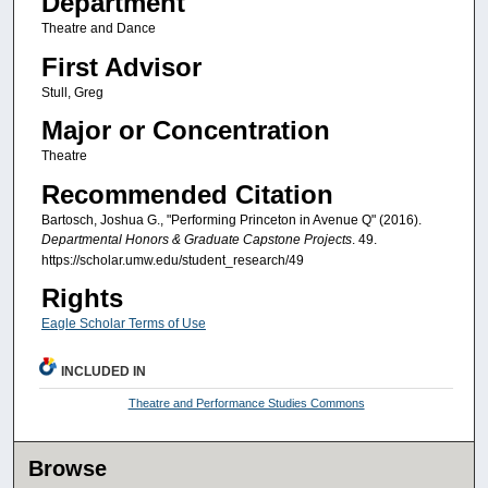
Department
Theatre and Dance
First Advisor
Stull, Greg
Major or Concentration
Theatre
Recommended Citation
Bartosch, Joshua G., "Performing Princeton in Avenue Q" (2016).
Departmental Honors & Graduate Capstone Projects
. 49.
https://scholar.umw.edu/student_research/49
Rights
Eagle Scholar Terms of Use
INCLUDED IN
Theatre and Performance Studies Commons
Browse