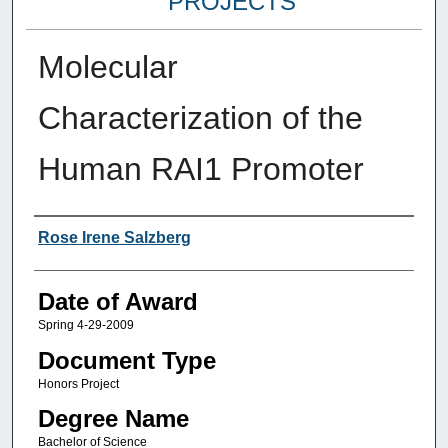
PROJECTS
Molecular
Characterization of the
Human RAI1 Promoter
Author
Rose Irene Salzberg
Date of Award
Spring 4-29-2009
Document Type
Honors Project
Degree Name
Bachelor of Science