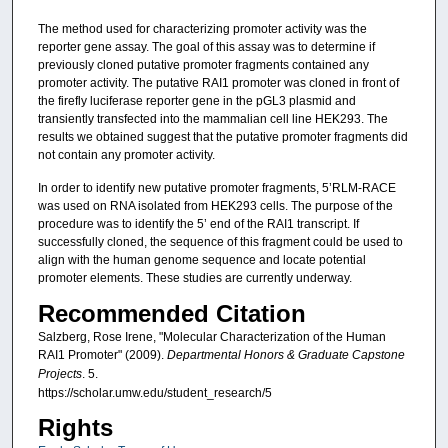
The method used for characterizing promoter activity was the
reporter gene assay. The goal of this assay was to determine if
previously cloned putative promoter fragments contained any
promoter activity. The putative RAI1 promoter was cloned in front of
the firefly luciferase reporter gene in the pGL3 plasmid and
transiently transfected into the mammalian cell line HEK293. The
results we obtained suggest that the putative promoter fragments did
not contain any promoter activity.
In order to identify new putative promoter fragments, 5’RLM-RACE
was used on RNA isolated from HEK293 cells. The purpose of the
procedure was to identify the 5’ end of the RAI1 transcript. If
successfully cloned, the sequence of this fragment could be used to
align with the human genome sequence and locate potential
promoter elements. These studies are currently underway.
Recommended Citation
Salzberg, Rose Irene, "Molecular Characterization of the Human
RAI1 Promoter" (2009).
Departmental Honors & Graduate Capstone
Projects
. 5.
https://scholar.umw.edu/student_research/5
Rights