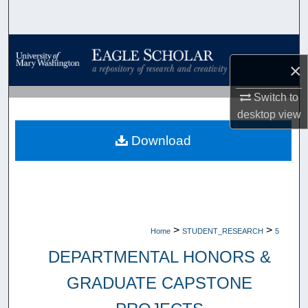
Search
Browse Collections
×
My Account
Switch to
desktop
view
About
Download
Digital Commons Network™
>
>
Home
STUDENT_RESEARCH
5
DEPARTMENTAL HONORS &
GRADUATE CAPSTONE