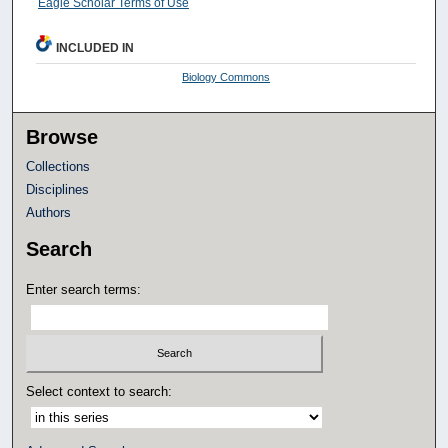
Eagle Scholar Terms of Use
INCLUDED IN
Biology Commons
Browse
Collections
Disciplines
Authors
Search
Enter search terms:
Select context to search: