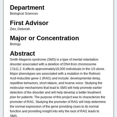
Department
Biological Sciences
First Advisor
Zies, Deborah
Major or Concentration
Biology
Abstract
Smith-Magenis syndrome (SMS) is a type of mental retardation
disorder associated with a deletion of DNA from chromosome
17p11.2. It affects approximately18,000 individuals in the US alone.
Major phenotypes are associated with a mutation in the Retinoic
Acid-Inducible gene-1 (RAI1) and include: developmental delay,
repetitive behaviors, short stature, and hoarse voice. Studying the
molecular mechanisms that lead to SMS will help promote earlier
detection of the disorder and will help develop a better treatment
plan for patients. The purpose of this project was to characterize the
promoter of RAI1. Studying the promoter of RAI1 will help determine
the normal expression of the gene providing clues to its normal
function and providing insight into why the lack of RAI1 leads to
SMS.