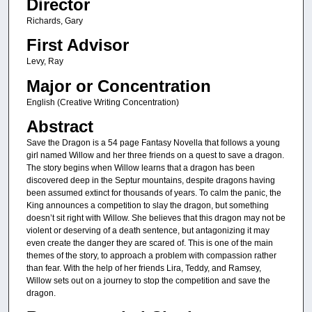
Director
Richards, Gary
First Advisor
Levy, Ray
Major or Concentration
English (Creative Writing Concentration)
Abstract
Save the Dragon is a 54 page Fantasy Novella that follows a young
girl named Willow and her three friends on a quest to save a dragon.
The story begins when Willow learns that a dragon has been
discovered deep in the Septur mountains, despite dragons having
been assumed extinct for thousands of years. To calm the panic, the
King announces a competition to slay the dragon, but something
doesn’t sit right with Willow. She believes that this dragon may not be
violent or deserving of a death sentence, but antagonizing it may
even create the danger they are scared of. This is one of the main
themes of the story, to approach a problem with compassion rather
than fear. With the help of her friends Lira, Teddy, and Ramsey,
Willow sets out on a journey to stop the competition and save the
dragon.