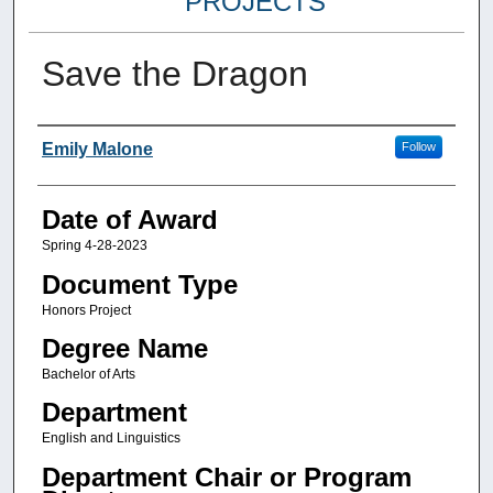
PROJECTS
Save the Dragon
Author
Emily Malone
Follow
Date of Award
Spring 4-28-2023
Document Type
Honors Project
Degree Name
Bachelor of Arts
Department
English and Linguistics
Department Chair or Program