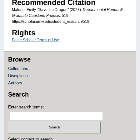
Recommended Citation
Malone, Emily, "Save the Dragon" (2023).
Departmental Honors &
Graduate Capstone Projects
. 519.
https://scholar.umw.edu/student_research/519
Rights
Eagle Scholar Terms of Use
Browse
Collections
Disciplines
Authors
Search
Enter search terms:
Select context to search: