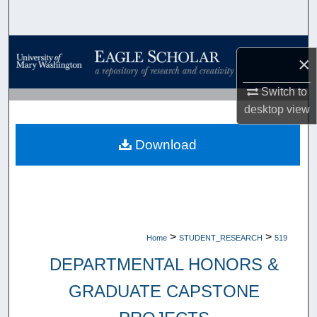
Search
Browse Collections
×
My Account
Switch to
desktop
view
About
Download
Digital Commons Network™
>
>
Home
STUDENT_RESEARCH
519
DEPARTMENTAL HONORS &
GRADUATE CAPSTONE