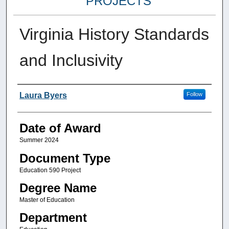
PROJECTS
Virginia History Standards
and Inclusivity
Author
Laura Byers
Follow
Date of Award
Summer 2024
Document Type
Education 590 Project
Degree Name
Master of Education
Department