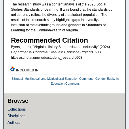
The research study was a content analysis of the 2023 Social
Studies Standards of Learning. It was found that the standards do
not currently reflect the diversity of the student population. The
results of this research study highlights gaps in diversity and
inclusion of racial/ethnic groups and genders in Standards of
Learning for the Commonwealth of Virginia.
Recommended Citation
Byers, Laura, "Virginia History Standards and Inclusivity" (2024).
Departmental Honors & Graduate Capstone Projects
. 608.
https://scholar.umw.edu/student_research/608
INCLUDED IN
Bilingual, Multilingual, and Multicultural Education Commons
,
Gender Equity in
Education Commons
Browse
Collections
Disciplines
Authors