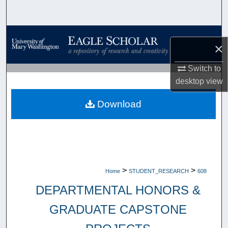
Search
Browse Collections
×
My Account
Switch to
desktop
view
About
Download
Digital Commons Network™
>
>
Home
STUDENT_RESEARCH
608
DEPARTMENTAL HONORS &
GRADUATE CAPSTONE