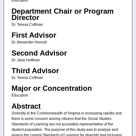
Education
Department Chair or Program
Director
Dr. Teresa Coffman
First Advisor
Dr. Alexander Honold
Second Advisor
Dr. Jane Huffman
Third Advisor
Dr. Teresa Coffman
Major or Concentration
Education
Abstract
Diversity in the Commonwealth of Virginia is increasing rapidly and
there is some concern among citizens that the Social Studies
Standards of Learning are not accurately representative of the
student population. The purpose of this study was to analyze and
assess the current Standards of Learning for diversity and inclusion.