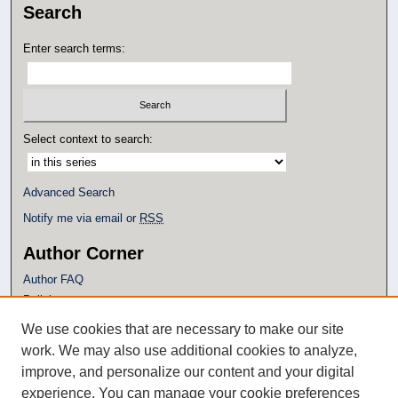
Search
Enter search terms:
Select context to search:
Advanced Search
Notify me via email or
RSS
Author Corner
Author FAQ
Policies
Submission Guidelines
We use cookies that are necessary to make our site
Submit Research
work. We may also use additional cookies to analyze,
Additional Links
improve, and personalize our content and your digital
experience. You can manage your cookie preferences