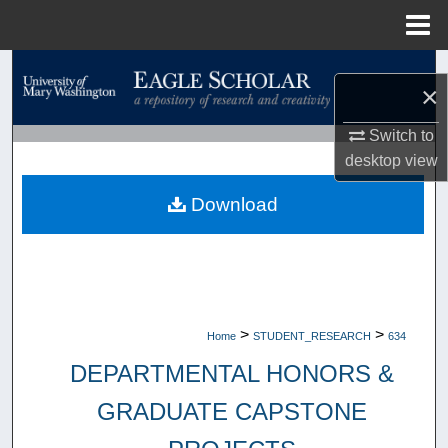
Menu
Home
Search
×
Browse Collections
Switch to
desktop
view
My Account
Download
About
Digital Commons Network™
>
>
Home
STUDENT_RESEARCH
634
DEPARTMENTAL HONORS &
GRADUATE CAPSTONE