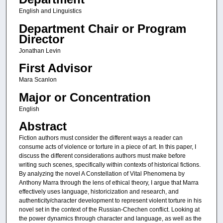
English and Linguistics
Department Chair or Program
Director
Jonathan Levin
First Advisor
Mara Scanlon
Major or Concentration
English
Abstract
Fiction authors must consider the different ways a reader can
consume acts of violence or torture in a piece of art. In this paper, I
discuss the different considerations authors must make before
writing such scenes, specifically within contexts of historical fictions.
By analyzing the novel A Constellation of Vital Phenomena by
Anthony Marra through the lens of ethical theory, I argue that Marra
effectively uses language, historicization and research, and
authenticity/character development to represent violent torture in his
novel set in the context of the Russian-Chechen conflict. Looking at
the power dynamics through character and language, as well as the