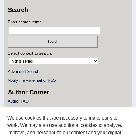
Search
Enter search terms:
Select context to search:
Advanced Search
Notify me via email or
RSS
Author Corner
Author FAQ
Policies
Submission Guidelines
We use cookies that are necessary to make our site
Submit Research
work. We may also use additional cookies to analyze,
Additional Links
improve, and personalize our content and your digital