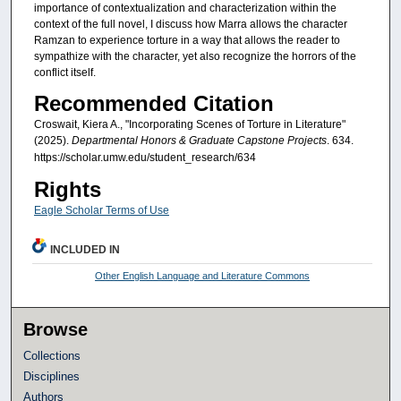
importance of contextualization and characterization within the
context of the full novel, I discuss how Marra allows the character
Ramzan to experience torture in a way that allows the reader to
sympathize with the character, yet also recognize the horrors of the
conflict itself.
Recommended Citation
Croswait, Kiera A., "Incorporating Scenes of Torture in Literature"
(2025).
Departmental Honors & Graduate Capstone Projects
. 634.
https://scholar.umw.edu/student_research/634
Rights
Eagle Scholar Terms of Use
INCLUDED IN
Other English Language and Literature Commons
Browse
Collections
Disciplines
Authors