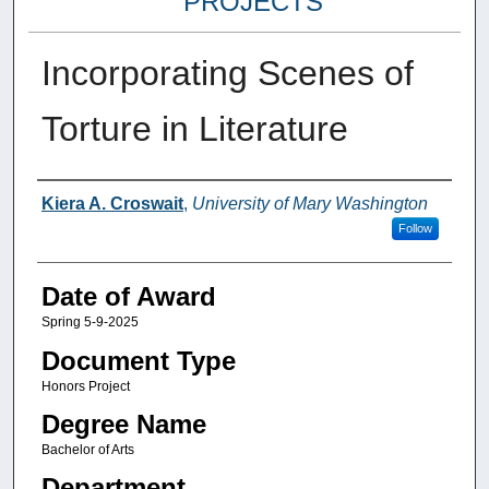
PROJECTS
Incorporating Scenes of
Torture in Literature
Author
Kiera A. Croswait
,
University of Mary Washington
Follow
Date of Award
Spring 5-9-2025
Document Type
Honors Project
Degree Name
Bachelor of Arts
Department