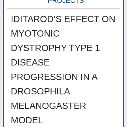
PROJECTS
IDITAROD’S EFFECT ON
MYOTONIC
DYSTROPHY TYPE 1
DISEASE
PROGRESSION IN A
DROSOPHILA
MELANOGASTER
MODEL