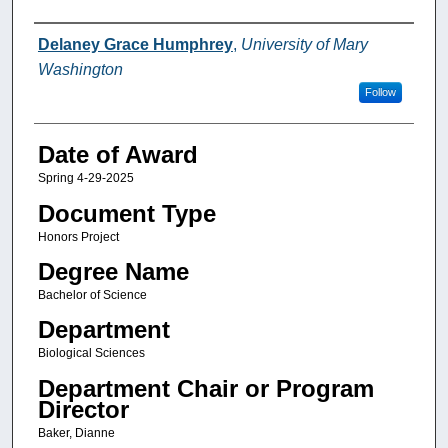
Author
Delaney Grace Humphrey
,
University of Mary
Washington
Follow
Date of Award
Spring 4-29-2025
Document Type
Honors Project
Degree Name
Bachelor of Science
Department
Biological Sciences
Department Chair or Program
Director
Baker, Dianne