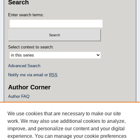
Search
Enter search terms:
Select context to search:
Advanced Search
Notify me via email or
RSS
Author Corner
Author FAQ
Policies
Submission Guidelines
We use cookies that are necessary to make our site
Submit Research
work. We may also use additional cookies to analyze,
Additional Links
improve, and personalize our content and your digital
experience. You can manage your cookie preferences
Eagle Scholar Terms of Use