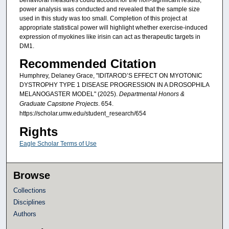
behavioral measures could account for the non-significant results,
power analysis was conducted and revealed that the sample size
used in this study was too small. Completion of this project at
appropriate statistical power will highlight whether exercise-induced
expression of myokines like irisin can act as therapeutic targets in
DM1.
Recommended Citation
Humphrey, Delaney Grace, "IDITAROD’S EFFECT ON MYOTONIC
DYSTROPHY TYPE 1 DISEASE PROGRESSION IN A DROSOPHILA
MELANOGASTER MODEL" (2025).
Departmental Honors &
Graduate Capstone Projects
. 654.
https://scholar.umw.edu/student_research/654
Rights
Eagle Scholar Terms of Use
Browse
Collections
Disciplines
Authors