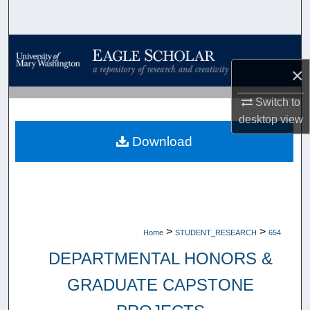
Search
Browse Collections
×
My Account
Switch to
About
desktop
view
Download
Digital Commons Network™
>
>
Home
STUDENT_RESEARCH
654
DEPARTMENTAL HONORS &
GRADUATE CAPSTONE