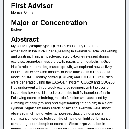
First Advisor
Morriss, Ginny
Major or Concentration
Biology
Abstract
Myotonic Dystrophy type 1 (DM1) is caused by CTG-repeat
expansion in the DMPK gene, leading to skeletal muscle weakening
and wasting. Irisin, a muscle-secreted cytokine released during
exercise, promotes muscle growth, repair, and metabolism. Given
irisin’s role in promoting muscle growth, we explored how activity-
induced Idit expression impacts muscle function in a Drosophila
model of DM1. Healthy control (CUG20) and DM1 (CUG250) flies
were generated using the UAS-Gal4 system. CUG20 and CUG250
flies underwent a three-week exercise regimen, with the goal of
increasing levels of Iditarod protein, the fruit fly homolog of irisin.
Following exercise training, muscle function was assessed by
climbing velocity (cm/sec) and flight landing height (cm) in a flight
cylinder. Significant main effects of sex and exercise were shown
observed in climbing velocity; however, data did not show a
significant difference between the climbing or flight performance
comparing repeat length or exercise. Since large variation in