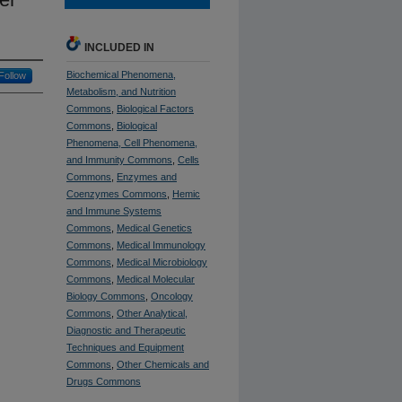
INCLUDED IN
Biochemical Phenomena,
Follow
Metabolism, and Nutrition
Commons
,
Biological Factors
Commons
,
Biological
Phenomena, Cell Phenomena,
and Immunity Commons
,
Cells
Commons
,
Enzymes and
Coenzymes Commons
,
Hemic
and Immune Systems
Commons
,
Medical Genetics
Commons
,
Medical Immunology
Commons
,
Medical Microbiology
Commons
,
Medical Molecular
Biology Commons
,
Oncology
Commons
,
Other Analytical,
Diagnostic and Therapeutic
Techniques and Equipment
Commons
,
Other Chemicals and
Drugs Commons