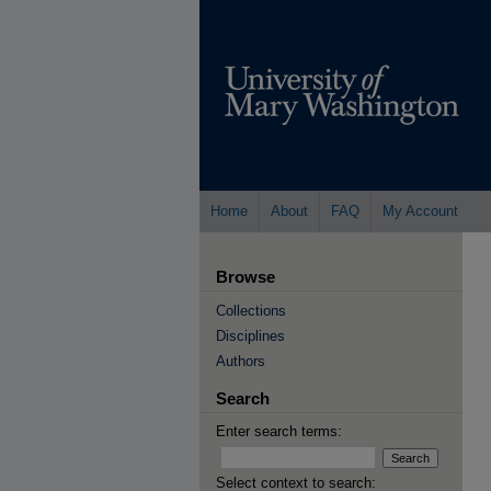
Home
About
FAQ
My Account
Browse
Collections
Disciplines
Authors
Search
Enter search terms:
Select context to search: