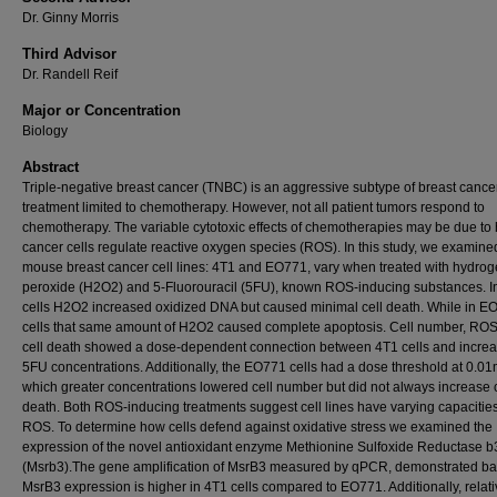
Dr. Ginny Morris
Third Advisor
Dr. Randell Reif
Major or Concentration
Biology
Abstract
Triple-negative breast cancer (TNBC) is an aggressive subtype of breast cance
treatment limited to chemotherapy. However, not all patient tumors respond to
chemotherapy. The variable cytotoxic effects of chemotherapies may be due to
cancer cells regulate reactive oxygen species (ROS). In this study, we examine
mouse breast cancer cell lines: 4T1 and EO771, vary when treated with hydro
peroxide (H2O2) and 5-Fluorouracil (5FU), known ROS-inducing substances. I
cells H2O2 increased oxidized DNA but caused minimal cell death. While in E
cells that same amount of H2O2 caused complete apoptosis. Cell number, ROS
cell death showed a dose-dependent connection between 4T1 cells and incre
5FU concentrations. Additionally, the EO771 cells had a dose threshold at 0.0
which greater concentrations lowered cell number but did not always increase c
death. Both ROS-inducing treatments suggest cell lines have varying capacities
ROS. To determine how cells defend against oxidative stress we examined the
expression of the novel antioxidant enzyme Methionine Sulfoxide Reductase b
(Msrb3).The gene amplification of MsrB3 measured by qPCR, demonstrated ba
MsrB3 expression is higher in 4T1 cells compared to EO771. Additionally, relat