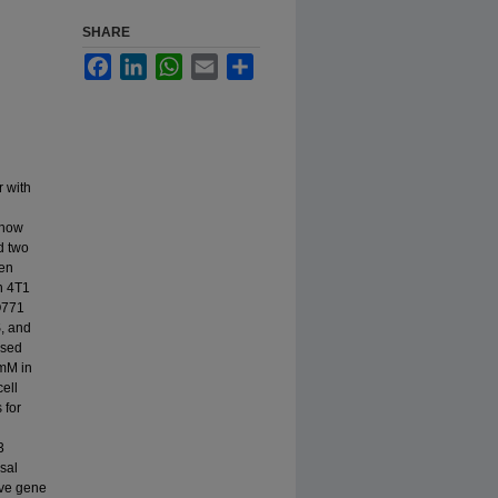
SHARE
Facebook
LinkedIn
WhatsApp
Email
Share
r with
 how
d two
gen
n 4T1
O771
, and
ased
1mM in
ell
 for
3
sal
ive gene