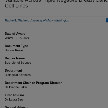
Cell Lines
Author
Rachel L. Walker
,
University of Mary Washington
Date of Award
Winter 12-15-2024
Document Type
Honors Project
Degree Name
Bachelor of Science
Department
Biological Sciences
Department Chair or Program Director
Dr. Dianne Baker
First Advisor
Dr. Laura Sipe
Second Advisor