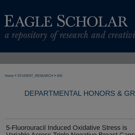
>
>
Home
STUDENT_RESEARCH
655
DEPARTMENTAL HONORS & G
5-Fluorouracil Induced Oxidative Stress is
Variable Across Triple Negative Breast Canc