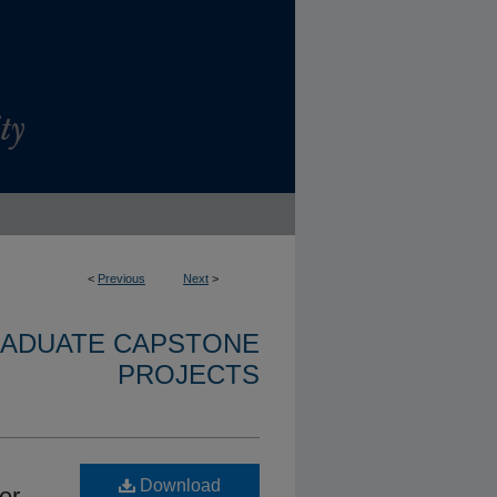
<
Previous
Next
>
RADUATE CAPSTONE
PROJECTS
Download
er