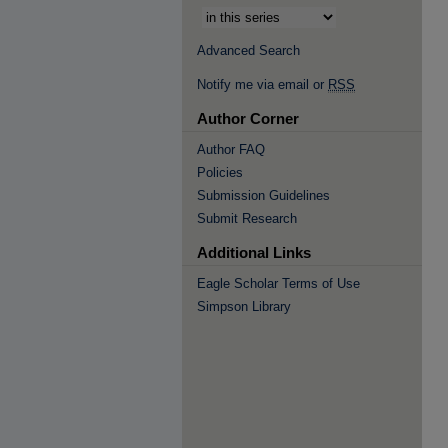
Advanced Search
Notify me via email or
RSS
Author Corner
Author FAQ
Policies
Submission Guidelines
Submit Research
Additional Links
Eagle Scholar Terms of Use
Simpson Library